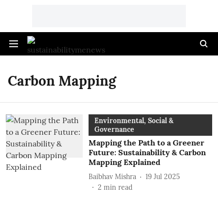
Carbon Mapping
Environmental, Social &
Governance
Mapping the Path to a Greener
Future: Sustainability & Carbon
Mapping Explained
Baibhav Mishra
19 Jul 2025
2
min read