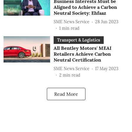
Business Interests Must be
Aligned to Achieve a Carbon
Neutral Society: Ehfaaz
SME News Service
28 Jun 2023
1
min read
Transport & Logistics
All Bentley Motors' MEAI
Retailers Achieve Carbon
Neutral Certification
SME News Service
17 May 2023
2
min read
Read More