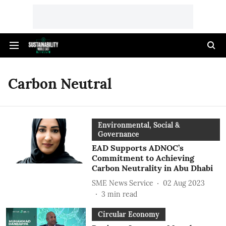
Carbon Neutral
Environmental, Social &
Governance
EAD Supports ADNOC’s
Commitment to Achieving
Carbon Neutrality in Abu Dhabi
SME News Service
02 Aug 2023
3
min read
Circular Economy