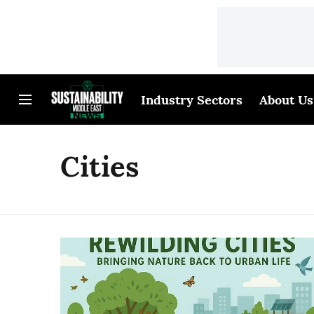
Industry Sectors
About Us
Cities