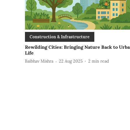
Construction & Infrastructure
Rewilding Cities: Bringing Nature Back to Urb
Life
Baibhav Mishra
22 Aug 2025
2
min read