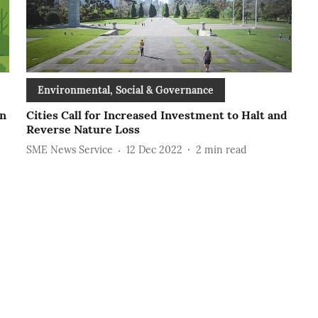
Environmental, Social & Governance
an
Cities Call for Increased Investment to Halt and
Reverse Nature Loss
SME News Service
12 Dec 2022
2
min read