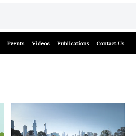
Events
Videos
Publications
Contact Us