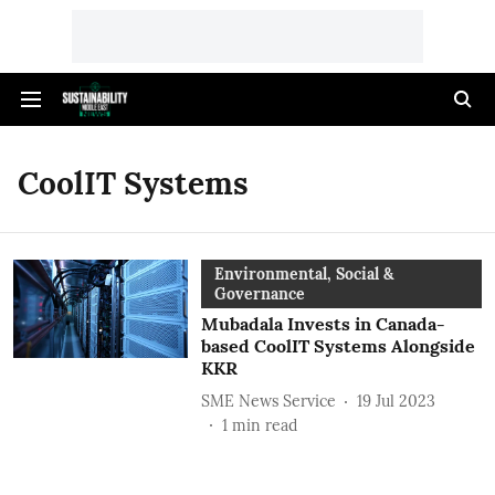
CoolIT Systems
Environmental, Social &
Governance
Mubadala Invests in Canada-
based CoolIT Systems Alongside
KKR
SME News Service
19 Jul 2023
1
min read