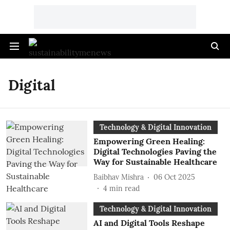
Digital
Technology & Digital Innovation
Empowering Green Healing:
Digital Technologies Paving the
Way for Sustainable Healthcare
Baibhav Mishra
06 Oct 2025
4
min read
Technology & Digital Innovation
AI and Digital Tools Reshape