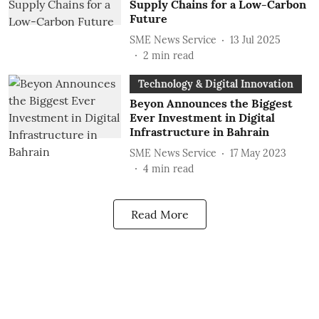
Supply Chains for a Low-Carbon
Future
SME News Service
13 Jul 2025
2
min read
Technology & Digital Innovation
Beyon Announces the Biggest
Ever Investment in Digital
Infrastructure in Bahrain
SME News Service
17 May 2023
4
min read
Read More