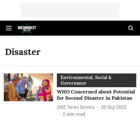
Disaster
Environmental, Social &
Governance
WHO Concerned about Potential
for Second Disaster in Pakistan
SME News Service
20 Sep 2022
2
min read