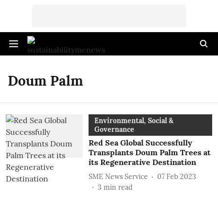
Doum Palm
Environmental, Social &
Governance
Red Sea Global Successfully
Transplants Doum Palm Trees at
its Regenerative Destination
SME News Service
07 Feb 2023
3
min read