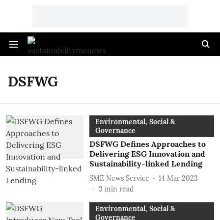
DSFWG
Environmental, Social &
Governance
DSFWG Defines Approaches to
Delivering ESG Innovation and
Sustainability-linked Lending
SME News Service
14 Mar 2023
3
min read
Environmental, Social &
Governance