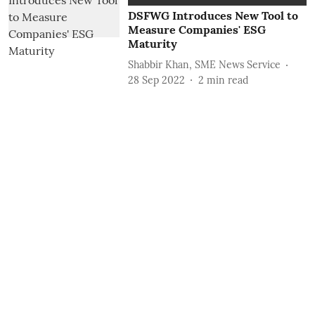
DSFWG Introduces New Tool to
Measure Companies' ESG
Maturity
Shabbir Khan, SME News Service
28 Sep 2022
2
min read