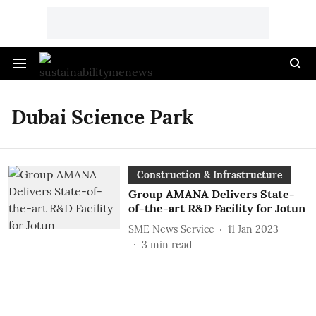
Dubai Science Park
Construction & Infrastructure
Group AMANA Delivers State-
of-the-art R&D Facility for Jotun
SME News Service
11 Jan 2023
3
min read