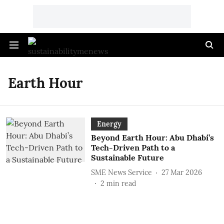
Earth Hour
Energy
Beyond Earth Hour: Abu Dhabi’s
Tech-Driven Path to a
Sustainable Future
SME News Service
27 Mar 2026
2
min read