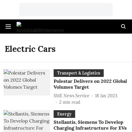
Electric Cars
Transport & Logistics
Polestar Delivers on 2022 Global
Volumes Target
SME News Service
18 Jan 2023
2
min read
Energy
Stellantis, Siemens To Develop
Charging Infrastructure For EVs