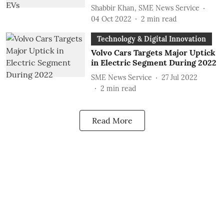
Shabbir Khan, SME News Service
04 Oct 2022
2
min read
Technology & Digital Innovation
Volvo Cars Targets Major Uptick
in Electric Segment During 2022
SME News Service
27 Jul 2022
2
min read
Read More