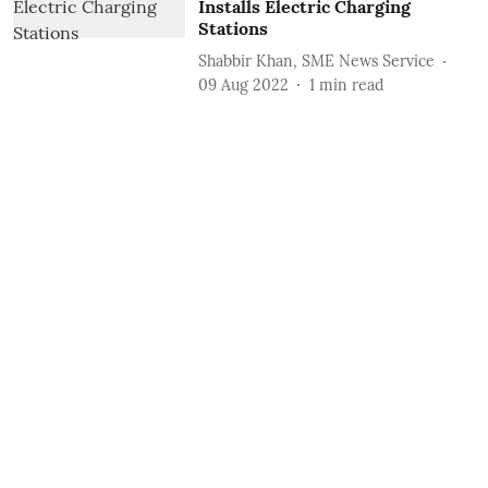
Installs Electric Charging
Stations
Shabbir Khan, SME News Service
09 Aug 2022
1
min read