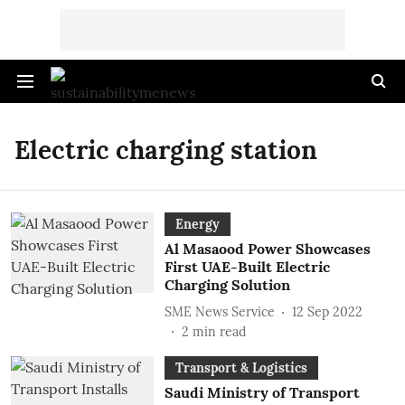
Electric charging station
Energy
Al Masaood Power Showcases
First UAE-Built Electric
Charging Solution
SME News Service
12 Sep 2022
2
min read
Transport & Logistics
Saudi Ministry of Transport