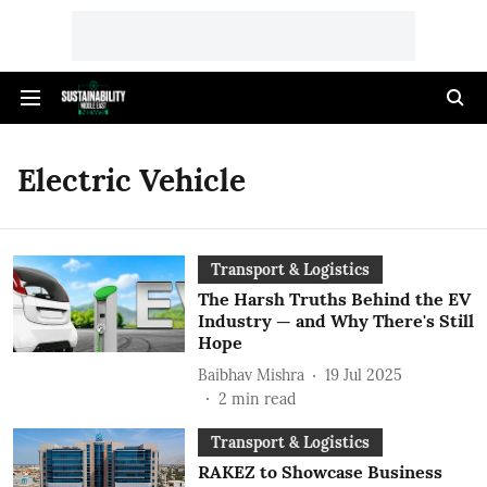
Electric Vehicle
Transport & Logistics
The Harsh Truths Behind the EV
Industry — and Why There's Still
Hope
Baibhav Mishra
19 Jul 2025
2
min read
Transport & Logistics
RAKEZ to Showcase Business