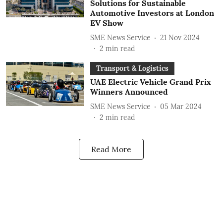
Solutions for Sustainable
Automotive Investors at London
EV Show
SME News Service
21 Nov 2024
2
min read
Transport & Logistics
UAE Electric Vehicle Grand Prix
Winners Announced
SME News Service
05 Mar 2024
2
min read
Read More