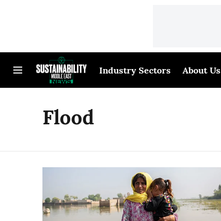
Industry Sectors
About Us
Flood