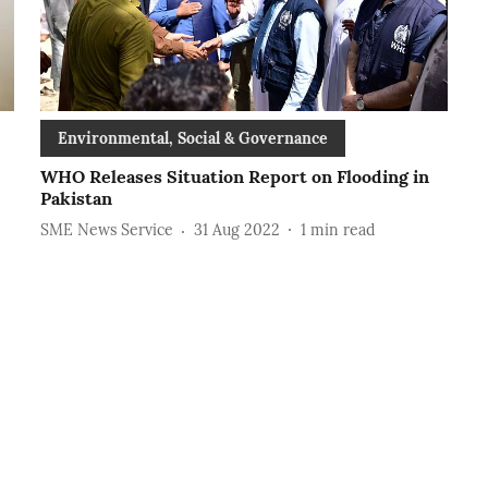
Environmental, Social & Governance
WHO Releases Situation Report on Flooding in
Pakistan
SME News Service
31 Aug 2022
1
min read