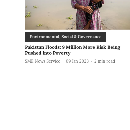
Environmental, Social & Governance
Pakistan Floods: 9 Million More Risk Being
Pushed into Poverty
SME News Service
09 Jan 2023
2
min read