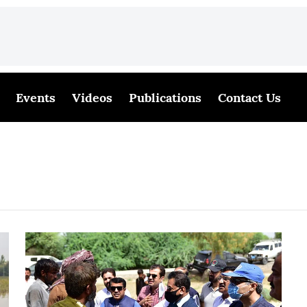
Events
Videos
Publications
Contact Us