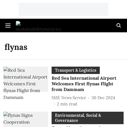
flynas
Transport & Logistics
Red Sea International Airport
Welcomes First flynas Flight
from Dammam
SME News Service
30 Dec 2024
2
min read
Environmental, Social &
Governance