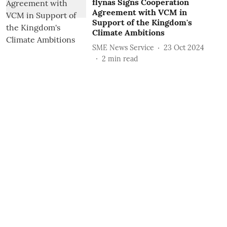
flynas Signs Cooperation
Agreement with VCM in
Support of the Kingdom's
Climate Ambitions
SME News Service
23 Oct 2024
2
min read