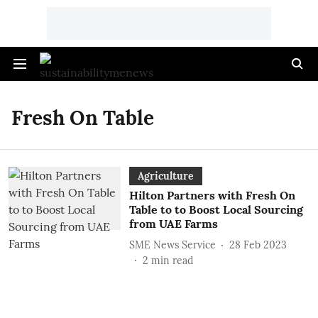
Fresh On Table
Agriculture
Hilton Partners with Fresh On
Table to to Boost Local Sourcing
from UAE Farms
SME News Service
28 Feb 2023
2
min read