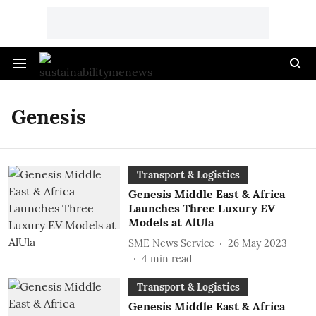
Genesis
Transport & Logistics
Genesis Middle East & Africa
Launches Three Luxury EV
Models at AlUla
SME News Service
26 May 2023
4
min read
Transport & Logistics
Genesis Middle East & Africa