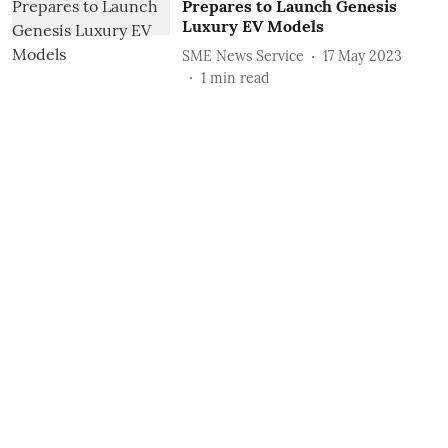
Prepares to Launch Genesis
Luxury EV Models
SME News Service
17 May 2023
1
min read