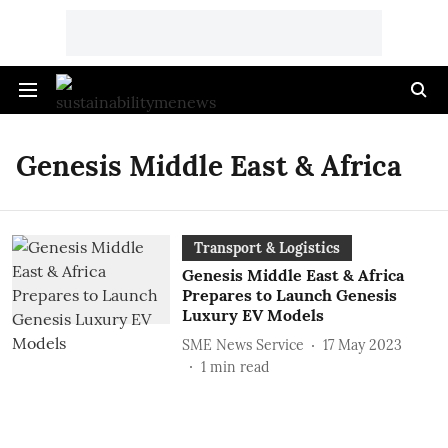
Genesis Middle East & Africa
Transport & Logistics
Genesis Middle East & Africa
Prepares to Launch Genesis
Luxury EV Models
SME News Service
17 May 2023
1
min read