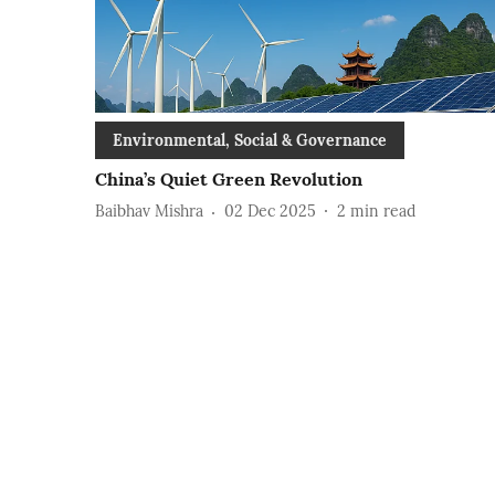
Environmental, Social & Governance
China’s Quiet Green Revolution
Baibhav Mishra
02 Dec 2025
2
min read