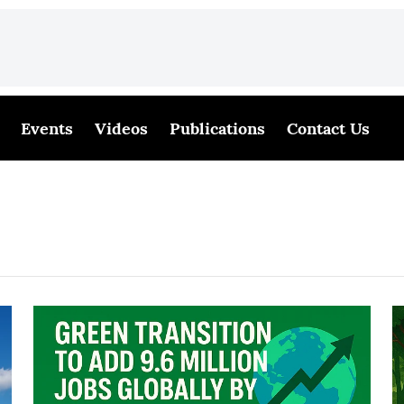
Events
Videos
Publications
Contact Us