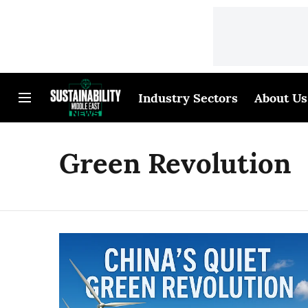
Industry Sectors
About Us
Green Revolution