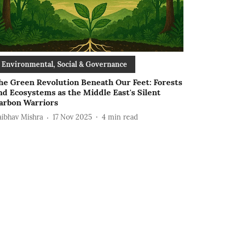
Environmental, Social & Governance
he Green Revolution Beneath Our Feet: Forests
nd Ecosystems as the Middle East's Silent
arbon Warriors
aibhav Mishra
17 Nov 2025
4
min read