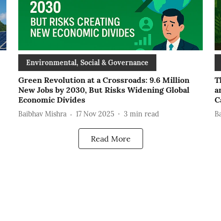
Environmental, Social & Governance
Green Revolution at a Crossroads: 9.6 Million
T
New Jobs by 2030, But Risks Widening Global
a
Economic Divides
C
Baibhav Mishra
17 Nov 2025
3
min read
B
Read More