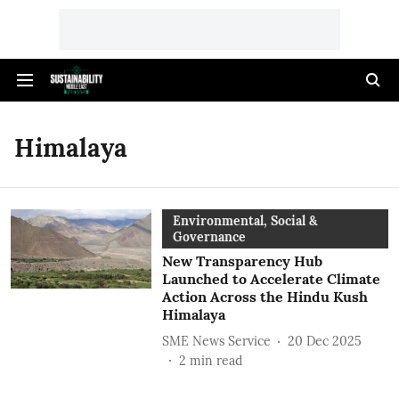
Himalaya
Environmental, Social &
Governance
New Transparency Hub
Launched to Accelerate Climate
Action Across the Hindu Kush
Himalaya
SME News Service
20 Dec 2025
2
min read