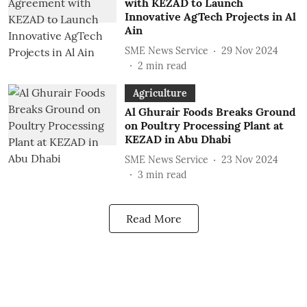
with KEZAD to Launch
Innovative AgTech Projects in Al
Ain
SME News Service
29 Nov 2024
2
min read
Agriculture
Al Ghurair Foods Breaks Ground
on Poultry Processing Plant at
KEZAD in Abu Dhabi
SME News Service
23 Nov 2024
3
min read
Read More