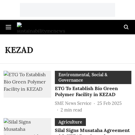
KEZAD
Environmental, Social &
Governance
ETG To Establish Bio Green
Polymer Facility in KEZAD
SME News Service
25 Feb 2025
2
min read
Agriculture
Silal Signs Musataha Agreement