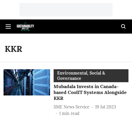
KKR
Environmental, Social &
Governance
Mubadala Invests in Canada-
based CoolIT Systems Alongside
KKR
SME News Service
19 Jul 2023
1
min read