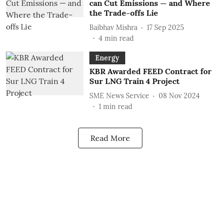
can Cut Emissions — and Where
the Trade-offs Lie
Baibhav Mishra
17 Sep 2025
4
min read
Energy
KBR Awarded FEED Contract for
Sur LNG Train 4 Project
SME News Service
08 Nov 2024
1
min read
Read More