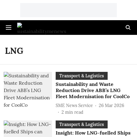
LNG
Transport & Logistics
Sustainability and Waste
Reduction Drive ABB’s LNG
Fleet Modernisation for CoolCo
SME News Service
26 Mar 2026
2
min read
Transport & Logistics
Insight: How LNG-fuelled Ships