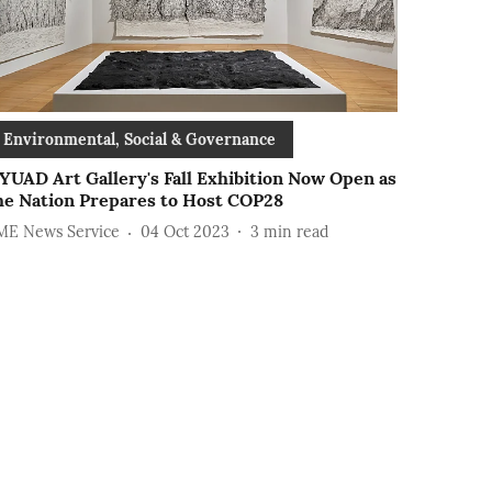
Environmental, Social & Governance
YUAD Art Gallery's Fall Exhibition Now Open as
he Nation Prepares to Host COP28
ME News Service
04 Oct 2023
3
min read