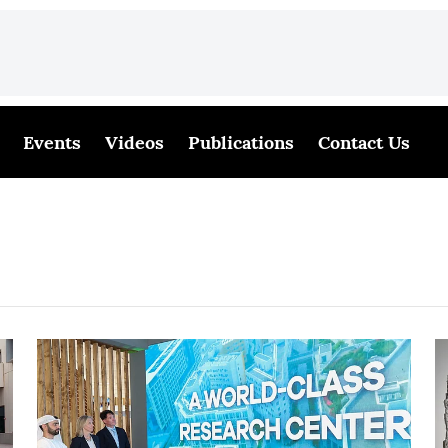
Events
Videos
Publications
Contact Us