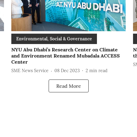
Environmental, Social & Governance
NYU Abu Dhabi’s Research Center on Climate
N
and Environment Renamed Mubadala ACCESS
t
Center
S
SME News Service
08 Dec 2023
2
min read
Read More