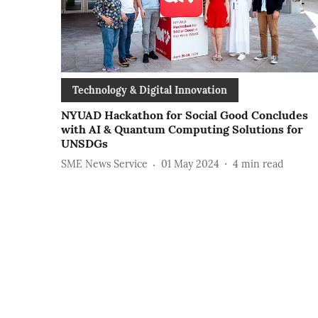
Technology & Digital Innovation
NYUAD Hackathon for Social Good Concludes
with AI & Quantum Computing Solutions for
UNSDGs
SME News Service
01 May 2024
4
min read