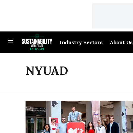
Industry Sectors
About Us
NYUAD