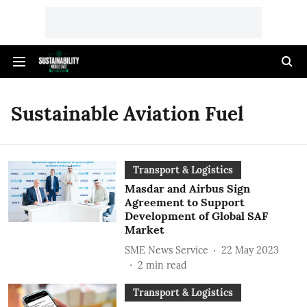
Sustainable Aviation Fuel
Transport & Logistics
Masdar and Airbus Sign
Agreement to Support
Development of Global SAF
Market
SME News Service
22 May 2023
2
min read
Transport & Logistics