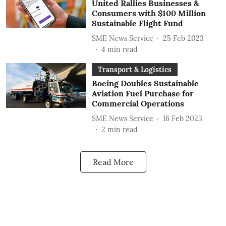
United Rallies Businesses &
Consumers with $100 Million
Sustainable Flight Fund
SME News Service
25 Feb 2023
4
min read
Transport & Logistics
Boeing Doubles Sustainable
Aviation Fuel Purchase for
Commercial Operations
SME News Service
16 Feb 2023
2
min read
Read More