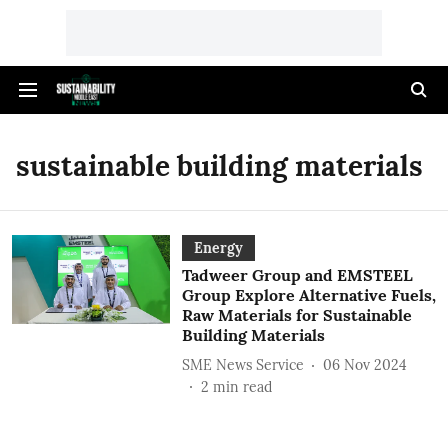
sustainable building materials
Energy
Tadweer Group and EMSTEEL
Group Explore Alternative Fuels,
Raw Materials for Sustainable
Building Materials
SME News Service
06 Nov 2024
2
min read