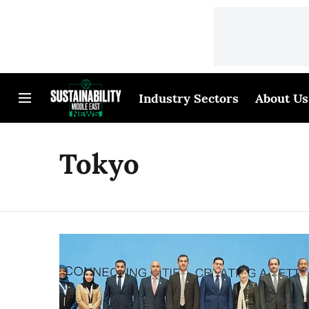
Industry Sectors
About Us
Tokyo