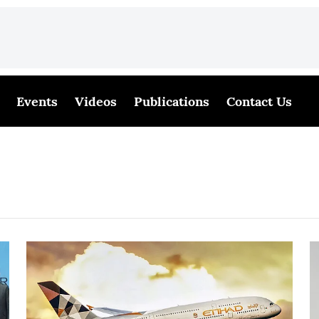
Events
Videos
Publications
Contact Us