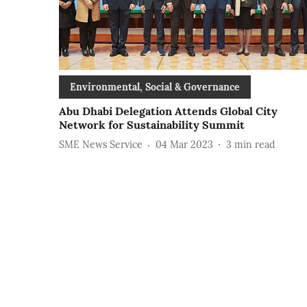
Environmental, Social & Governance
Abu Dhabi Delegation Attends Global City
Network for Sustainability Summit
SME News Service
04 Mar 2023
3
min read