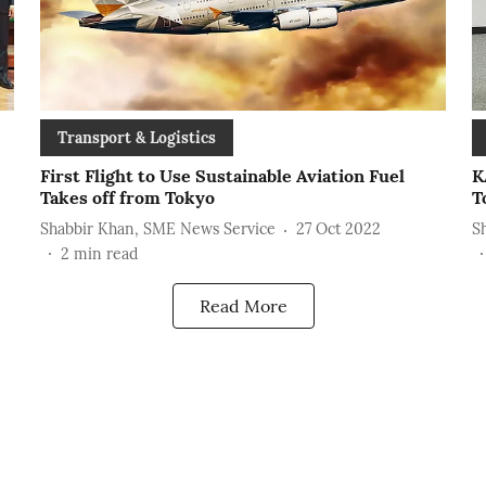
Transport & Logistics
First Flight to Use Sustainable Aviation Fuel
K
Takes off from Tokyo
T
Shabbir Khan, SME News Service
27 Oct 2022
S
2
min read
Read More