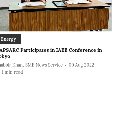
Energy
APSARC Participates in IAEE Conference in
okyo
habbir Khan, SME News Service
09 Aug 2022
1
min read