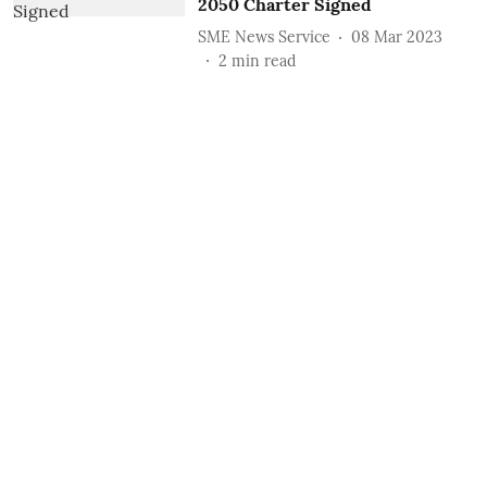
2050 Charter Signed
SME News Service
08 Mar 2023
2
min read