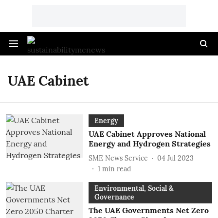
UAE Cabinet
Energy
UAE Cabinet Approves National
Energy and Hydrogen Strategies
SME News Service
04 Jul 2023
1
min read
Environmental, Social &
Governance
The UAE Governments Net Zero