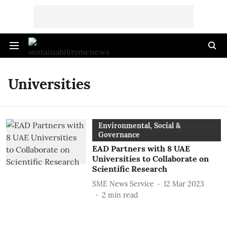
Universities
Environmental, Social &
Governance
EAD Partners with 8 UAE
Universities to Collaborate on
Scientific Research
SME News Service
12 Mar 2023
2
min read