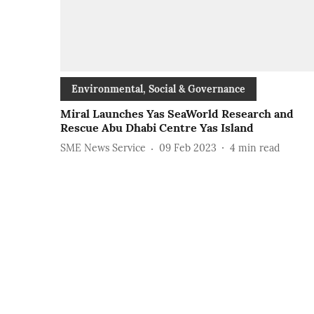
Environmental, Social & Governance
Miral Launches Yas SeaWorld Research and
Rescue Abu Dhabi Centre Yas Island
SME News Service
09 Feb 2023
4
min read