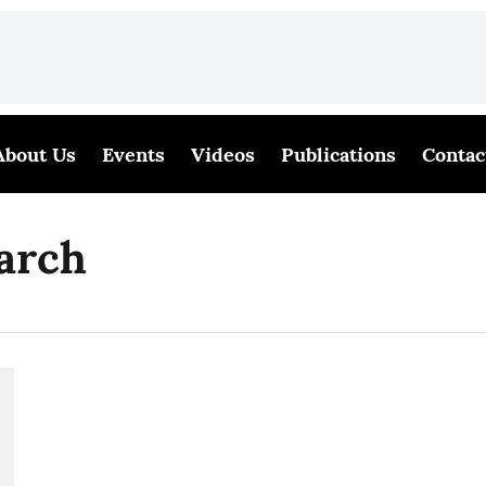
About Us
Events
Videos
Publications
Contac
arch