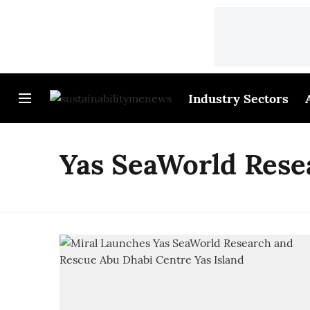
Industry Sectors
Yas SeaWorld Rese