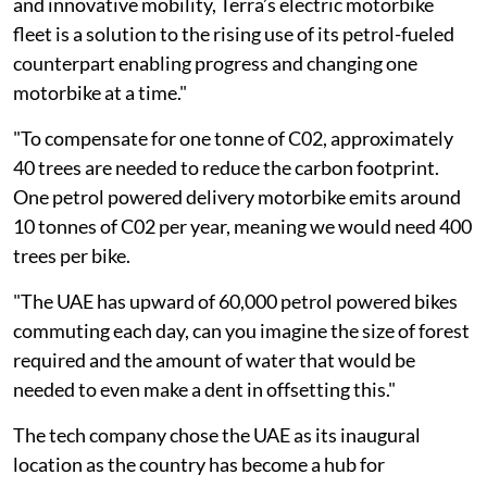
and innovative mobility, Terra’s electric motorbike
fleet is a solution to the rising use of its petrol-fueled
counterpart enabling progress and changing one
motorbike at a time."
"To compensate for one tonne of C02, approximately
40 trees are needed to reduce the carbon footprint.
One petrol powered delivery motorbike emits around
10 tonnes of C02 per year, meaning we would need 400
trees per bike.
"The UAE has upward of 60,000 petrol powered bikes
commuting each day, can you imagine the size of forest
required and the amount of water that would be
needed to even make a dent in offsetting this."
The tech company chose the UAE as its inaugural
location as the country has become a hub for