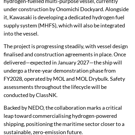
hydrogen-fuelled multi-purpose vessel, currently
under construction by Onomichi Dockyard. Alongside
it, Kawasaki is developing a dedicated hydrogen fuel
supply system (MHFS), which will also be integrated
into the vessel.
The project is progressing steadily, with vessel design
finalised and construction agreements in place. Once
delivered—expected in January 2027—the ship will
undergo a three-year demonstration phase from
FY2028, operated by MOL and MOL Drybulk. Safety
assessments throughout the lifecycle will be
conducted by ClassNK.
Backed by NEDO, the collaboration marks a critical
leap toward commercialising hydrogen-powered
shipping, positioning the maritime sector closer to a
sustainable, zero-emission future.