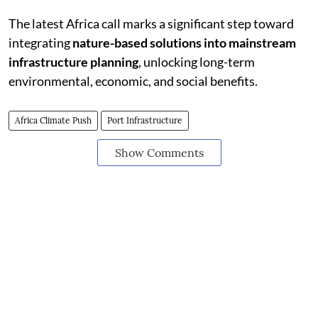
The latest Africa call marks a significant step toward
integrating
nature-based solutions into mainstream
infrastructure planning
, unlocking long-term
environmental, economic, and social benefits.
Africa Climate Push
Port Infrastructure
Show Comments