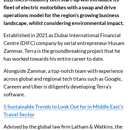
fleet of electric motorbikes with a swap and drive
operations model for the region’s growing business
landscape, whilst considering environmental impact.
Established in 2021 as Dubai International Financial
Centre (DIFC) company by serial entrepreneur Husam
Zammar, Terra is the groundbreaking project that he
has worked towards his entire career to date.
Alongside Zammar, a top-notch team with experience
across global and regional tech titans such as Google,
Careem and Uber is diligently developing Terra’s
software.
5 Sustainable Trends to Look Out for in Middle East’s
Travel Sector
Advised by the global law firm Latham & Watkins, the