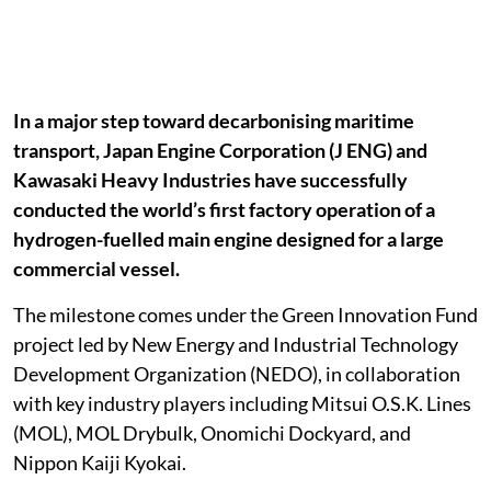
In a major step toward decarbonising maritime
transport, Japan Engine Corporation (J ENG) and
Kawasaki Heavy Industries have successfully
conducted the world’s first factory operation of a
hydrogen-fuelled main engine designed for a large
commercial vessel.
The milestone comes under the Green Innovation Fund
project led by New Energy and Industrial Technology
Development Organization (NEDO), in collaboration
with key industry players including Mitsui O.S.K. Lines
(MOL), MOL Drybulk, Onomichi Dockyard, and
Nippon Kaiji Kyokai.