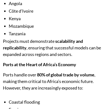
Angola
Côte d’Ivoire
Kenya
Mozambique
Tanzania
Projects must demonstrate
scalability and
replicability
, ensuring that successful models can be
expanded across regions and sectors.
Ports at the Heart of Africa’s Economy
Ports handle over
80% of global trade by volume
,
making them critical to Africa’s economic future.
However, they are increasingly exposed to:
Coastal flooding