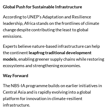
Global Push for Sustainable Infrastructure
According to UNEP’s Adaptation and Resilience
leadership, Africa stands on the frontlines of climate
change despite contributing the least to global
emissions.
Experts believe nature-based infrastructure can help
the continent
leapfrog traditional development
models
, enabling greener supply chains while restoring
ecosystems and strengthening economies.
Way Forward
The NBS-IA programme builds on earlier initiatives in
Central Asia and is rapidly evolving into a global
platform for innovation in climate-resilient
infrastructure.