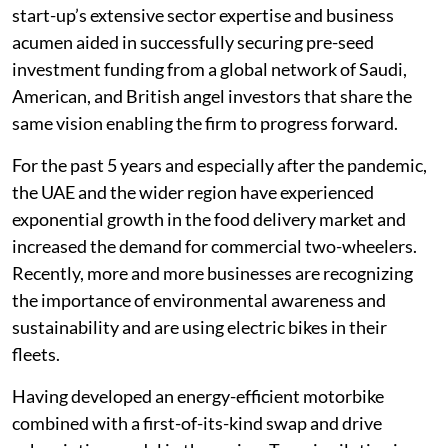
start-up’s extensive sector expertise and business
acumen aided in successfully securing pre-seed
investment funding from a global network of Saudi,
American, and British angel investors that share the
same vision enabling the firm to progress forward.
For the past 5 years and especially after the pandemic,
the UAE and the wider region have experienced
exponential growth in the food delivery market and
increased the demand for commercial two-wheelers.
Recently, more and more businesses are recognizing
the importance of environmental awareness and
sustainability and are using electric bikes in their
fleets.
Having developed an energy-efficient motorbike
combined with a first-of-its-kind swap and drive