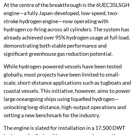
At the centre of the breakthrough is the 6UEC35LSGH
engine—a fully Japan-developed, low-speed, two-
stroke hydrogen engine—now operating with
hydrogen co-firing across all cylinders. The system has
already achieved over 95% hydrogen usage at full load,
demonstrating both stable performance and
significant greenhouse gas reduction potential.
While hydrogen-powered vessels have been tested
globally, most projects have been limited to small-
scale, short-distance applications such as tugboats and
coastal vessels. This initiative, however, aims to power
large oceangoing ships using liquefied hydrogen—
unlocking long-distance, high-output operations and
setting a new benchmark for the industry.
The engine is slated for installation in a 17,500 DWT