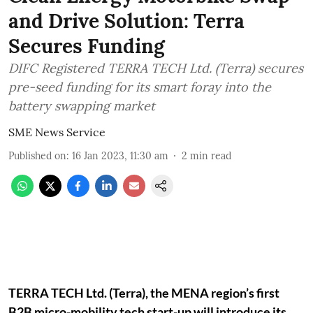
and Drive Solution: Terra
Secures Funding
DIFC Registered TERRA TECH Ltd. (Terra) secures
pre-seed funding for its smart foray into the
battery swapping market
SME News Service
Published on
:
16 Jan 2023, 11:30 am
2
min read
TERRA TECH Ltd. (Terra), the MENA region’s first
B2B micro-mobility tech start-up will introduce its