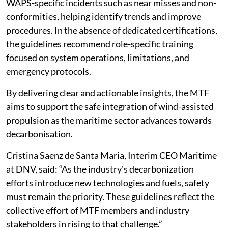
WAPS-specific incidents such as near misses and non-
conformities, helping identify trends and improve
procedures. In the absence of dedicated certifications,
the guidelines recommend role-specific training
focused on system operations, limitations, and
emergency protocols.
By delivering clear and actionable insights, the MTF
aims to support the safe integration of wind-assisted
propulsion as the maritime sector advances towards
decarbonisation.
Cristina Saenz de Santa Maria, Interim CEO Maritime
at DNV, said: “As the industry's decarbonization
efforts introduce new technologies and fuels, safety
must remain the priority. These guidelines reflect the
collective effort of MTF members and industry
stakeholders in rising to that challenge.”