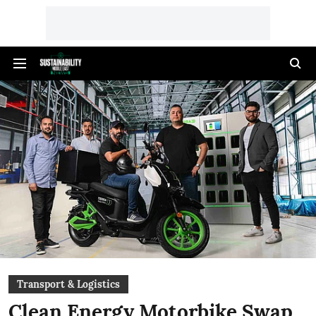
Transport & Logistics
Clean Energy Motorbike Swap