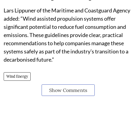
Lars Lippuner of the Maritime and Coastguard Agency
added: “Wind assisted propulsion systems offer
significant potential to reduce fuel consumption and
emissions. These guidelines provide clear, practical
recommendations to help companies manage these
systems safely as part of the industry’s transition to a
decarbonised future.”
Wind Energy
Show Comments