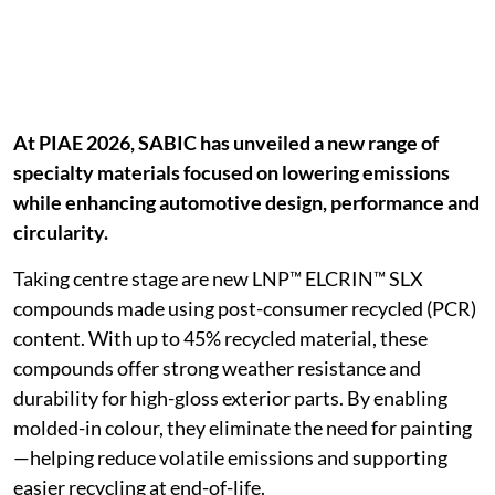
At PIAE 2026, SABIC has unveiled a new range of
specialty materials focused on lowering emissions
while enhancing automotive design, performance and
circularity.
Taking centre stage are new LNP™ ELCRIN™ SLX
compounds made using post-consumer recycled (PCR)
content. With up to 45% recycled material, these
compounds offer strong weather resistance and
durability for high-gloss exterior parts. By enabling
molded-in colour, they eliminate the need for painting
—helping reduce volatile emissions and supporting
easier recycling at end-of-life.