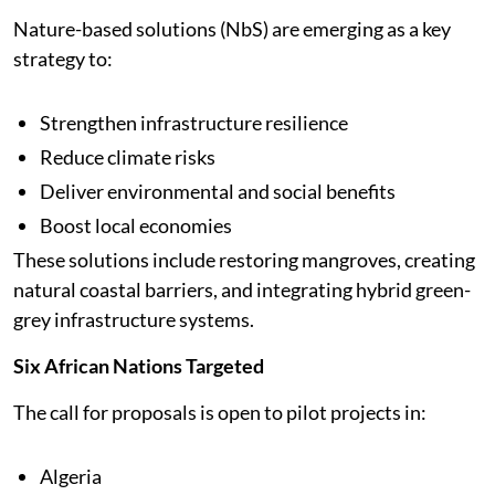
Nature-based solutions (NbS) are emerging as a key
strategy to:
Strengthen infrastructure resilience
Reduce climate risks
Deliver environmental and social benefits
Boost local economies
These solutions include restoring mangroves, creating
natural coastal barriers, and integrating hybrid green-
grey infrastructure systems.
Six African Nations Targeted
The call for proposals is open to pilot projects in:
Algeria