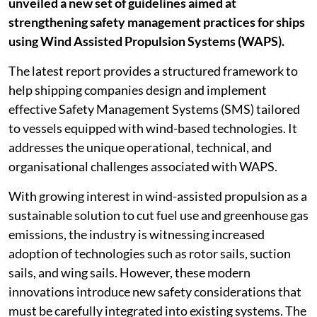
unveiled a new set of guidelines aimed at
strengthening safety management practices for ships
using Wind Assisted Propulsion Systems (WAPS).
The latest report provides a structured framework to
help shipping companies design and implement
effective Safety Management Systems (SMS) tailored
to vessels equipped with wind-based technologies. It
addresses the unique operational, technical, and
organisational challenges associated with WAPS.
With growing interest in wind-assisted propulsion as a
sustainable solution to cut fuel use and greenhouse gas
emissions, the industry is witnessing increased
adoption of technologies such as rotor sails, suction
sails, and wing sails. However, these modern
innovations introduce new safety considerations that
must be carefully integrated into existing systems. The