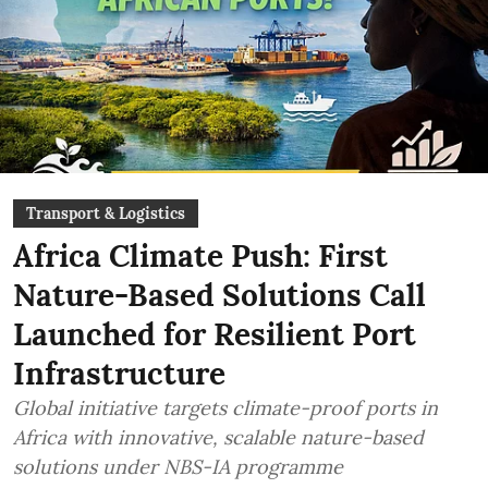
Transport & Logistics
Africa Climate Push: First
Nature-Based Solutions Call
Launched for Resilient Port
Infrastructure
Global initiative targets climate-proof ports in
Africa with innovative, scalable nature-based
solutions under NBS-IA programme