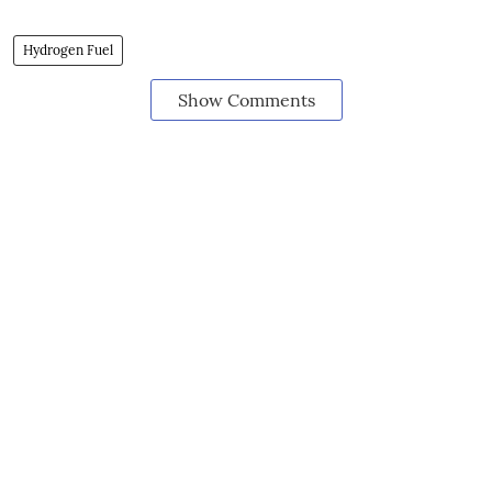
Hydrogen Fuel
Show Comments