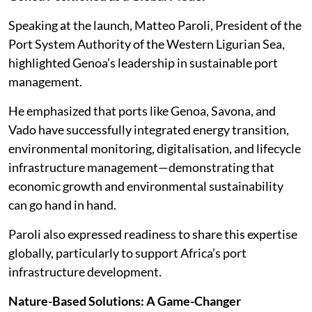
Speaking at the launch, Matteo Paroli, President of the
Port System Authority of the Western Ligurian Sea,
highlighted Genoa’s leadership in sustainable port
management.
He emphasized that ports like Genoa, Savona, and
Vado have successfully integrated energy transition,
environmental monitoring, digitalisation, and lifecycle
infrastructure management—demonstrating that
economic growth and environmental sustainability
can go hand in hand.
Paroli also expressed readiness to share this expertise
globally, particularly to support Africa’s port
infrastructure development.
Nature-Based Solutions: A Game-Changer