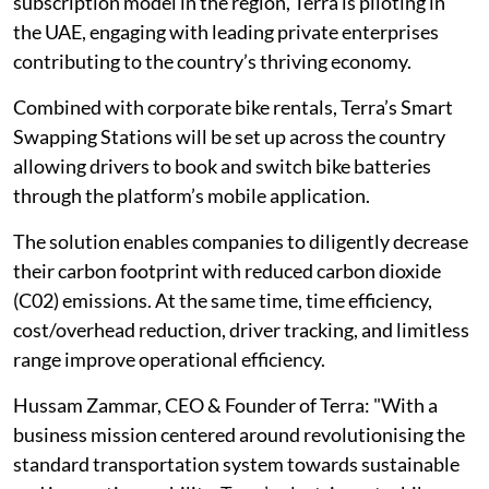
subscription model in the region, Terra is piloting in
the UAE, engaging with leading private enterprises
contributing to the country’s thriving economy.
Combined with corporate bike rentals, Terra’s Smart
Swapping Stations will be set up across the country
allowing drivers to book and switch bike batteries
through the platform’s mobile application.
The solution enables companies to diligently decrease
their carbon footprint with reduced carbon dioxide
(C02) emissions. At the same time, time efficiency,
cost/overhead reduction, driver tracking, and limitless
range improve operational efficiency.
Hussam Zammar, CEO & Founder of Terra: "With a
business mission centered around revolutionising the
standard transportation system towards sustainable