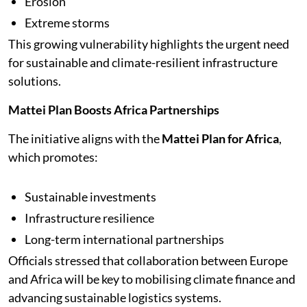
Erosion
Extreme storms
This growing vulnerability highlights the urgent need
for sustainable and climate-resilient infrastructure
solutions.
Mattei Plan Boosts Africa Partnerships
The initiative aligns with the
Mattei Plan for Africa
,
which promotes:
Sustainable investments
Infrastructure resilience
Long-term international partnerships
Officials stressed that collaboration between Europe
and Africa will be key to mobilising climate finance and
advancing sustainable logistics systems.