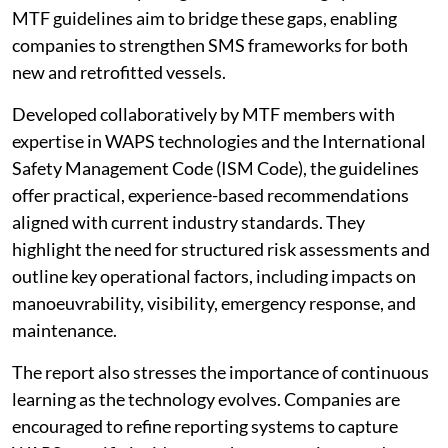
MTF guidelines aim to bridge these gaps, enabling
companies to strengthen SMS frameworks for both
new and retrofitted vessels.
Developed collaboratively by MTF members with
expertise in WAPS technologies and the International
Safety Management Code (ISM Code), the guidelines
offer practical, experience-based recommendations
aligned with current industry standards. They
highlight the need for structured risk assessments and
outline key operational factors, including impacts on
manoeuvrability, visibility, emergency response, and
maintenance.
The report also stresses the importance of continuous
learning as the technology evolves. Companies are
encouraged to refine reporting systems to capture