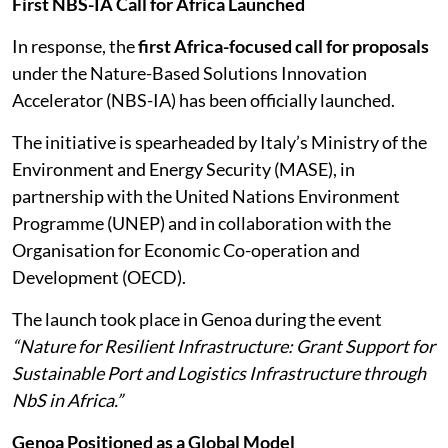
First NBS-IA Call for Africa Launched
In response, the
first Africa-focused call for proposals
under the Nature-Based Solutions Innovation
Accelerator (NBS-IA) has been officially launched.
The initiative is spearheaded by Italy’s Ministry of the
Environment and Energy Security (MASE), in
partnership with the United Nations Environment
Programme (UNEP) and in collaboration with the
Organisation for Economic Co-operation and
Development (OECD).
The launch took place in Genoa during the event
“Nature for Resilient Infrastructure: Grant Support for
Sustainable Port and Logistics Infrastructure through
NbS in Africa.”
Genoa Positioned as a Global Model