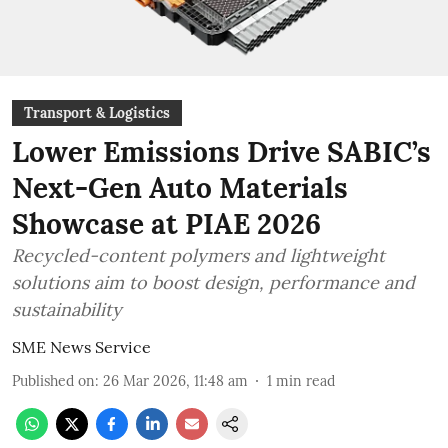
Transport & Logistics
Lower Emissions Drive SABIC’s
Next-Gen Auto Materials
Showcase at PIAE 2026
Recycled-content polymers and lightweight
solutions aim to boost design, performance and
sustainability
SME News Service
Published on
:
26 Mar 2026, 11:48 am
1
min read