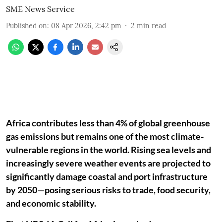
SME News Service
Published on
:
08 Apr 2026, 2:42 pm
2
min read
Africa contributes less than 4% of global greenhouse
gas emissions but remains one of the most climate-
vulnerable regions in the world. Rising sea levels and
increasingly severe weather events are projected to
significantly damage coastal and port infrastructure
by 2050—posing serious risks to trade, food security,
and economic stability.