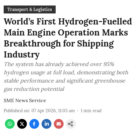
Transport & Logistics
World’s First Hydrogen-Fuelled
Main Engine Operation Marks
Breakthrough for Shipping
Industry
The system has already achieved over 95%
hydrogen usage at full load, demonstrating both
stable performance and significant greenhouse
gas reduction potential
SME News Service
Published on
:
07 Apr 2026, 11:03 am
1
min read