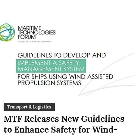
Transport & Logistics
MTF Releases New Guidelines
to Enhance Safety for Wind-