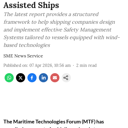
Assisted Ships
The latest report provides a structured
framework to help shipping companies design
and implement effective Safety Management
Systems tailored to vessels equipped with wind-
based technologies
SME News Service
Published on
:
07 Apr 2026, 10:56 am
2
min read
The Maritime Technologies Forum (MTF) has