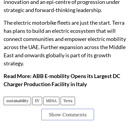
innovation and an epi-centre of progression under
strategic and forward-thinking leadership.
The electric motorbike fleets are just the start. Terra
has plans to build an electric ecosystem that will
connect communities and empower electric mobility
across the UAE. Further expansion across the Middle
East and onwards globally is part of its growth
strategy.
Read More: ABB E-mobility Opens its Largest DC
Charger Production Facility in Italy
sustainability
EV
MENA
Terra
Show Comments