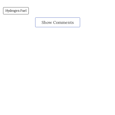
Hydrogen Fuel
Show Comments