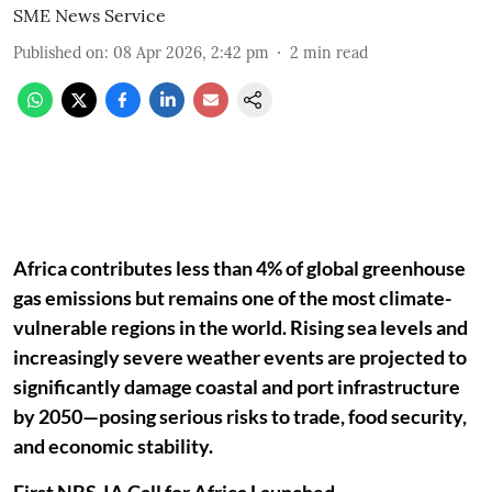
SME News Service
Published on
:
08 Apr 2026, 2:42 pm
2
min read
Africa contributes less than 4% of global greenhouse
gas emissions but remains one of the most climate-
vulnerable regions in the world. Rising sea levels and
increasingly severe weather events are projected to
significantly damage coastal and port infrastructure
by 2050—posing serious risks to trade, food security,
and economic stability.