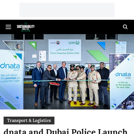
Transport & Logistics
dnata and Dubai Police Launch