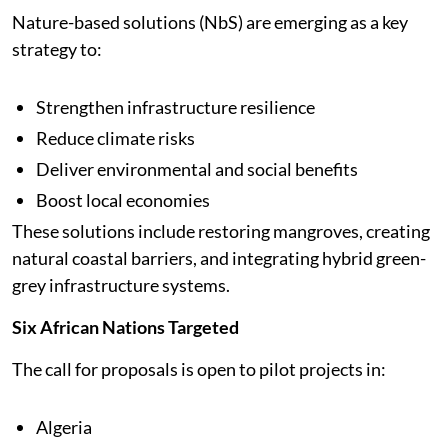
Nature-based solutions (NbS) are emerging as a key
strategy to:
Strengthen infrastructure resilience
Reduce climate risks
Deliver environmental and social benefits
Boost local economies
These solutions include restoring mangroves, creating
natural coastal barriers, and integrating hybrid green-
grey infrastructure systems.
Six African Nations Targeted
The call for proposals is open to pilot projects in:
Algeria