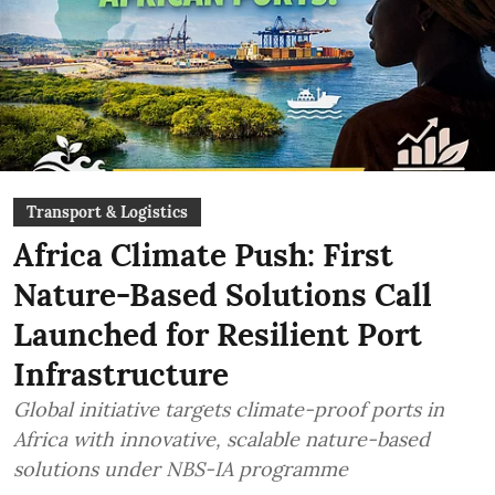
Transport & Logistics
Africa Climate Push: First
Nature-Based Solutions Call
Launched for Resilient Port
Infrastructure
Global initiative targets climate-proof ports in
Africa with innovative, scalable nature-based
solutions under NBS-IA programme