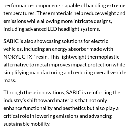
performance components capable of handling extreme
temperatures. These materials help reduce weight and
emissions while allowing more intricate designs,
including advanced LED headlight systems.
SABIC is also showcasing solutions for electric
vehicles, including an energy absorber made with
NORYL GTX™ resin. This lightweight thermoplastic
alternative to metal improves impact protection while
simplifying manufacturing and reducing overall vehicle
mass.
Through these innovations, SABIC is reinforcing the
industry’s shift toward materials that not only
enhance functionality and aesthetics but also play a
critical role in lowering emissions and advancing
sustainable mobility.