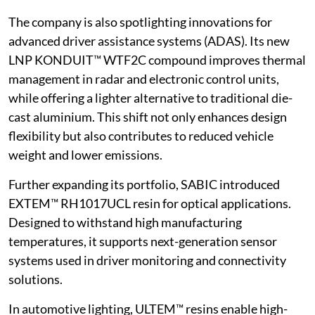
The company is also spotlighting innovations for
advanced driver assistance systems (ADAS). Its new
LNP KONDUIT™ WTF2C compound improves thermal
management in radar and electronic control units,
while offering a lighter alternative to traditional die-
cast aluminium. This shift not only enhances design
flexibility but also contributes to reduced vehicle
weight and lower emissions.
Further expanding its portfolio, SABIC introduced
EXTEM™ RH1017UCL resin for optical applications.
Designed to withstand high manufacturing
temperatures, it supports next-generation sensor
systems used in driver monitoring and connectivity
solutions.
In automotive lighting, ULTEM™ resins enable high-