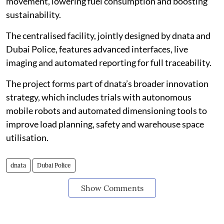
movement, lowering fuel consumption and boosting
sustainability.
The centralised facility, jointly designed by dnata and
Dubai Police, features advanced interfaces, live
imaging and automated reporting for full traceability.
The project forms part of dnata’s broader innovation
strategy, which includes trials with autonomous
mobile robots and automated dimensioning tools to
improve load planning, safety and warehouse space
utilisation.
dnata
Dubai Police
Show Comments