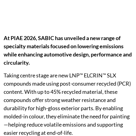
At PIAE 2026, SABIC has unveiled a new range of
specialty materials focused on lowering emissions
while enhancing automotive design, performance and
circularity.
Taking centre stage are new LNP™ ELCRIN™ SLX
compounds made using post-consumer recycled (PCR)
content. With up to 45% recycled material, these
compounds offer strong weather resistance and
durability for high-gloss exterior parts. By enabling
molded-in colour, they eliminate the need for painting
—helping reduce volatile emissions and supporting
easier recycling at end-of-life.