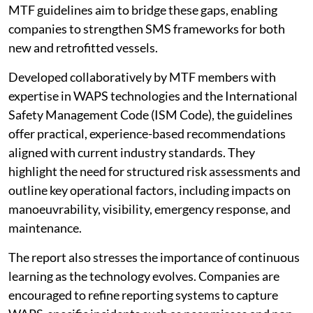
MTF guidelines aim to bridge these gaps, enabling
companies to strengthen SMS frameworks for both
new and retrofitted vessels.
Developed collaboratively by MTF members with
expertise in WAPS technologies and the International
Safety Management Code (ISM Code), the guidelines
offer practical, experience-based recommendations
aligned with current industry standards. They
highlight the need for structured risk assessments and
outline key operational factors, including impacts on
manoeuvrability, visibility, emergency response, and
maintenance.
The report also stresses the importance of continuous
learning as the technology evolves. Companies are
encouraged to refine reporting systems to capture