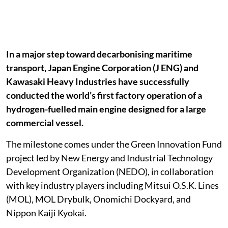
In a major step toward decarbonising maritime
transport, Japan Engine Corporation (J ENG) and
Kawasaki Heavy Industries have successfully
conducted the world’s first factory operation of a
hydrogen-fuelled main engine designed for a large
commercial vessel.
The milestone comes under the Green Innovation Fund
project led by New Energy and Industrial Technology
Development Organization (NEDO), in collaboration
with key industry players including Mitsui O.S.K. Lines
(MOL), MOL Drybulk, Onomichi Dockyard, and
Nippon Kaiji Kyokai.