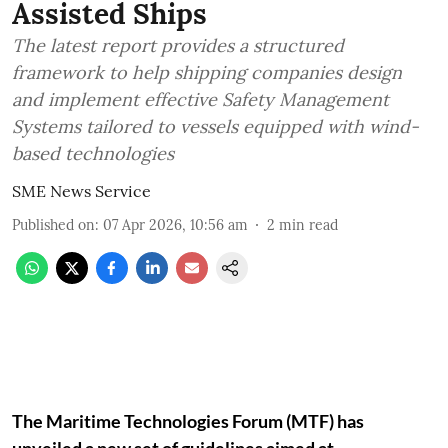
Assisted Ships
The latest report provides a structured
framework to help shipping companies design
and implement effective Safety Management
Systems tailored to vessels equipped with wind-
based technologies
SME News Service
Published on
:
07 Apr 2026, 10:56 am
2
min read
The Maritime Technologies Forum (MTF) has