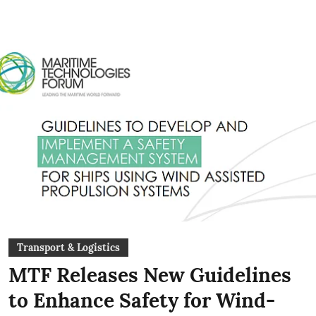
Transport & Logistics
MTF Releases New Guidelines
to Enhance Safety for Wind-