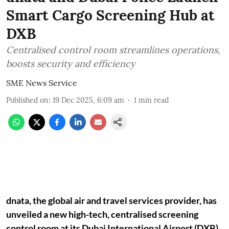
Smart Cargo Screening Hub at
DXB
Centralised control room streamlines operations,
boosts security and efficiency
SME News Service
Published on
:
19 Dec 2025, 6:09 am
1
min read
dnata, the global air and travel services provider, has
unveiled a new high-tech, centralised screening
control room at its Dubai International Airport (DXB)