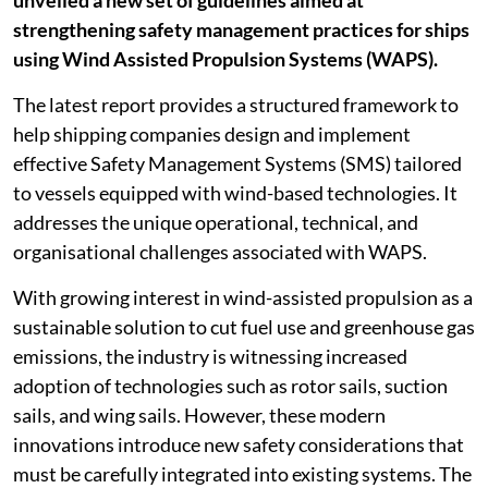
unveiled a new set of guidelines aimed at
strengthening safety management practices for ships
using Wind Assisted Propulsion Systems (WAPS).
The latest report provides a structured framework to
help shipping companies design and implement
effective Safety Management Systems (SMS) tailored
to vessels equipped with wind-based technologies. It
addresses the unique operational, technical, and
organisational challenges associated with WAPS.
With growing interest in wind-assisted propulsion as a
sustainable solution to cut fuel use and greenhouse gas
emissions, the industry is witnessing increased
adoption of technologies such as rotor sails, suction
sails, and wing sails. However, these modern
innovations introduce new safety considerations that
must be carefully integrated into existing systems. The