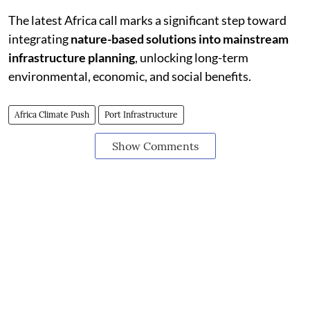
The latest Africa call marks a significant step toward
integrating
nature-based solutions into mainstream
infrastructure planning
, unlocking long-term
environmental, economic, and social benefits.
Africa Climate Push
Port Infrastructure
Show Comments