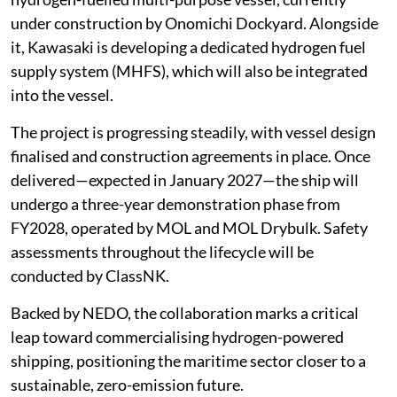
under construction by Onomichi Dockyard. Alongside
it, Kawasaki is developing a dedicated hydrogen fuel
supply system (MHFS), which will also be integrated
into the vessel.
The project is progressing steadily, with vessel design
finalised and construction agreements in place. Once
delivered—expected in January 2027—the ship will
undergo a three-year demonstration phase from
FY2028, operated by MOL and MOL Drybulk. Safety
assessments throughout the lifecycle will be
conducted by ClassNK.
Backed by NEDO, the collaboration marks a critical
leap toward commercialising hydrogen-powered
shipping, positioning the maritime sector closer to a
sustainable, zero-emission future.