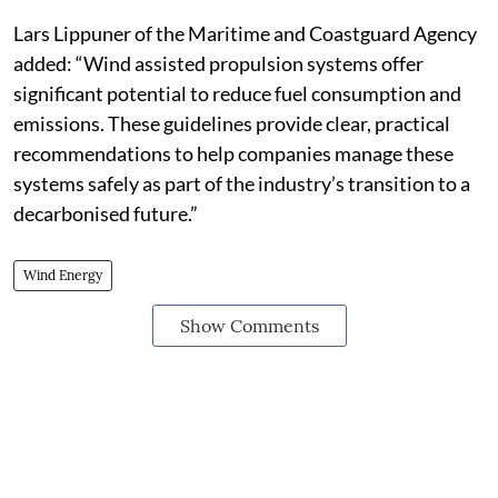
Lars Lippuner of the Maritime and Coastguard Agency
added: “Wind assisted propulsion systems offer
significant potential to reduce fuel consumption and
emissions. These guidelines provide clear, practical
recommendations to help companies manage these
systems safely as part of the industry’s transition to a
decarbonised future.”
Wind Energy
Show Comments