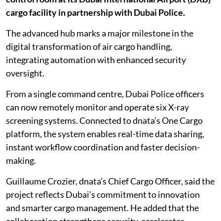
cargo facility in partnership with Dubai Police.
The advanced hub marks a major milestone in the
digital transformation of air cargo handling,
integrating automation with enhanced security
oversight.
From a single command centre, Dubai Police officers
can now remotely monitor and operate six X-ray
screening systems. Connected to dnata’s One Cargo
platform, the system enables real-time data sharing,
instant workflow coordination and faster decision-
making.
Guillaume Crozier, dnata’s Chief Cargo Officer, said the
project reflects Dubai’s commitment to innovation
and smarter cargo management. He added that the