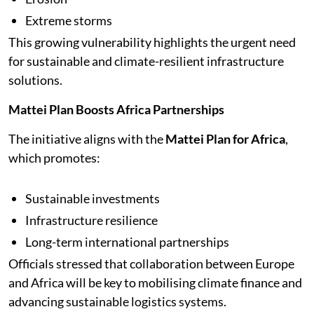
Extreme storms
This growing vulnerability highlights the urgent need
for sustainable and climate-resilient infrastructure
solutions.
Mattei Plan Boosts Africa Partnerships
The initiative aligns with the
Mattei Plan for Africa
,
which promotes:
Sustainable investments
Infrastructure resilience
Long-term international partnerships
Officials stressed that collaboration between Europe
and Africa will be key to mobilising climate finance and
advancing sustainable logistics systems.