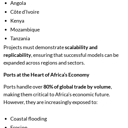
Angola
Côte d’Ivoire
Kenya
Mozambique
Tanzania
Projects must demonstrate
scalability and
replicability
, ensuring that successful models can be
expanded across regions and sectors.
Ports at the Heart of Africa’s Economy
Ports handle over
80% of global trade by volume
,
making them critical to Africa’s economic future.
However, they are increasingly exposed to:
Coastal flooding
Erosion