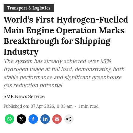
Transport & Logistics
World’s First Hydrogen-Fuelled
Main Engine Operation Marks
Breakthrough for Shipping
Industry
The system has already achieved over 95%
hydrogen usage at full load, demonstrating both
stable performance and significant greenhouse
gas reduction potential
SME News Service
Published on
:
07 Apr 2026, 11:03 am
1
min read