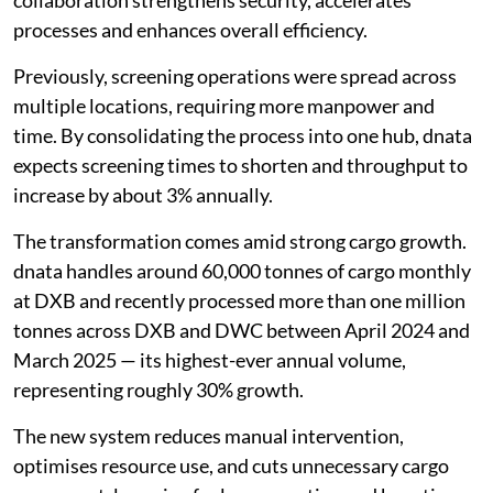
collaboration strengthens security, accelerates
processes and enhances overall efficiency.
Previously, screening operations were spread across
multiple locations, requiring more manpower and
time. By consolidating the process into one hub, dnata
expects screening times to shorten and throughput to
increase by about 3% annually.
The transformation comes amid strong cargo growth.
dnata handles around 60,000 tonnes of cargo monthly
at DXB and recently processed more than one million
tonnes across DXB and DWC between April 2024 and
March 2025 — its highest-ever annual volume,
representing roughly 30% growth.
The new system reduces manual intervention,
optimises resource use, and cuts unnecessary cargo