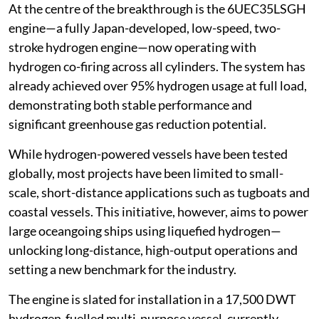
At the centre of the breakthrough is the 6UEC35LSGH
engine—a fully Japan-developed, low-speed, two-
stroke hydrogen engine—now operating with
hydrogen co-firing across all cylinders. The system has
already achieved over 95% hydrogen usage at full load,
demonstrating both stable performance and
significant greenhouse gas reduction potential.
While hydrogen-powered vessels have been tested
globally, most projects have been limited to small-
scale, short-distance applications such as tugboats and
coastal vessels. This initiative, however, aims to power
large oceangoing ships using liquefied hydrogen—
unlocking long-distance, high-output operations and
setting a new benchmark for the industry.
The engine is slated for installation in a 17,500 DWT
hydrogen-fuelled multi-purpose vessel, currently