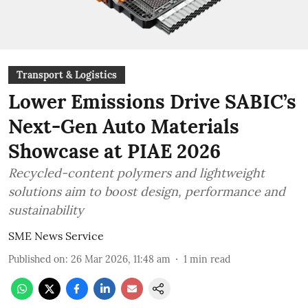
Transport & Logistics
Lower Emissions Drive SABIC’s
Next-Gen Auto Materials
Showcase at PIAE 2026
Recycled-content polymers and lightweight
solutions aim to boost design, performance and
sustainability
SME News Service
Published on
:
26 Mar 2026, 11:48 am
1
min read