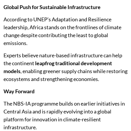
Global Push for Sustainable Infrastructure
According to UNEP’s Adaptation and Resilience
leadership, Africa stands on the frontlines of climate
change despite contributing the least to global
emissions.
Experts believe nature-based infrastructure can help
the continent
leapfrog traditional development
models
, enabling greener supply chains while restoring
ecosystems and strengthening economies.
Way Forward
The NBS-IA programme builds on earlier initiatives in
Central Asia and is rapidly evolving into a global
platform for innovation in climate-resilient
infrastructure.