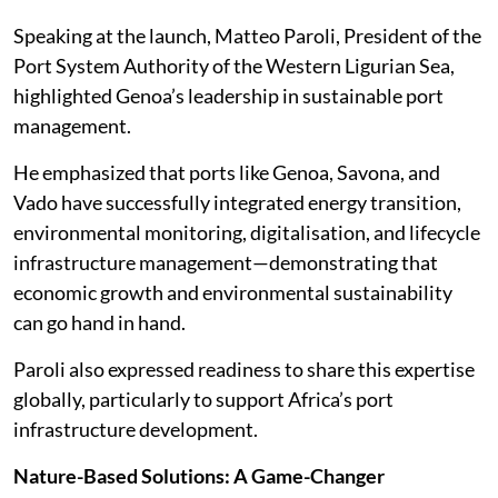
Speaking at the launch, Matteo Paroli, President of the
Port System Authority of the Western Ligurian Sea,
highlighted Genoa’s leadership in sustainable port
management.
He emphasized that ports like Genoa, Savona, and
Vado have successfully integrated energy transition,
environmental monitoring, digitalisation, and lifecycle
infrastructure management—demonstrating that
economic growth and environmental sustainability
can go hand in hand.
Paroli also expressed readiness to share this expertise
globally, particularly to support Africa’s port
infrastructure development.
Nature-Based Solutions: A Game-Changer