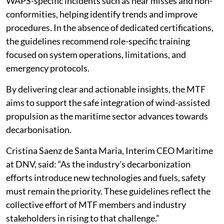
WAPS-specific incidents such as near misses and non-
conformities, helping identify trends and improve
procedures. In the absence of dedicated certifications,
the guidelines recommend role-specific training
focused on system operations, limitations, and
emergency protocols.
By delivering clear and actionable insights, the MTF
aims to support the safe integration of wind-assisted
propulsion as the maritime sector advances towards
decarbonisation.
Cristina Saenz de Santa Maria, Interim CEO Maritime
at DNV, said: “As the industry's decarbonization
efforts introduce new technologies and fuels, safety
must remain the priority. These guidelines reflect the
collective effort of MTF members and industry
stakeholders in rising to that challenge.”