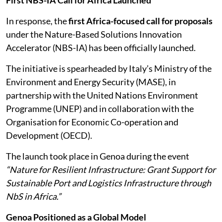
First NBS-IA Call for Africa Launched
In response, the
first Africa-focused call for proposals
under the Nature-Based Solutions Innovation
Accelerator (NBS-IA) has been officially launched.
The initiative is spearheaded by Italy’s Ministry of the
Environment and Energy Security (MASE), in
partnership with the United Nations Environment
Programme (UNEP) and in collaboration with the
Organisation for Economic Co-operation and
Development (OECD).
The launch took place in Genoa during the event
“Nature for Resilient Infrastructure: Grant Support for
Sustainable Port and Logistics Infrastructure through
NbS in Africa.”
Genoa Positioned as a Global Model