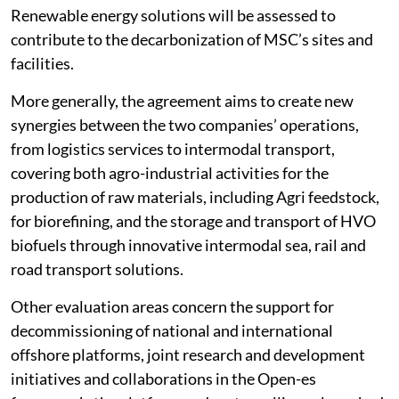
Renewable energy solutions will be assessed to
contribute to the decarbonization of MSC’s sites and
facilities.
More generally, the agreement aims to create new
synergies between the two companies’ operations,
from logistics services to intermodal transport,
covering both agro-industrial activities for the
production of raw materials, including Agri feedstock,
for biorefining, and the storage and transport of HVO
biofuels through innovative intermodal sea, rail and
road transport solutions.
Other evaluation areas concern the support for
decommissioning of national and international
offshore platforms, joint research and development
initiatives and collaborations in the Open-es