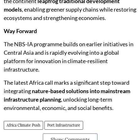
the continent
leapfrog traditional development
models
, enabling greener supply chains while restoring
ecosystems and strengthening economies.
Way Forward
The NBS-IA programme builds on earlier initiatives in
Central Asia and is rapidly evolving into a global
platform for innovation in climate-resilient
infrastructure.
The latest Africa call marks a significant step toward
integrating
nature-based solutions into mainstream
infrastructure planning
, unlocking long-term
environmental, economic, and social benefits.
Africa Climate Push
Port Infrastructure
Show Comments