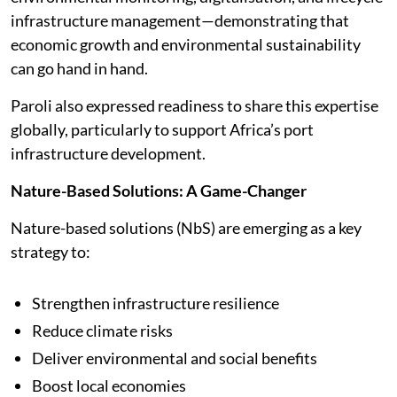
infrastructure management—demonstrating that
economic growth and environmental sustainability
can go hand in hand.
Paroli also expressed readiness to share this expertise
globally, particularly to support Africa’s port
infrastructure development.
Nature-Based Solutions: A Game-Changer
Nature-based solutions (NbS) are emerging as a key
strategy to:
Strengthen infrastructure resilience
Reduce climate risks
Deliver environmental and social benefits
Boost local economies