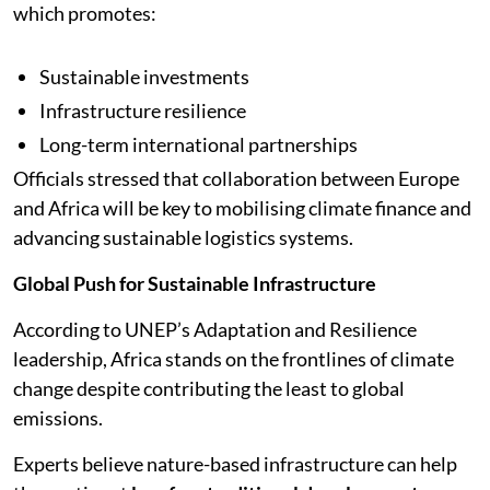
which promotes:
Sustainable investments
Infrastructure resilience
Long-term international partnerships
Officials stressed that collaboration between Europe
and Africa will be key to mobilising climate finance and
advancing sustainable logistics systems.
Global Push for Sustainable Infrastructure
According to UNEP’s Adaptation and Resilience
leadership, Africa stands on the frontlines of climate
change despite contributing the least to global
emissions.
Experts believe nature-based infrastructure can help