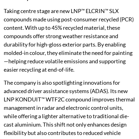
Taking centre stage are new LNP™ ELCRIN™ SLX
compounds made using post-consumer recycled (PCR)
content. With up to 45% recycled material, these
compounds offer strong weather resistance and
durability for high-gloss exterior parts. By enabling
molded-in colour, they eliminate the need for painting
—helping reduce volatile emissions and supporting
easier recycling at end-of-life.
The company is also spotlighting innovations for
advanced driver assistance systems (ADAS). Its new
LNP KONDUIT™ WTF2C compound improves thermal
management in radar and electronic control units,
while offering a lighter alternative to traditional die-
cast aluminium. This shift not only enhances design
flexibility but also contributes to reduced vehicle