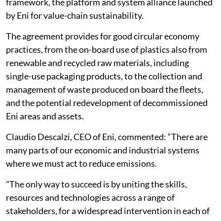
framework, the platform and system alliance launched
by Eni for value-chain sustainability.
The agreement provides for good circular economy
practices, from the on-board use of plastics also from
renewable and recycled raw materials, including
single-use packaging products, to the collection and
management of waste produced on board the fleets,
and the potential redevelopment of decommissioned
Eni areas and assets.
Claudio Descalzi, CEO of Eni, commented: “There are
many parts of our economic and industrial systems
where we must act to reduce emissions.
"The only way to succeed is by uniting the skills,
resources and technologies across a range of
stakeholders, for a widespread intervention in each of