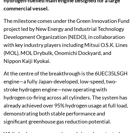
hydrogen-fuelled main engine designed for a large
commercial vessel.
The milestone comes under the Green Innovation Fund
project led by New Energy and Industrial Technology
Development Organization (NEDO), in collaboration
with key industry players including Mitsui O.S.K. Lines
(MOL), MOL Drybulk, Onomichi Dockyard, and
Nippon Kaiji Kyokai.
At the centre of the breakthrough is the 6UEC35LSGH
engine—a fully Japan-developed, low-speed, two-
stroke hydrogen engine—now operating with
hydrogen co-firing across all cylinders. The system has
already achieved over 95% hydrogen usage at full load,
demonstrating both stable performance and
significant greenhouse gas reduction potential.