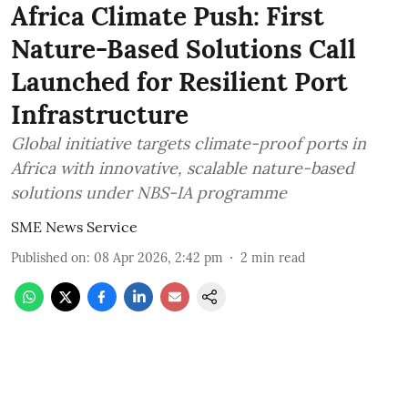
Africa Climate Push: First
Nature-Based Solutions Call
Launched for Resilient Port
Infrastructure
Global initiative targets climate-proof ports in
Africa with innovative, scalable nature-based
solutions under NBS-IA programme
SME News Service
Published on
:
08 Apr 2026, 2:42 pm
2
min read