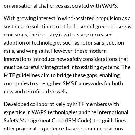
organisational challenges associated with WAPS.
With growing interest in wind-assisted propulsion as a
sustainable solution to cut fuel use and greenhouse gas
emissions, the industry is witnessing increased
adoption of technologies such as rotor sails, suction
sails, and wing sails. However, these modern
innovations introduce new safety considerations that
must be carefully integrated into existing systems. The
MTF guidelines aim to bridge these gaps, enabling
companies to strengthen SMS frameworks for both
new and retrofitted vessels.
Developed collaboratively by MTF members with
expertise in WAPS technologies and the International
Safety Management Code (ISM Code), the guidelines
offer practical, experience-based recommendations