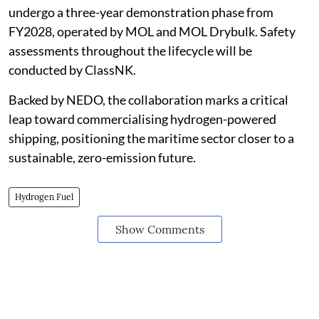
undergo a three-year demonstration phase from
FY2028, operated by MOL and MOL Drybulk. Safety
assessments throughout the lifecycle will be
conducted by ClassNK.
Backed by NEDO, the collaboration marks a critical
leap toward commercialising hydrogen-powered
shipping, positioning the maritime sector closer to a
sustainable, zero-emission future.
Hydrogen Fuel
Show Comments