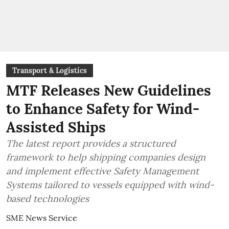
Transport & Logistics
MTF Releases New Guidelines
to Enhance Safety for Wind-
Assisted Ships
The latest report provides a structured
framework to help shipping companies design
and implement effective Safety Management
Systems tailored to vessels equipped with wind-
based technologies
SME News Service