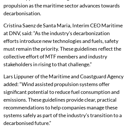
propulsion as the maritime sector advances towards
decarbonisation.
Cristina Saenz de Santa Maria, Interim CEO Maritime
at DNV, said: “As the industry's decarbonization
efforts introduce new technologies and fuels, safety
must remain the priority. These guidelines reflect the
collective effort of MTF members and industry
stakeholders in rising to that challenge.”
Lars Lippuner of the Maritime and Coastguard Agency
added: “Wind assisted propulsion systems offer
significant potential to reduce fuel consumption and
emissions. These guidelines provide clear, practical
recommendations to help companies manage these
systems safely as part of the industry’s transition to a
decarbonised future.”