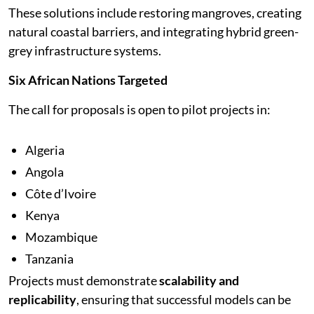
These solutions include restoring mangroves, creating
natural coastal barriers, and integrating hybrid green-
grey infrastructure systems.
Six African Nations Targeted
The call for proposals is open to pilot projects in:
Algeria
Angola
Côte d’Ivoire
Kenya
Mozambique
Tanzania
Projects must demonstrate
scalability and
replicability
, ensuring that successful models can be