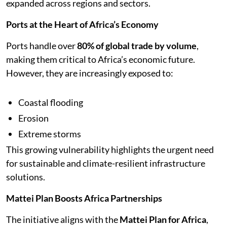
expanded across regions and sectors.
Ports at the Heart of Africa’s Economy
Ports handle over
80% of global trade by volume
,
making them critical to Africa’s economic future.
However, they are increasingly exposed to:
Coastal flooding
Erosion
Extreme storms
This growing vulnerability highlights the urgent need
for sustainable and climate-resilient infrastructure
solutions.
Mattei Plan Boosts Africa Partnerships
The initiative aligns with the
Mattei Plan for Africa
,