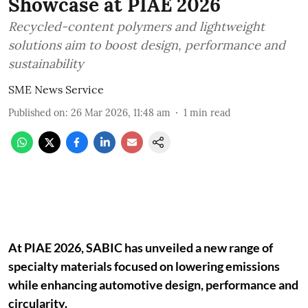
Showcase at PIAE 2026
Recycled-content polymers and lightweight
solutions aim to boost design, performance and
sustainability
SME News Service
Published on
:
26 Mar 2026, 11:48 am
1
min read
At PIAE 2026, SABIC has unveiled a new range of
specialty materials focused on lowering emissions
while enhancing automotive design, performance and
circularity.