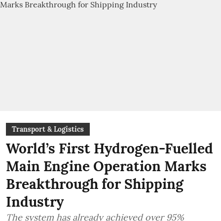
Transport & Logistics
World’s First Hydrogen-Fuelled
Main Engine Operation Marks
Breakthrough for Shipping
Industry
The system has already achieved over 95%