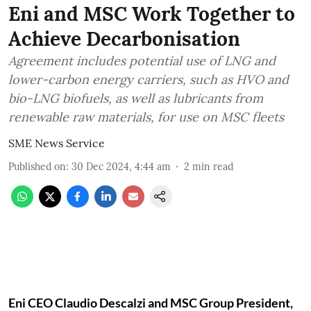
Eni and MSC Work Together to
Achieve Decarbonisation
Agreement includes potential use of LNG and
lower-carbon energy carriers, such as HVO and
bio-LNG biofuels, as well as lubricants from
renewable raw materials, for use on MSC fleets
SME News Service
Published on
:
30 Dec 2024, 4:44 am
2
min read
Eni CEO Claudio Descalzi and MSC Group President,