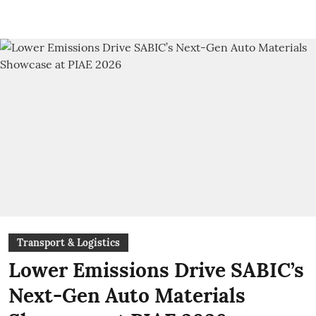
Transport & Logistics
Lower Emissions Drive SABIC’s
Next-Gen Auto Materials