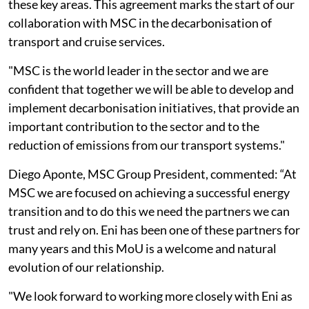
these key areas. This agreement marks the start of our
collaboration with MSC in the decarbonisation of
transport and cruise services.
"MSC is the world leader in the sector and we are
confident that together we will be able to develop and
implement decarbonisation initiatives, that provide an
important contribution to the sector and to the
reduction of emissions from our transport systems."
Diego Aponte, MSC Group President, commented: “At
MSC we are focused on achieving a successful energy
transition and to do this we need the partners we can
trust and rely on. Eni has been one of these partners for
many years and this MoU is a welcome and natural
evolution of our relationship.
"We look forward to working more closely with Eni as