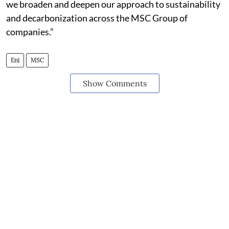
we broaden and deepen our approach to sustainability
and decarbonization across the MSC Group of
companies.”
Eni
MSC
Show Comments