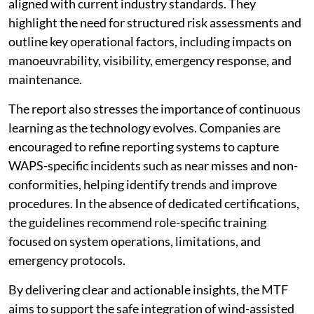
aligned with current industry standards. They
highlight the need for structured risk assessments and
outline key operational factors, including impacts on
manoeuvrability, visibility, emergency response, and
maintenance.
The report also stresses the importance of continuous
learning as the technology evolves. Companies are
encouraged to refine reporting systems to capture
WAPS-specific incidents such as near misses and non-
conformities, helping identify trends and improve
procedures. In the absence of dedicated certifications,
the guidelines recommend role-specific training
focused on system operations, limitations, and
emergency protocols.
By delivering clear and actionable insights, the MTF
aims to support the safe integration of wind-assisted