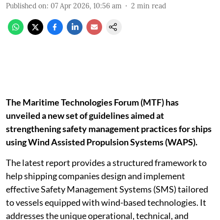
Published on
:
07 Apr 2026, 10:56 am
2
min read
The Maritime Technologies Forum (MTF) has
unveiled a new set of guidelines aimed at
strengthening safety management practices for ships
using Wind Assisted Propulsion Systems (WAPS).
The latest report provides a structured framework to
help shipping companies design and implement
effective Safety Management Systems (SMS) tailored
to vessels equipped with wind-based technologies. It
addresses the unique operational, technical, and