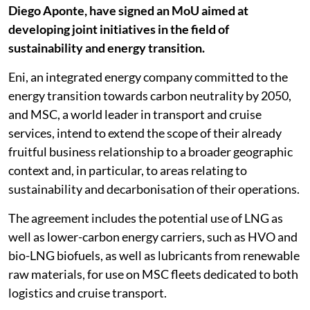
Diego Aponte, have signed an MoU aimed at
developing joint initiatives in the field of
sustainability and energy transition.
Eni, an integrated energy company committed to the
energy transition towards carbon neutrality by 2050,
and MSC, a world leader in transport and cruise
services, intend to extend the scope of their already
fruitful business relationship to a broader geographic
context and, in particular, to areas relating to
sustainability and decarbonisation of their operations.
The agreement includes the potential use of LNG as
well as lower-carbon energy carriers, such as HVO and
bio-LNG biofuels, as well as lubricants from renewable
raw materials, for use on MSC fleets dedicated to both
logistics and cruise transport.