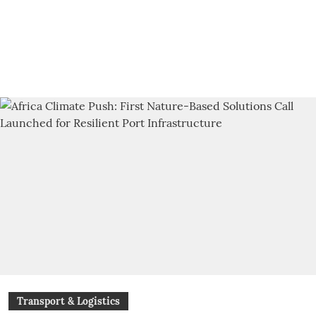
Transport & Logistics