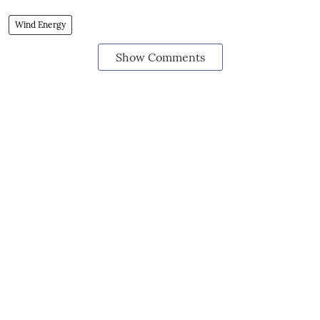
Wind Energy
Show Comments