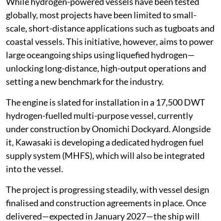
While hydrogen-powered vessels have been tested
globally, most projects have been limited to small-
scale, short-distance applications such as tugboats and
coastal vessels. This initiative, however, aims to power
large oceangoing ships using liquefied hydrogen—
unlocking long-distance, high-output operations and
setting a new benchmark for the industry.
The engine is slated for installation in a 17,500 DWT
hydrogen-fuelled multi-purpose vessel, currently
under construction by Onomichi Dockyard. Alongside
it, Kawasaki is developing a dedicated hydrogen fuel
supply system (MHFS), which will also be integrated
into the vessel.
The project is progressing steadily, with vessel design
finalised and construction agreements in place. Once
delivered—expected in January 2027—the ship will