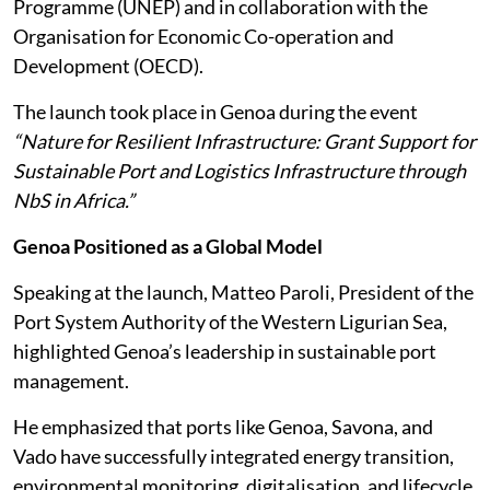
Programme (UNEP) and in collaboration with the
Organisation for Economic Co-operation and
Development (OECD).
The launch took place in Genoa during the event
“Nature for Resilient Infrastructure: Grant Support for
Sustainable Port and Logistics Infrastructure through
NbS in Africa.”
Genoa Positioned as a Global Model
Speaking at the launch, Matteo Paroli, President of the
Port System Authority of the Western Ligurian Sea,
highlighted Genoa’s leadership in sustainable port
management.
He emphasized that ports like Genoa, Savona, and
Vado have successfully integrated energy transition,
environmental monitoring, digitalisation, and lifecycle