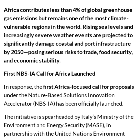
Africa contributes less than 4% of global greenhouse
gas emissions but remains one of the most climate-
vulnerable regions in the world. Rising sea levels and
increasingly severe weather events are projected to
significantly damage coastal and port infrastructure
by 2050—posing serious risks to trade, food security,
and economic stability.
First NBS-IA Call for Africa Launched
In response, the
first Africa-focused call for proposals
under the Nature-Based Solutions Innovation
Accelerator (NBS-IA) has been officially launched.
The initiative is spearheaded by Italy’s Ministry of the
Environment and Energy Security (MASE), in
partnership with the United Nations Environment