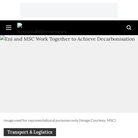
Image used for representational purposes only (Image Courtesy: MSC)
Transport & Logistics