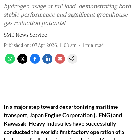
hydrogen usage at full load, demonstrating both
stable performance and significant greenhouse
gas reduction potential
SME News Service
Published on
:
07 Apr 2026, 11:03 am
1
min read
In a major step toward decarbonising maritime
transport, Japan Engine Corporation (J ENG) and
Kawasaki Heavy Industries have successfully
conducted the world’s first factory operation of a