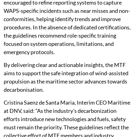
encouraged to refine reporting systems to capture
WAPS-specific incidents such as near misses and non-
conformities, helping identify trends and improve
procedures. In the absence of dedicated certifications,
the guidelines recommend role-specific training
focused on system operations, limitations, and
emergency protocols.
By delivering clear and actionable insights, the MTF
aims to support the safe integration of wind-assisted
propulsion as the maritime sector advances towards
decarbonisation.
Cristina Saenz de Santa Maria, Interim CEO Maritime
at DNV, said: “As the industry's decarbonization
efforts introduce new technologies and fuels, safety
must remain the priority. These guidelines reflect the
collective effort of MTF members and industry