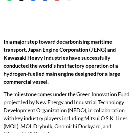
In a major step toward decarbonising maritime
transport, Japan Engine Corporation (J ENG) and
Kawasaki Heavy Industries have successfully
conducted the world’s first factory operation of a
hydrogen-fuelled main engine designed for a large
commercial vessel.
The milestone comes under the Green Innovation Fund
project led by New Energy and Industrial Technology
Development Organization (NEDO), in collaboration
with key industry players including Mitsui O.S.K. Lines
(MOL), MOL Drybulk, Onomichi Dockyard, and