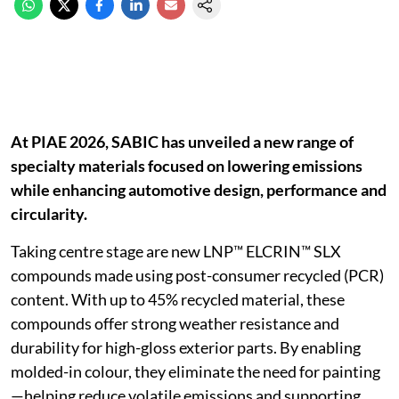
At PIAE 2026, SABIC has unveiled a new range of
specialty materials focused on lowering emissions
while enhancing automotive design, performance and
circularity.
Taking centre stage are new LNP™ ELCRIN™ SLX
compounds made using post-consumer recycled (PCR)
content. With up to 45% recycled material, these
compounds offer strong weather resistance and
durability for high-gloss exterior parts. By enabling
molded-in colour, they eliminate the need for painting
—helping reduce volatile emissions and supporting