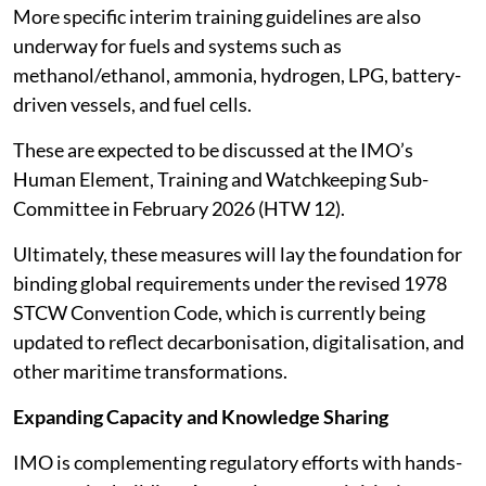
More specific interim training guidelines are also
underway for fuels and systems such as
methanol/ethanol, ammonia, hydrogen, LPG, battery-
driven vessels, and fuel cells.
These are expected to be discussed at the IMO’s
Human Element, Training and Watchkeeping Sub-
Committee in February 2026 (HTW 12).
Ultimately, these measures will lay the foundation for
binding global requirements under the revised 1978
STCW Convention Code, which is currently being
updated to reflect decarbonisation, digitalisation, and
other maritime transformations.
Expanding Capacity and Knowledge Sharing
IMO is complementing regulatory efforts with hands-