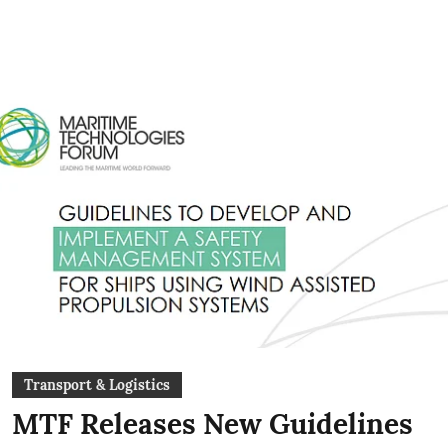
Transport & Logistics
MTF Releases New Guidelines