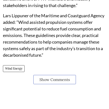
stakeholders in rising to that challenge.”
Lars Lippuner of the Maritime and Coastguard Agency
added: “Wind assisted propulsion systems offer
significant potential to reduce fuel consumption and
emissions. These guidelines provide clear, practical
recommendations to help companies manage these
systems safely as part of the industry’s transition to a
decarbonised future.”
Wind Energy
Show Comments