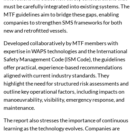
must be carefully integrated into existing systems. The
MTF guidelines aim to bridge these gaps, enabling
companies to strengthen SMS frameworks for both
new and retrofitted vessels.
Developed collaboratively by MTF members with
expertise in WAPS technologies and the International
Safety Management Code (ISM Code), the guidelines
offer practical, experience-based recommendations
aligned with current industry standards. They
highlight the need for structured risk assessments and
outline key operational factors, including impacts on
manoeuvrability, visibility, emergency response, and
maintenance.
The report also stresses the importance of continuous
learning as the technology evolves. Companies are