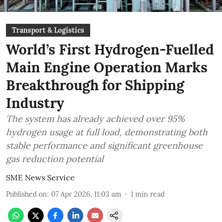
Transport & Logistics
World’s First Hydrogen-Fuelled
Main Engine Operation Marks
Breakthrough for Shipping
Industry
The system has already achieved over 95%
hydrogen usage at full load, demonstrating both
stable performance and significant greenhouse
gas reduction potential
SME News Service
Published on
:
07 Apr 2026, 11:03 am
1
min read