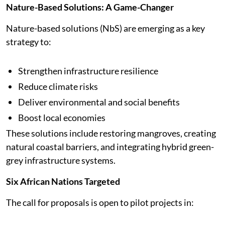
Nature-Based Solutions: A Game-Changer
Nature-based solutions (NbS) are emerging as a key
strategy to:
Strengthen infrastructure resilience
Reduce climate risks
Deliver environmental and social benefits
Boost local economies
These solutions include restoring mangroves, creating
natural coastal barriers, and integrating hybrid green-
grey infrastructure systems.
Six African Nations Targeted
The call for proposals is open to pilot projects in: