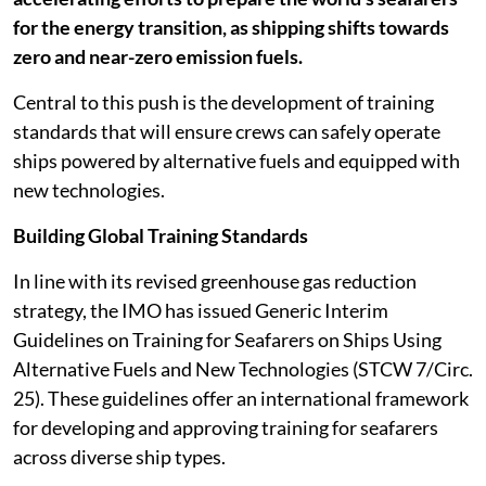
for the energy transition, as shipping shifts towards
zero and near-zero emission fuels.
Central to this push is the development of training
standards that will ensure crews can safely operate
ships powered by alternative fuels and equipped with
new technologies.
Building Global Training Standards
In line with its revised greenhouse gas reduction
strategy, the IMO has issued Generic Interim
Guidelines on Training for Seafarers on Ships Using
Alternative Fuels and New Technologies (STCW 7/Circ.
25). These guidelines offer an international framework
for developing and approving training for seafarers
across diverse ship types.