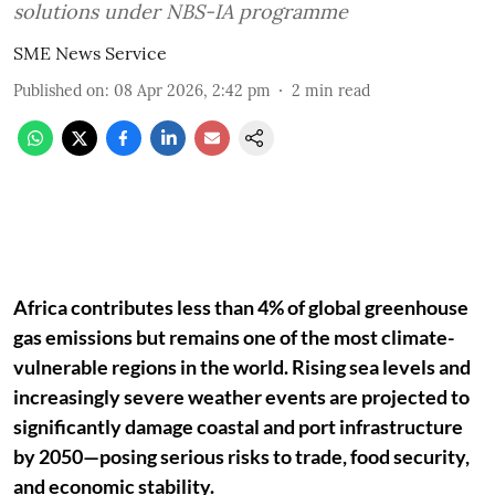
solutions under NBS-IA programme
SME News Service
Published on
:
08 Apr 2026, 2:42 pm
2
min read
Africa contributes less than 4% of global greenhouse
gas emissions but remains one of the most climate-
vulnerable regions in the world. Rising sea levels and
increasingly severe weather events are projected to
significantly damage coastal and port infrastructure
by 2050—posing serious risks to trade, food security,
and economic stability.