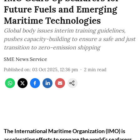
Future Fuels and Emerging
Maritime Technologies
Global body issues interim training guidelines,
pushes capacity-building to ensure a safe and just
transition to zero-emission shipping
SME News Service
Published on
:
03 Oct 2025, 12:36 pm
2
min read
The International Maritime Organization (IMO) is
accelerating efforts to prepare the world’s seafarers