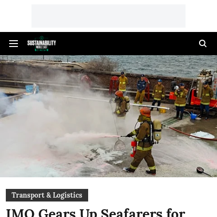
Transport & Logistics
IMO Gears Up Seafarers for