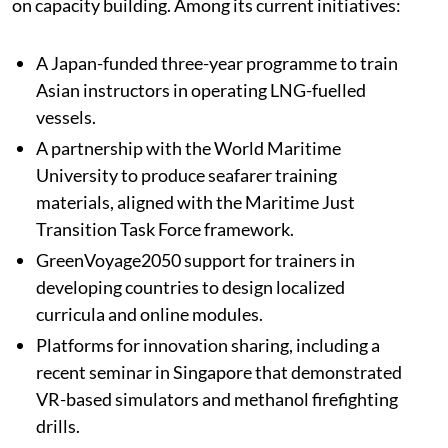
on capacity building. Among its current initiatives:
A Japan-funded three-year programme to train
Asian instructors in operating LNG-fuelled
vessels.
A partnership with the World Maritime
University to produce seafarer training
materials, aligned with the Maritime Just
Transition Task Force framework.
GreenVoyage2050 support for trainers in
developing countries to design localized
curricula and online modules.
Platforms for innovation sharing, including a
recent seminar in Singapore that demonstrated
VR-based simulators and methanol firefighting
drills.