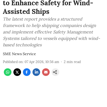
to Enhance Safety for Wind-
Assisted Ships
The latest report provides a structured
framework to help shipping companies design
and implement effective Safety Management
Systems tailored to vessels equipped with wind-
based technologies
SME News Service
Published on
:
07 Apr 2026, 10:56 am
2
min read