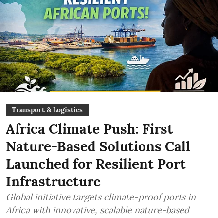
Transport & Logistics
Africa Climate Push: First
Nature-Based Solutions Call
Launched for Resilient Port
Infrastructure
Global initiative targets climate-proof ports in
Africa with innovative, scalable nature-based