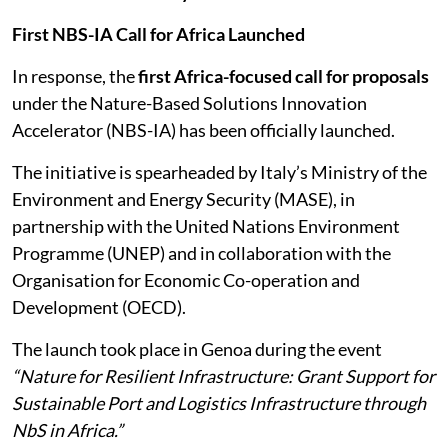
First NBS-IA Call for Africa Launched
In response, the
first Africa-focused call for proposals
under the Nature-Based Solutions Innovation
Accelerator (NBS-IA) has been officially launched.
The initiative is spearheaded by Italy’s Ministry of the
Environment and Energy Security (MASE), in
partnership with the United Nations Environment
Programme (UNEP) and in collaboration with the
Organisation for Economic Co-operation and
Development (OECD).
The launch took place in Genoa during the event
“Nature for Resilient Infrastructure: Grant Support for
Sustainable Port and Logistics Infrastructure through
NbS in Africa.”