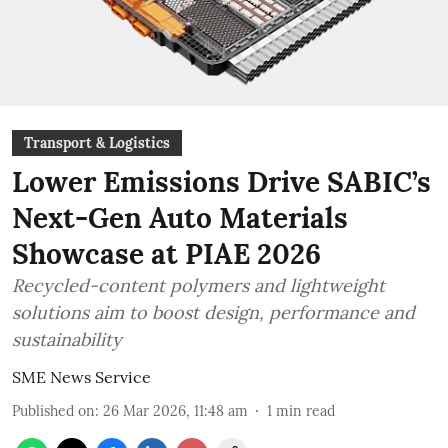
Transport & Logistics
Lower Emissions Drive SABIC’s
Next-Gen Auto Materials
Showcase at PIAE 2026
Recycled-content polymers and lightweight
solutions aim to boost design, performance and
sustainability
SME News Service
Published on
:
26 Mar 2026, 11:48 am
1
min read