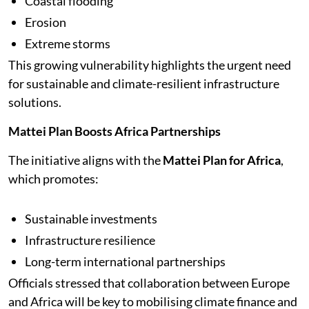
Coastal flooding
Erosion
Extreme storms
This growing vulnerability highlights the urgent need
for sustainable and climate-resilient infrastructure
solutions.
Mattei Plan Boosts Africa Partnerships
The initiative aligns with the
Mattei Plan for Africa
,
which promotes:
Sustainable investments
Infrastructure resilience
Long-term international partnerships
Officials stressed that collaboration between Europe
and Africa will be key to mobilising climate finance and