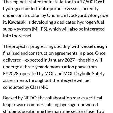
The engine is slated for installation in a 17,500 DWT
hydrogen-fuelled multi-purpose vessel, currently
under construction by Onomichi Dockyard. Alongside
it, Kawasaki is developing a dedicated hydrogen fuel
supply system (MHFS), which will also be integrated
into the vessel.
The project is progressing steadily, with vessel design
finalised and construction agreements in place. Once
delivered—expected in January 2027—the ship will
undergo a three-year demonstration phase from
FY2028, operated by MOL and MOL Drybulk. Safety
assessments throughout the lifecycle will be
conducted by ClassNK.
Backed by NEDO, the collaboration marks a critical
leap toward commercialising hydrogen-powered
shipping, positioning the maritime sector closer to a