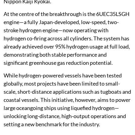
Nippon Kaiji Kyokai.
At the centre of the breakthrough is the 6UEC35LSGH
engine—a fully Japan-developed, low-speed, two-
stroke hydrogen engine—now operating with
hydrogen co-firing across all cylinders. The system has
already achieved over 95% hydrogen usage at full load,
demonstrating both stable performance and
significant greenhouse gas reduction potential.
While hydrogen-powered vessels have been tested
globally, most projects have been limited to small-
scale, short-distance applications such as tugboats and
coastal vessels. This initiative, however, aims to power
large oceangoing ships using liquefied hydrogen—
unlocking long-distance, high-output operations and
setting a new benchmark for the industry.