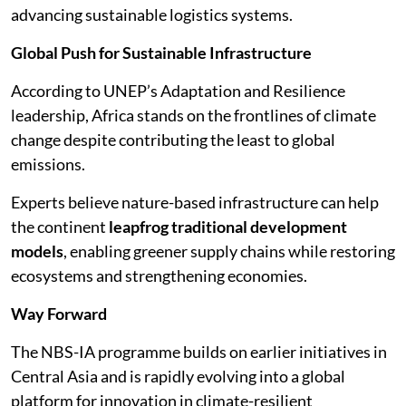
advancing sustainable logistics systems.
Global Push for Sustainable Infrastructure
According to UNEP’s Adaptation and Resilience
leadership, Africa stands on the frontlines of climate
change despite contributing the least to global
emissions.
Experts believe nature-based infrastructure can help
the continent
leapfrog traditional development
models
, enabling greener supply chains while restoring
ecosystems and strengthening economies.
Way Forward
The NBS-IA programme builds on earlier initiatives in
Central Asia and is rapidly evolving into a global
platform for innovation in climate-resilient