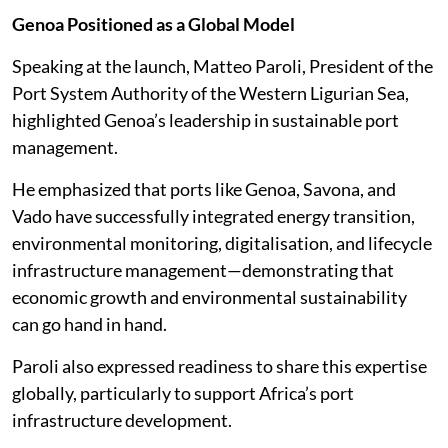
Genoa Positioned as a Global Model
Speaking at the launch, Matteo Paroli, President of the
Port System Authority of the Western Ligurian Sea,
highlighted Genoa’s leadership in sustainable port
management.
He emphasized that ports like Genoa, Savona, and
Vado have successfully integrated energy transition,
environmental monitoring, digitalisation, and lifecycle
infrastructure management—demonstrating that
economic growth and environmental sustainability
can go hand in hand.
Paroli also expressed readiness to share this expertise
globally, particularly to support Africa’s port
infrastructure development.