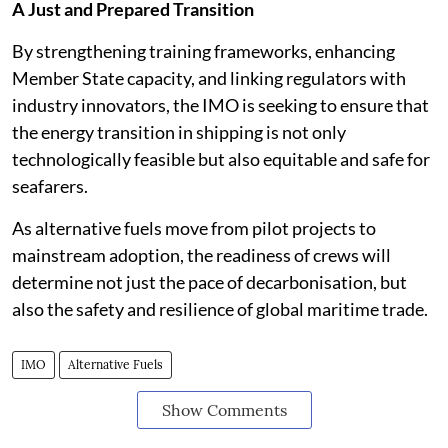
A Just and Prepared Transition
By strengthening training frameworks, enhancing
Member State capacity, and linking regulators with
industry innovators, the IMO is seeking to ensure that
the energy transition in shipping is not only
technologically feasible but also equitable and safe for
seafarers.
As alternative fuels move from pilot projects to
mainstream adoption, the readiness of crews will
determine not just the pace of decarbonisation, but
also the safety and resilience of global maritime trade.
IMO
Alternative Fuels
Show Comments