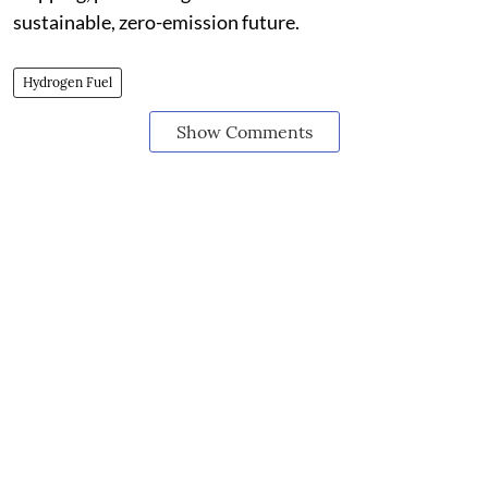
sustainable, zero-emission future.
Hydrogen Fuel
Show Comments