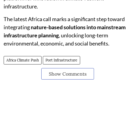
infrastructure.
The latest Africa call marks a significant step toward
integrating
nature-based solutions into mainstream
infrastructure planning
, unlocking long-term
environmental, economic, and social benefits.
Africa Climate Push
Port Infrastructure
Show Comments