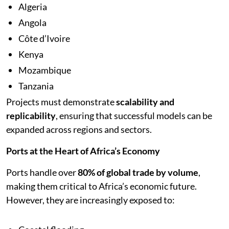
Algeria
Angola
Côte d’Ivoire
Kenya
Mozambique
Tanzania
Projects must demonstrate
scalability and
replicability
, ensuring that successful models can be
expanded across regions and sectors.
Ports at the Heart of Africa’s Economy
Ports handle over
80% of global trade by volume
,
making them critical to Africa’s economic future.
However, they are increasingly exposed to: