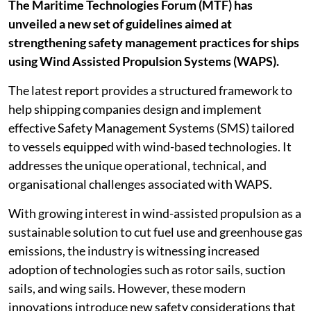
The Maritime Technologies Forum (MTF) has
unveiled a new set of guidelines aimed at
strengthening safety management practices for ships
using Wind Assisted Propulsion Systems (WAPS).
The latest report provides a structured framework to
help shipping companies design and implement
effective Safety Management Systems (SMS) tailored
to vessels equipped with wind-based technologies. It
addresses the unique operational, technical, and
organisational challenges associated with WAPS.
With growing interest in wind-assisted propulsion as a
sustainable solution to cut fuel use and greenhouse gas
emissions, the industry is witnessing increased
adoption of technologies such as rotor sails, suction
sails, and wing sails. However, these modern
innovations introduce new safety considerations that