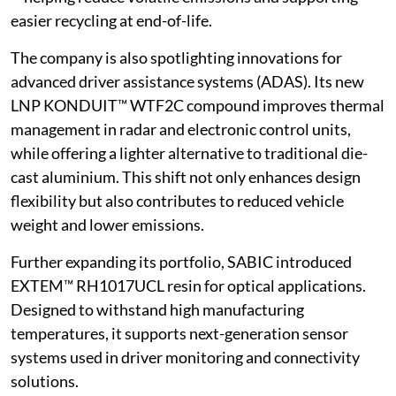
easier recycling at end-of-life.
The company is also spotlighting innovations for
advanced driver assistance systems (ADAS). Its new
LNP KONDUIT™ WTF2C compound improves thermal
management in radar and electronic control units,
while offering a lighter alternative to traditional die-
cast aluminium. This shift not only enhances design
flexibility but also contributes to reduced vehicle
weight and lower emissions.
Further expanding its portfolio, SABIC introduced
EXTEM™ RH1017UCL resin for optical applications.
Designed to withstand high manufacturing
temperatures, it supports next-generation sensor
systems used in driver monitoring and connectivity
solutions.