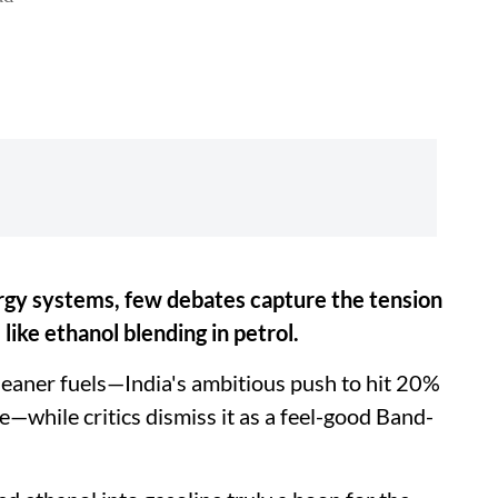
ergy systems, few debates capture the tension
like ethanol blending in petrol.
leaner fuels—India's ambitious push to hit 20%
—while critics dismiss it as a feel-good Band-