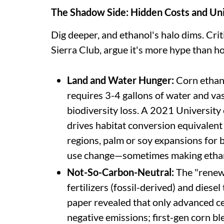
The Shadow Side: Hidden Costs and U
Dig deeper, and ethanol's halo dims. Crit
Sierra Club, argue it's more hype than 
Land and Water Hunger:
Corn ethano
requires 3-4 gallons of water and vas
biodiversity loss. A 2021 Universit
drives habitat conversion equivalent 
regions, palm or soy expansions for 
use change—sometimes making ethan
Not-So-Carbon-Neutral:
The "renewa
fertilizers (fossil-derived) and diese
paper revealed that only advanced ce
negative emissions; first-gen corn b