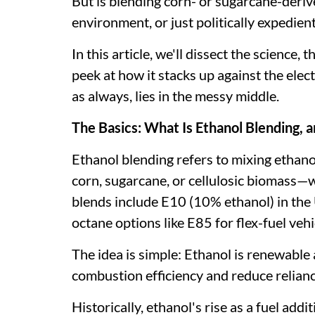
But is blending corn- or sugarcane-derive
environment, or just politically expedien
In this article, we'll dissect the science
peek at how it stacks up against the elect
as always, lies in the messy middle.
The Basics: What Is Ethanol Blending,
Ethanol blending refers to mixing ethano
corn, sugarcane, or cellulosic biomass—
blends include E10 (10% ethanol) in the 
octane options like E85 for flex-fuel vehi
The idea is simple: Ethanol is renewable
combustion efficiency and reduce reliance
Historically, ethanol's rise as a fuel add