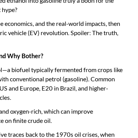
d ethanol into gasoline truly a boon for the
t hype?
, the economics, and the real-world impacts, then
ric vehicle (EV) revolution. Spoiler: The truth,
 and Why Bother?
l—a biofuel typically fermented from crops like
with conventional petrol (gasoline). Common
US and Europe, E20 in Brazil, and higher-
cles.
 and oxygen-rich, which can improve
 on finite crude oil.
itive traces back to the 1970s oil crises, when