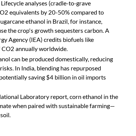
Lifecycle analyses (cradle-to-grave
 CO2 equivalents by 20-50% compared to
ugarcane ethanol in Brazil, for instance,
se the crop's growth sequesters carbon. A
gy Agency (IEA) credits biofuels like
of CO2 annually worldwide.
hanol can be produced domestically, reducing
risks. In India, blending has repurposed
potentially saving $4 billion in oil imports
National Laboratory report, corn ethanol in the
imate when paired with sustainable farming—
soil.