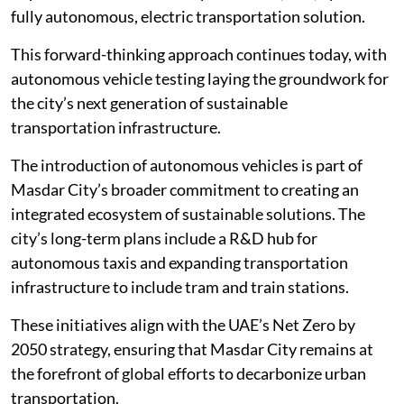
fully autonomous, electric transportation solution.
This forward-thinking approach continues today, with
autonomous vehicle testing laying the groundwork for
the city’s next generation of sustainable
transportation infrastructure.
The introduction of autonomous vehicles is part of
Masdar City’s broader commitment to creating an
integrated ecosystem of sustainable solutions. The
city’s long-term plans include a R&D hub for
autonomous taxis and expanding transportation
infrastructure to include tram and train stations.
These initiatives align with the UAE’s Net Zero by
2050 strategy, ensuring that Masdar City remains at
the forefront of global efforts to decarbonize urban
transportation.