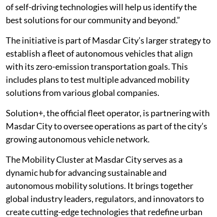
of self-driving technologies will help us identify the
best solutions for our community and beyond.”
The initiative is part of Masdar City’s larger strategy to
establish a fleet of autonomous vehicles that align
with its zero-emission transportation goals. This
includes plans to test multiple advanced mobility
solutions from various global companies.
Solution+, the official fleet operator, is partnering with
Masdar City to oversee operations as part of the city’s
growing autonomous vehicle network.
The Mobility Cluster at Masdar City serves as a
dynamic hub for advancing sustainable and
autonomous mobility solutions. It brings together
global industry leaders, regulators, and innovators to
create cutting-edge technologies that redefine urban