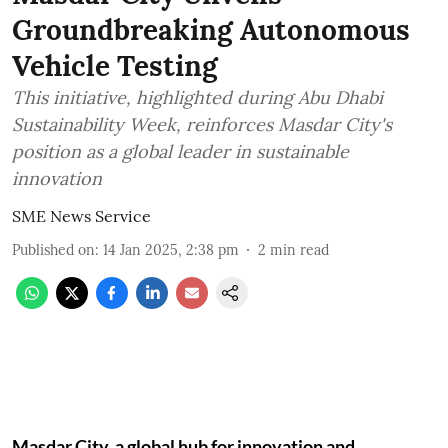
Groundbreaking Autonomous
Vehicle Testing
This initiative, highlighted during Abu Dhabi
Sustainability Week, reinforces Masdar City's
position as a global leader in sustainable
innovation
SME News Service
Published on
:
14 Jan 2025, 2:38 pm
2
min read
Masdar City, a global hub for innovation and