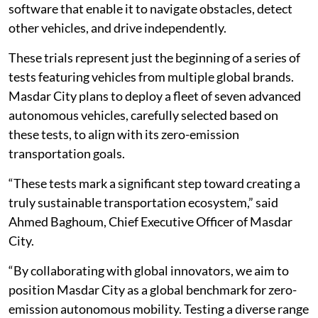
software that enable it to navigate obstacles, detect
other vehicles, and drive independently.
These trials represent just the beginning of a series of
tests featuring vehicles from multiple global brands.
Masdar City plans to deploy a fleet of seven advanced
autonomous vehicles, carefully selected based on
these tests, to align with its zero-emission
transportation goals.
“These tests mark a significant step toward creating a
truly sustainable transportation ecosystem,” said
Ahmed Baghoum, Chief Executive Officer of Masdar
City.
“By collaborating with global innovators, we aim to
position Masdar City as a global benchmark for zero-
emission autonomous mobility. Testing a diverse range