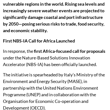
vulnerable regions in the world. Rising sea levels and
increasingly severe weather events are projected to
significantly damage coastal and port infrastructure
by 2050—posing serious risks to trade, food security,
and economic stability.
First NBS-IA Call for Africa Launched
In response, the
first Africa-focused call for proposals
under the Nature-Based Solutions Innovation
Accelerator (NBS-IA) has been officially launched.
The initiative is spearheaded by Italy’s Ministry of the
Environment and Energy Security (MASE), in
partnership with the United Nations Environment
Programme (UNEP) and in collaboration with the
Organisation for Economic Co-operation and
Development (OECD).