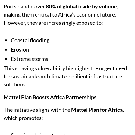
Ports handle over
80% of global trade by volume
,
making them critical to Africa’s economic future.
However, they are increasingly exposed to:
Coastal flooding
Erosion
Extreme storms
This growing vulnerability highlights the urgent need
for sustainable and climate-resilient infrastructure
solutions.
Mattei Plan Boosts Africa Partnerships
The initiative aligns with the
Mattei Plan for Africa
,
which promotes: