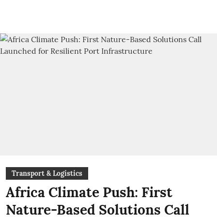
Transport & Logistics
Africa Climate Push: First
Nature-Based Solutions Call