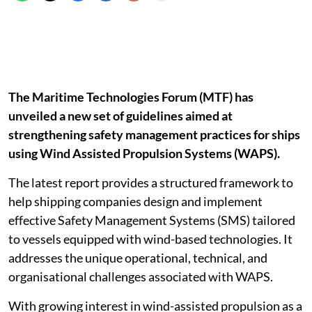
The Maritime Technologies Forum (MTF) has
unveiled a new set of guidelines aimed at
strengthening safety management practices for ships
using Wind Assisted Propulsion Systems (WAPS).
The latest report provides a structured framework to
help shipping companies design and implement
effective Safety Management Systems (SMS) tailored
to vessels equipped with wind-based technologies. It
addresses the unique operational, technical, and
organisational challenges associated with WAPS.
With growing interest in wind-assisted propulsion as a