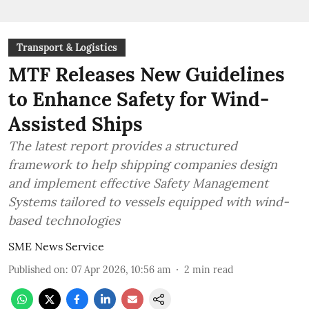
Transport & Logistics
MTF Releases New Guidelines
to Enhance Safety for Wind-
Assisted Ships
The latest report provides a structured
framework to help shipping companies design
and implement effective Safety Management
Systems tailored to vessels equipped with wind-
based technologies
SME News Service
Published on
:
07 Apr 2026, 10:56 am
2
min read