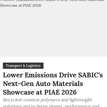
Transport & Logistics
Lower Emissions Drive SABIC’s
Next-Gen Auto Materials
Showcase at PIAE 2026
Recycled-content polymers and lightweight
solutions aim to boost design, performance and