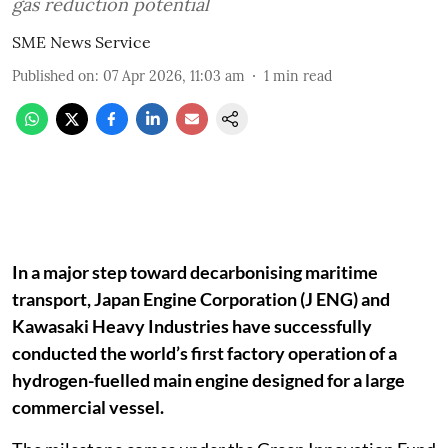
gas reduction potential
SME News Service
Published on
:
07 Apr 2026, 11:03 am
1
min read
In a major step toward decarbonising maritime
transport, Japan Engine Corporation (J ENG) and
Kawasaki Heavy Industries have successfully
conducted the world’s first factory operation of a
hydrogen-fuelled main engine designed for a large
commercial vessel.