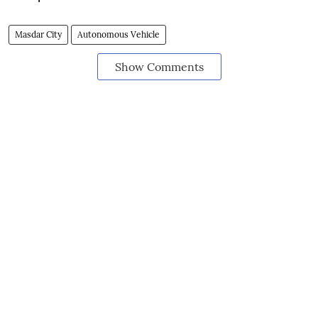
Masdar City
Autonomous Vehicle
Show Comments