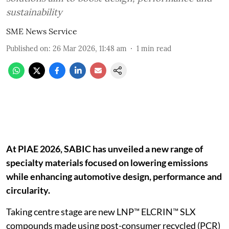
sustainability
SME News Service
Published on
:
26 Mar 2026, 11:48 am
1
min read
At PIAE 2026, SABIC has unveiled a new range of
specialty materials focused on lowering emissions
while enhancing automotive design, performance and
circularity.
Taking centre stage are new LNP™ ELCRIN™ SLX
compounds made using post-consumer recycled (PCR)