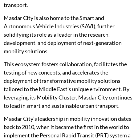
transport.
Masdar City is also home to the Smart and
Autonomous Vehicle Industries (SAVI), further
solidifying its role as a leader in the research,
development, and deployment of next-generation
mobility solutions.
This ecosystem fosters collaboration, facilitates the
testing of new concepts, and accelerates the
deployment of transformative mobility solutions
tailored to the Middle East’s unique environment. By
leveraging its Mobility Cluster, Masdar City continues
to lead in smart and sustainable urban transport.
Masdar City’s leadership in mobility innovation dates
back to 2010, when it became the first in the world to
implement the Personal Rapid Transit (PRT) system a