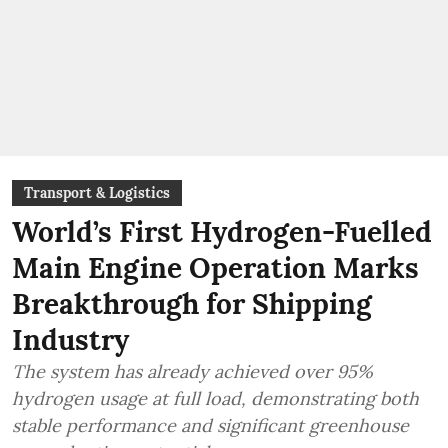
Transport & Logistics
World’s First Hydrogen-Fuelled
Main Engine Operation Marks
Breakthrough for Shipping
Industry
The system has already achieved over 95%
hydrogen usage at full load, demonstrating both
stable performance and significant greenhouse