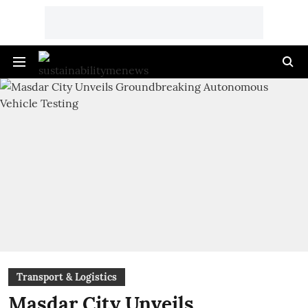
Transport & Logistics
Masdar City Unveils