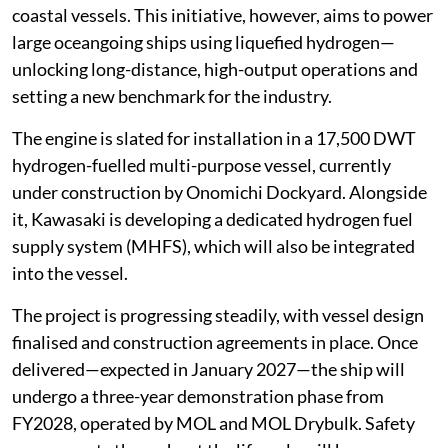
coastal vessels. This initiative, however, aims to power
large oceangoing ships using liquefied hydrogen—
unlocking long-distance, high-output operations and
setting a new benchmark for the industry.
The engine is slated for installation in a 17,500 DWT
hydrogen-fuelled multi-purpose vessel, currently
under construction by Onomichi Dockyard. Alongside
it, Kawasaki is developing a dedicated hydrogen fuel
supply system (MHFS), which will also be integrated
into the vessel.
The project is progressing steadily, with vessel design
finalised and construction agreements in place. Once
delivered—expected in January 2027—the ship will
undergo a three-year demonstration phase from
FY2028, operated by MOL and MOL Drybulk. Safety