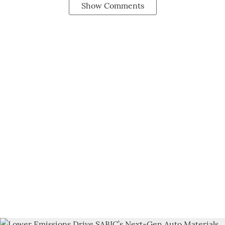
Show Comments