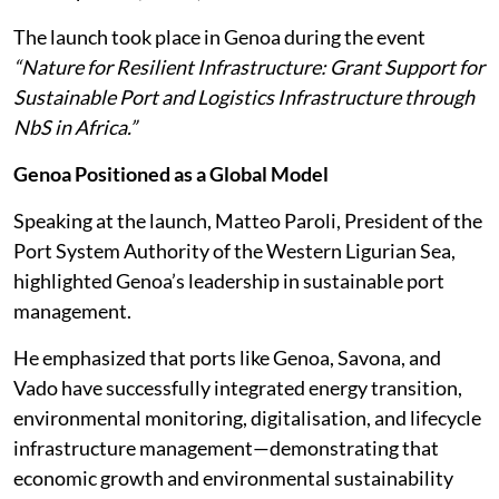
The launch took place in Genoa during the event
“Nature for Resilient Infrastructure: Grant Support for
Sustainable Port and Logistics Infrastructure through
NbS in Africa.”
Genoa Positioned as a Global Model
Speaking at the launch, Matteo Paroli, President of the
Port System Authority of the Western Ligurian Sea,
highlighted Genoa’s leadership in sustainable port
management.
He emphasized that ports like Genoa, Savona, and
Vado have successfully integrated energy transition,
environmental monitoring, digitalisation, and lifecycle
infrastructure management—demonstrating that
economic growth and environmental sustainability