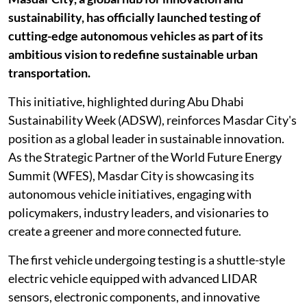
sustainability, has officially launched testing of
cutting-edge autonomous vehicles as part of its
ambitious vision to redefine sustainable urban
transportation.
This initiative, highlighted during Abu Dhabi
Sustainability Week (ADSW), reinforces Masdar City's
position as a global leader in sustainable innovation.
As the Strategic Partner of the World Future Energy
Summit (WFES), Masdar City is showcasing its
autonomous vehicle initiatives, engaging with
policymakers, industry leaders, and visionaries to
create a greener and more connected future.
The first vehicle undergoing testing is a shuttle-style
electric vehicle equipped with advanced LIDAR
sensors, electronic components, and innovative