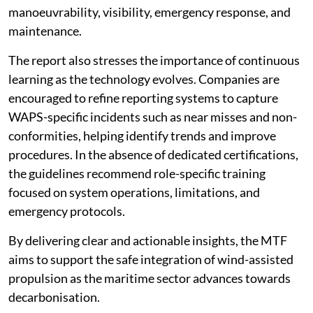
manoeuvrability, visibility, emergency response, and
maintenance.
The report also stresses the importance of continuous
learning as the technology evolves. Companies are
encouraged to refine reporting systems to capture
WAPS-specific incidents such as near misses and non-
conformities, helping identify trends and improve
procedures. In the absence of dedicated certifications,
the guidelines recommend role-specific training
focused on system operations, limitations, and
emergency protocols.
By delivering clear and actionable insights, the MTF
aims to support the safe integration of wind-assisted
propulsion as the maritime sector advances towards
decarbonisation.