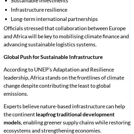
Sustainable investments
Infrastructure resilience
Long-term international partnerships
Officials stressed that collaboration between Europe
and Africa will be key to mobilising climate finance and
advancing sustainable logistics systems.
Global Push for Sustainable Infrastructure
According to UNEP’s Adaptation and Resilience
leadership, Africa stands on the frontlines of climate
change despite contributing the least to global
emissions.
Experts believe nature-based infrastructure can help
the continent
leapfrog traditional development
models
, enabling greener supply chains while restoring
ecosystems and strengthening economies.