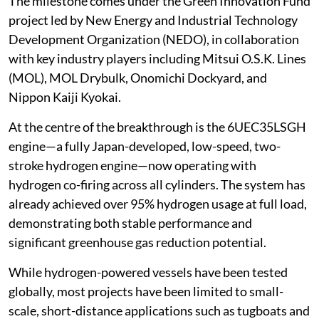
The milestone comes under the Green Innovation Fund
project led by New Energy and Industrial Technology
Development Organization (NEDO), in collaboration
with key industry players including Mitsui O.S.K. Lines
(MOL), MOL Drybulk, Onomichi Dockyard, and
Nippon Kaiji Kyokai.
At the centre of the breakthrough is the 6UEC35LSGH
engine—a fully Japan-developed, low-speed, two-
stroke hydrogen engine—now operating with
hydrogen co-firing across all cylinders. The system has
already achieved over 95% hydrogen usage at full load,
demonstrating both stable performance and
significant greenhouse gas reduction potential.
While hydrogen-powered vessels have been tested
globally, most projects have been limited to small-
scale, short-distance applications such as tugboats and