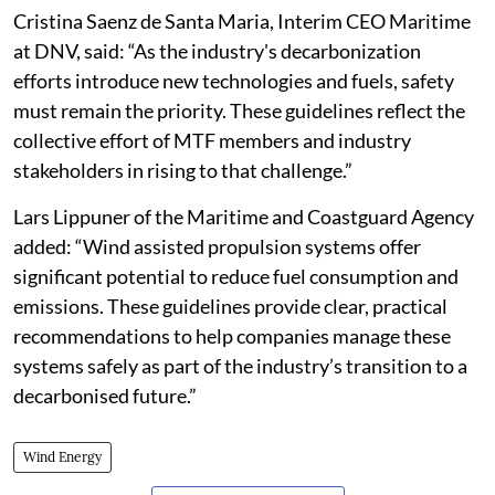
Cristina Saenz de Santa Maria, Interim CEO Maritime
at DNV, said: “As the industry's decarbonization
efforts introduce new technologies and fuels, safety
must remain the priority. These guidelines reflect the
collective effort of MTF members and industry
stakeholders in rising to that challenge.”
Lars Lippuner of the Maritime and Coastguard Agency
added: “Wind assisted propulsion systems offer
significant potential to reduce fuel consumption and
emissions. These guidelines provide clear, practical
recommendations to help companies manage these
systems safely as part of the industry’s transition to a
decarbonised future.”
Wind Energy