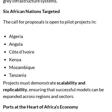
grey infrastructure systems.
Six African Nations Targeted
The call for proposals is open to pilot projects in:
Algeria
Angola
Côte d’Ivoire
Kenya
Mozambique
Tanzania
Projects must demonstrate
scalability and
replicability
, ensuring that successful models can be
expanded across regions and sectors.
Ports at the Heart of Africa’s Economy