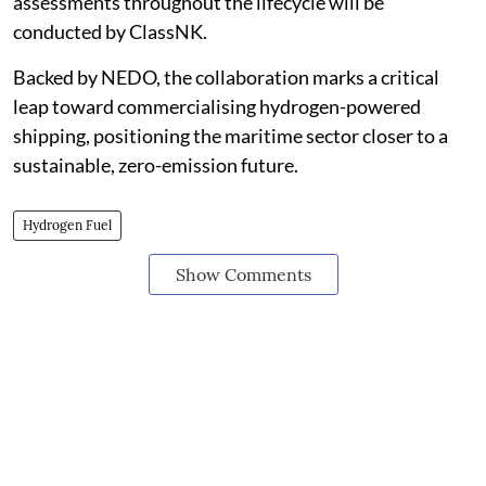
assessments throughout the lifecycle will be
conducted by ClassNK.
Backed by NEDO, the collaboration marks a critical
leap toward commercialising hydrogen-powered
shipping, positioning the maritime sector closer to a
sustainable, zero-emission future.
Hydrogen Fuel
Show Comments