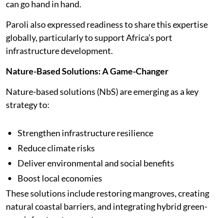
can go hand in hand.
Paroli also expressed readiness to share this expertise
globally, particularly to support Africa’s port
infrastructure development.
Nature-Based Solutions: A Game-Changer
Nature-based solutions (NbS) are emerging as a key
strategy to:
Strengthen infrastructure resilience
Reduce climate risks
Deliver environmental and social benefits
Boost local economies
These solutions include restoring mangroves, creating
natural coastal barriers, and integrating hybrid green-