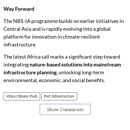
Way Forward
The NBS-IA programme builds on earlier initiatives in
Central Asia and is rapidly evolving into a global
platform for innovation in climate-resilient
infrastructure.
The latest Africa call marks a significant step toward
integrating
nature-based solutions into mainstream
infrastructure planning
, unlocking long-term
environmental, economic, and social benefits.
Africa Climate Push
Port Infrastructure
Show Comments