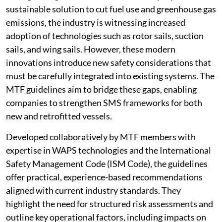
sustainable solution to cut fuel use and greenhouse gas
emissions, the industry is witnessing increased
adoption of technologies such as rotor sails, suction
sails, and wing sails. However, these modern
innovations introduce new safety considerations that
must be carefully integrated into existing systems. The
MTF guidelines aim to bridge these gaps, enabling
companies to strengthen SMS frameworks for both
new and retrofitted vessels.
Developed collaboratively by MTF members with
expertise in WAPS technologies and the International
Safety Management Code (ISM Code), the guidelines
offer practical, experience-based recommendations
aligned with current industry standards. They
highlight the need for structured risk assessments and
outline key operational factors, including impacts on