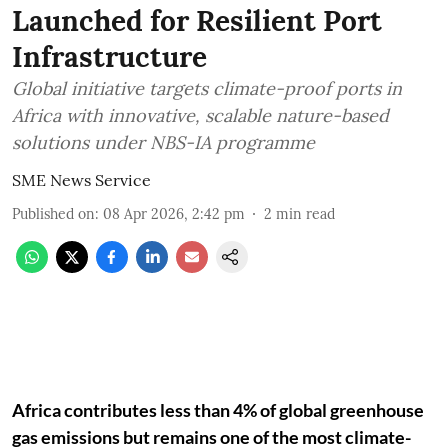
Launched for Resilient Port
Infrastructure
Global initiative targets climate-proof ports in
Africa with innovative, scalable nature-based
solutions under NBS-IA programme
SME News Service
Published on
:
08 Apr 2026, 2:42 pm
2
min read
Africa contributes less than 4% of global greenhouse
gas emissions but remains one of the most climate-