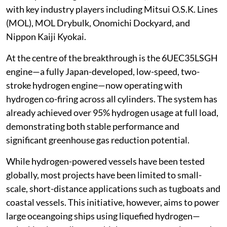
with key industry players including Mitsui O.S.K. Lines
(MOL), MOL Drybulk, Onomichi Dockyard, and
Nippon Kaiji Kyokai.
At the centre of the breakthrough is the 6UEC35LSGH
engine—a fully Japan-developed, low-speed, two-
stroke hydrogen engine—now operating with
hydrogen co-firing across all cylinders. The system has
already achieved over 95% hydrogen usage at full load,
demonstrating both stable performance and
significant greenhouse gas reduction potential.
While hydrogen-powered vessels have been tested
globally, most projects have been limited to small-
scale, short-distance applications such as tugboats and
coastal vessels. This initiative, however, aims to power
large oceangoing ships using liquefied hydrogen—