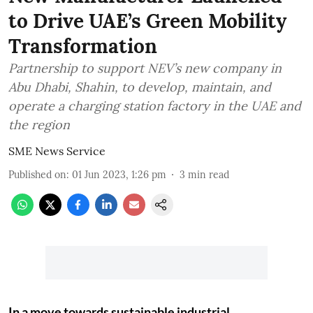
to Drive UAE’s Green Mobility
Transformation
Partnership to support NEV’s new company in
Abu Dhabi, Shahin, to develop, maintain, and
operate a charging station factory in the UAE and
the region
SME News Service
Published on
:
01 Jun 2023, 1:26 pm
3
min read
In a move towards sustainable industrial