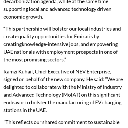
decarbonization agenda, while at the same time
supporting local and advanced technology driven
economic growth.
“This partnership will bolster our local industries and
create quality opportunities for Emiratis by
creatingknowledge-intensive jobs, and empowering
UAE nationals with employment prospects in one of
the most promising sectors.”
Ramzi Kuhail, Chief Executive of NEV Enterprise,
signed on behalf of the new company. He said: “We are
delighted to collaborate with the Ministry of Industry
and Advanced Technology (MoIAT) on this significant
endeavor to bolster the manufacturing of EV charging
stations in the UAE.
"This reflects our shared commitment to sustainable