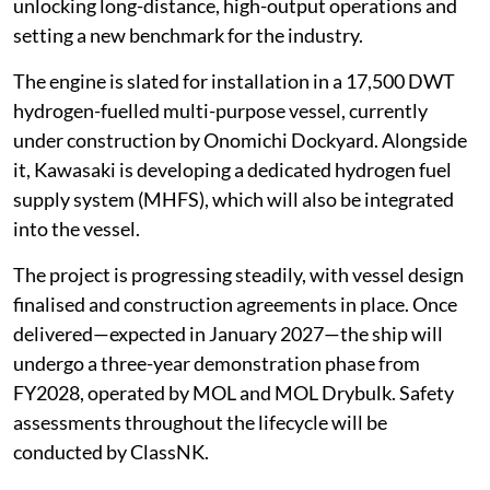
unlocking long-distance, high-output operations and
setting a new benchmark for the industry.
The engine is slated for installation in a 17,500 DWT
hydrogen-fuelled multi-purpose vessel, currently
under construction by Onomichi Dockyard. Alongside
it, Kawasaki is developing a dedicated hydrogen fuel
supply system (MHFS), which will also be integrated
into the vessel.
The project is progressing steadily, with vessel design
finalised and construction agreements in place. Once
delivered—expected in January 2027—the ship will
undergo a three-year demonstration phase from
FY2028, operated by MOL and MOL Drybulk. Safety
assessments throughout the lifecycle will be
conducted by ClassNK.