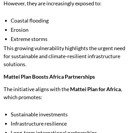
However, they are increasingly exposed to:
Coastal flooding
Erosion
Extreme storms
This growing vulnerability highlights the urgent need
for sustainable and climate-resilient infrastructure
solutions.
Mattei Plan Boosts Africa Partnerships
The initiative aligns with the
Mattei Plan for Africa
,
which promotes:
Sustainable investments
Infrastructure resilience
Long-term international partnerships