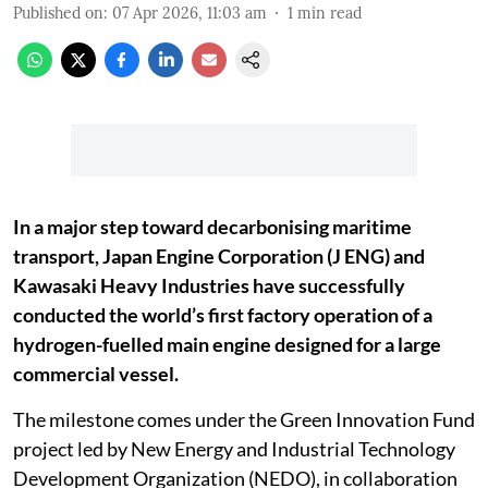
Published on
:
07 Apr 2026, 11:03 am
1
min read
In a major step toward decarbonising maritime
transport, Japan Engine Corporation (J ENG) and
Kawasaki Heavy Industries have successfully
conducted the world’s first factory operation of a
hydrogen-fuelled main engine designed for a large
commercial vessel.
The milestone comes under the Green Innovation Fund
project led by New Energy and Industrial Technology
Development Organization (NEDO), in collaboration