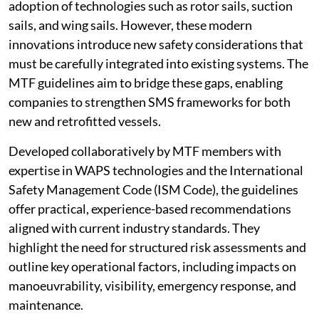
adoption of technologies such as rotor sails, suction
sails, and wing sails. However, these modern
innovations introduce new safety considerations that
must be carefully integrated into existing systems. The
MTF guidelines aim to bridge these gaps, enabling
companies to strengthen SMS frameworks for both
new and retrofitted vessels.
Developed collaboratively by MTF members with
expertise in WAPS technologies and the International
Safety Management Code (ISM Code), the guidelines
offer practical, experience-based recommendations
aligned with current industry standards. They
highlight the need for structured risk assessments and
outline key operational factors, including impacts on
manoeuvrability, visibility, emergency response, and
maintenance.