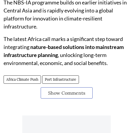
The NBS-IA programme builds on earlier initiatives in
Central Asia and is rapidly evolving into a global
platform for innovation in climate-resilient
infrastructure.
The latest Africa call marks a significant step toward
integrating
nature-based solutions into mainstream
infrastructure planning
, unlocking long-term
environmental, economic, and social benefits.
Africa Climate Push
Port Infrastructure
Show Comments