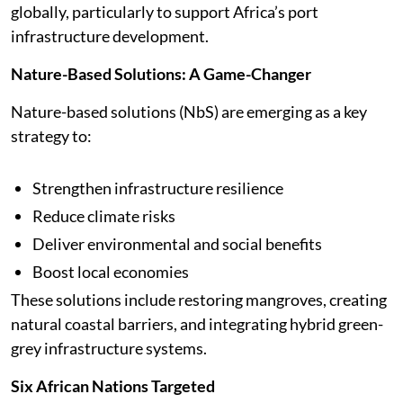
globally, particularly to support Africa’s port
infrastructure development.
Nature-Based Solutions: A Game-Changer
Nature-based solutions (NbS) are emerging as a key
strategy to:
Strengthen infrastructure resilience
Reduce climate risks
Deliver environmental and social benefits
Boost local economies
These solutions include restoring mangroves, creating
natural coastal barriers, and integrating hybrid green-
grey infrastructure systems.
Six African Nations Targeted