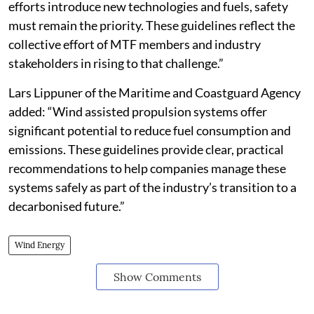
efforts introduce new technologies and fuels, safety
must remain the priority. These guidelines reflect the
collective effort of MTF members and industry
stakeholders in rising to that challenge.”
Lars Lippuner of the Maritime and Coastguard Agency
added: “Wind assisted propulsion systems offer
significant potential to reduce fuel consumption and
emissions. These guidelines provide clear, practical
recommendations to help companies manage these
systems safely as part of the industry’s transition to a
decarbonised future.”
Wind Energy
Show Comments