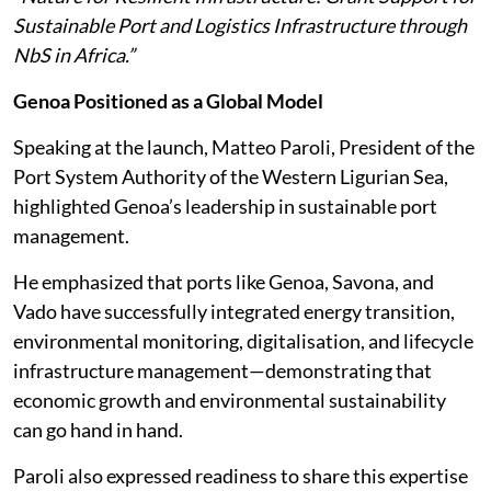
Sustainable Port and Logistics Infrastructure through
NbS in Africa.”
Genoa Positioned as a Global Model
Speaking at the launch, Matteo Paroli, President of the
Port System Authority of the Western Ligurian Sea,
highlighted Genoa’s leadership in sustainable port
management.
He emphasized that ports like Genoa, Savona, and
Vado have successfully integrated energy transition,
environmental monitoring, digitalisation, and lifecycle
infrastructure management—demonstrating that
economic growth and environmental sustainability
can go hand in hand.
Paroli also expressed readiness to share this expertise