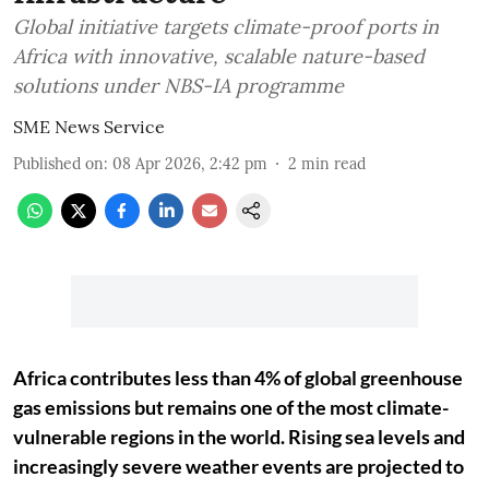
Global initiative targets climate-proof ports in
Africa with innovative, scalable nature-based
solutions under NBS-IA programme
SME News Service
Published on
:
08 Apr 2026, 2:42 pm
2
min read
Africa contributes less than 4% of global greenhouse
gas emissions but remains one of the most climate-
vulnerable regions in the world. Rising sea levels and
increasingly severe weather events are projected to