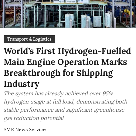
Transport & Logistics
World’s First Hydrogen-Fuelled
Main Engine Operation Marks
Breakthrough for Shipping
Industry
The system has already achieved over 95%
hydrogen usage at full load, demonstrating both
stable performance and significant greenhouse
gas reduction potential
SME News Service