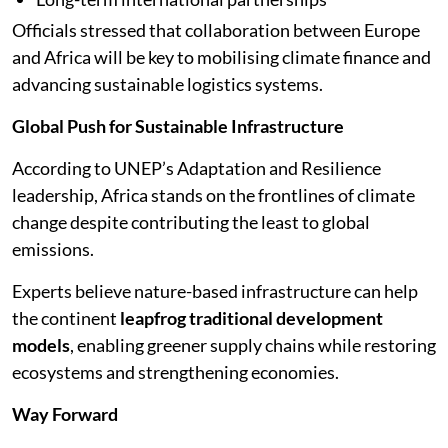
Officials stressed that collaboration between Europe
and Africa will be key to mobilising climate finance and
advancing sustainable logistics systems.
Global Push for Sustainable Infrastructure
According to UNEP’s Adaptation and Resilience
leadership, Africa stands on the frontlines of climate
change despite contributing the least to global
emissions.
Experts believe nature-based infrastructure can help
the continent
leapfrog traditional development
models
, enabling greener supply chains while restoring
ecosystems and strengthening economies.
Way Forward