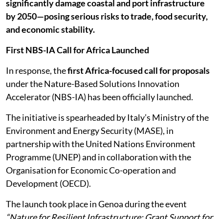
significantly damage coastal and port infrastructure
by 2050—posing serious risks to trade, food security,
and economic stability.
First NBS-IA Call for Africa Launched
In response, the
first Africa-focused call for proposals
under the Nature-Based Solutions Innovation
Accelerator (NBS-IA) has been officially launched.
The initiative is spearheaded by Italy’s Ministry of the
Environment and Energy Security (MASE), in
partnership with the United Nations Environment
Programme (UNEP) and in collaboration with the
Organisation for Economic Co-operation and
Development (OECD).
The launch took place in Genoa during the event
“Nature for Resilient Infrastructure: Grant Support for