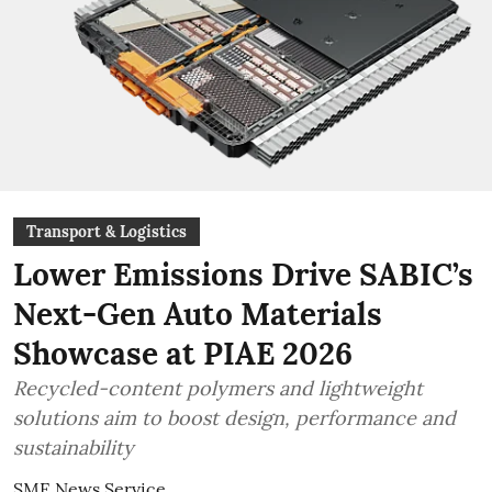
Transport & Logistics
Lower Emissions Drive SABIC’s
Next-Gen Auto Materials
Showcase at PIAE 2026
Recycled-content polymers and lightweight
solutions aim to boost design, performance and
sustainability
SME News Service