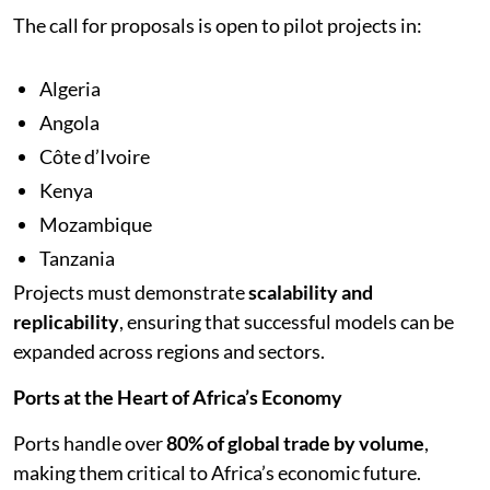
The call for proposals is open to pilot projects in:
Algeria
Angola
Côte d’Ivoire
Kenya
Mozambique
Tanzania
Projects must demonstrate
scalability and
replicability
, ensuring that successful models can be
expanded across regions and sectors.
Ports at the Heart of Africa’s Economy
Ports handle over
80% of global trade by volume
,
making them critical to Africa’s economic future.