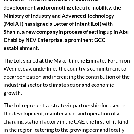
development and promoting electric mobility, the
Ministry of Industry and Advanced Technology
(MoIAT) has signed a Letter of Intent (LoI) with
Shahin, a new companyin process of setting up in Abu
Dhabi by NEV Enterprise, a prominent GCC
establishment.
The LoI, signed at the Make it in the Emirates Forum on
Wednesday, underlines the country’s commitment to
decarbonization and increasing the contribution of the
industrial sector to climate actionand economic
growth.
The LoI represents a strategic partnership focused on
the development, maintenance, and operation of a
charging station factory in the UAE, the first-of-it-kind
in the region, catering to the growing demand locally