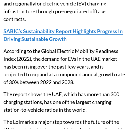
and regionallyfor electric vehicle (EV) charging
infrastructure through pre-negotiated offtake
contracts.
SABIC’s Sustainability Report Highlights Progress In
Driving Sustainable Growth
According to the Global Electric Mobility Readiness
Index (2022), the demand for EVs in the UAE market
has been rising over the past few years, and is
projected to expand at a compound annual growth rate
of 30% between 2022 and 2028.
The report shows the UAE, which has more than 300
charging stations, has one of the largest charging
station-to-vehicle ratios in the world.
The LoImarks a major step towards the future of the