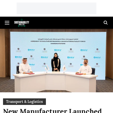
Transport & Logistics
New Manufacturer Launched