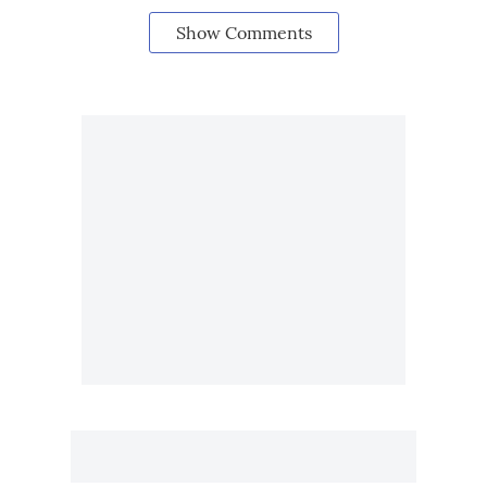
Show Comments