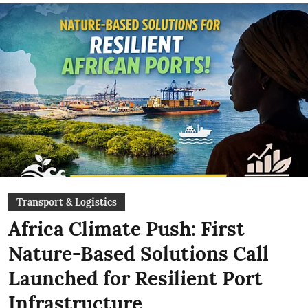
Transport & Logistics
Africa Climate Push: First
Nature-Based Solutions Call
Launched for Resilient Port
Infrastructure