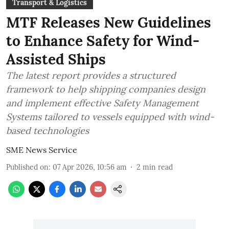
Transport & Logistics
MTF Releases New Guidelines
to Enhance Safety for Wind-
Assisted Ships
The latest report provides a structured
framework to help shipping companies design
and implement effective Safety Management
Systems tailored to vessels equipped with wind-
based technologies
SME News Service
Published on
:
07 Apr 2026, 10:56 am
2
min read