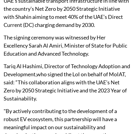
UAE’s sustainable transport infrastructure in line with
the country’s Net Zero by 2050 Strategic Initiative
with Shahin aiming to meet 40% of the UAE’s Direct
Current (DC) charging demand by 2030.
The signing ceremony was witnessed by Her
Excellency Sarah Al Amiri, Minister of State for Public
Education and Advanced Technology.
Tariq Al Hashimi, Director of Technology Adoption and
Development,who signed the LoI on behalf of MoIAT,
said: “This collaboration aligns with the UAE’s Net
Zero by 2050 Strategic Initiative and the 2023 Year of
Sustainability.
"By actively contributing to the development of a
robust EV ecosystem, this partnership will have a
meaningful impact on our sustainability and