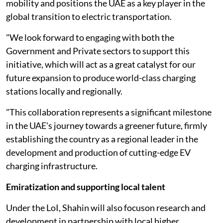
mobility and positions the UAE as a key player in the
global transition to electric transportation.
"We look forward to engaging with both the
Government and Private sectors to support this
initiative, which will act as a great catalyst for our
future expansion to produce world-class charging
stations locally and regionally.
"This collaboration represents a significant milestone
in the UAE's journey towards a greener future, firmly
establishing the country as a regional leader in the
development and production of cutting-edge EV
charging infrastructure.
Emiratization and supporting local talent
Under the LoI, Shahin will also focuson research and
development in partnership with local higher