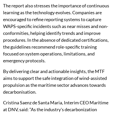
The report also stresses the importance of continuous
learning as the technology evolves. Companies are
encouraged to refine reporting systems to capture
WAPS-specific incidents such as near misses and non-
conformities, helping identify trends and improve
procedures. In the absence of dedicated certifications,
the guidelines recommend role-specific training
focused on system operations, limitations, and
emergency protocols.
By delivering clear and actionable insights, the MTF
aims to support the safe integration of wind-assisted
propulsion as the maritime sector advances towards
decarbonisation.
Cristina Saenz de Santa Maria, Interim CEO Maritime
at DNV, said: “As the industry's decarbonization