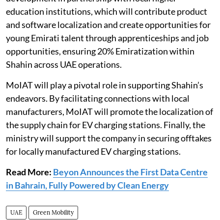
education institutions, which will contribute product
and software localization and create opportunities for
young Emirati talent through apprenticeships and job
opportunities, ensuring 20% Emiratization within
Shahin across UAE operations.
MoIAT will play a pivotal role in supporting Shahin’s
endeavors. By facilitating connections with local
manufacturers, MoIAT will promote the localization of
the supply chain for EV charging stations. Finally, the
ministry will support the company in securing offtakes
for locally manufactured EV charging stations.
Read More:
Beyon Announces the First Data Centre
in Bahrain, Fully Powered by Clean Energy
UAE
Green Mobility