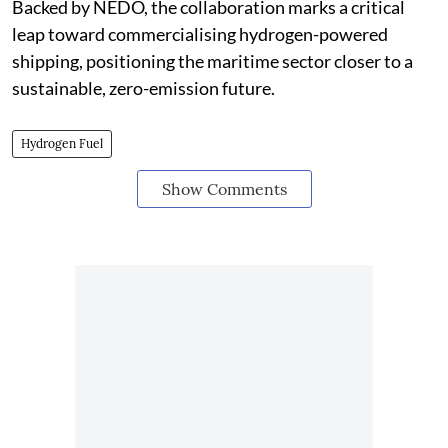
Backed by NEDO, the collaboration marks a critical
leap toward commercialising hydrogen-powered
shipping, positioning the maritime sector closer to a
sustainable, zero-emission future.
Hydrogen Fuel
Show Comments