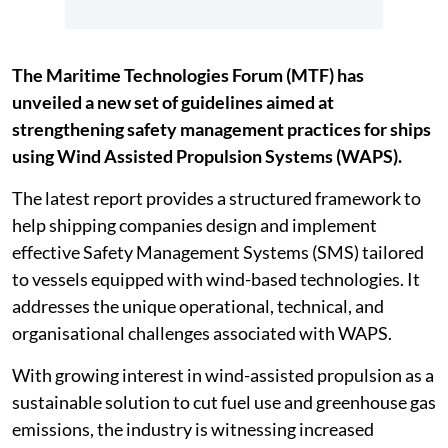
The Maritime Technologies Forum (MTF) has
unveiled a new set of guidelines aimed at
strengthening safety management practices for ships
using Wind Assisted Propulsion Systems (WAPS).
The latest report provides a structured framework to
help shipping companies design and implement
effective Safety Management Systems (SMS) tailored
to vessels equipped with wind-based technologies. It
addresses the unique operational, technical, and
organisational challenges associated with WAPS.
With growing interest in wind-assisted propulsion as a
sustainable solution to cut fuel use and greenhouse gas
emissions, the industry is witnessing increased