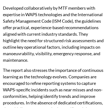
Developed collaboratively by MTF members with
expertise in WAPS technologies and the International
Safety Management Code (ISM Code), the guidelines
offer practical, experience-based recommendations
aligned with current industry standards. They
highlight the need for structured risk assessments and
outline key operational factors, including impacts on
manoeuvrability, visibility, emergency response, and
maintenance.
The report also stresses the importance of continuous
learning as the technology evolves. Companies are
encouraged to refine reporting systems to capture
WAPS-specific incidents such as near misses and non-
conformities, helping identify trends and improve
procedures. In the absence of dedicated certifications,