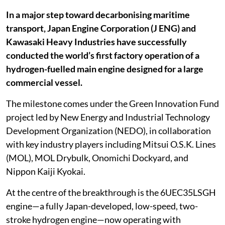
In a major step toward decarbonising maritime
transport, Japan Engine Corporation (J ENG) and
Kawasaki Heavy Industries have successfully
conducted the world’s first factory operation of a
hydrogen-fuelled main engine designed for a large
commercial vessel.
The milestone comes under the Green Innovation Fund
project led by New Energy and Industrial Technology
Development Organization (NEDO), in collaboration
with key industry players including Mitsui O.S.K. Lines
(MOL), MOL Drybulk, Onomichi Dockyard, and
Nippon Kaiji Kyokai.
At the centre of the breakthrough is the 6UEC35LSGH
engine—a fully Japan-developed, low-speed, two-
stroke hydrogen engine—now operating with