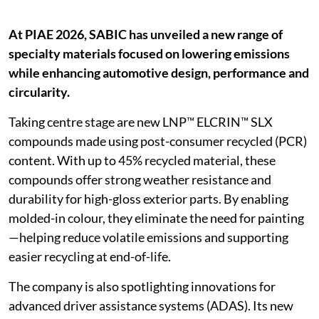
At PIAE 2026, SABIC has unveiled a new range of
specialty materials focused on lowering emissions
while enhancing automotive design, performance and
circularity.
Taking centre stage are new LNP™ ELCRIN™ SLX
compounds made using post-consumer recycled (PCR)
content. With up to 45% recycled material, these
compounds offer strong weather resistance and
durability for high-gloss exterior parts. By enabling
molded-in colour, they eliminate the need for painting
—helping reduce volatile emissions and supporting
easier recycling at end-of-life.
The company is also spotlighting innovations for
advanced driver assistance systems (ADAS). Its new