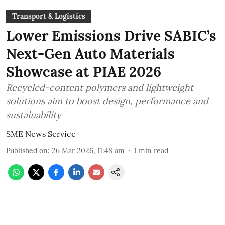
Transport & Logistics
Lower Emissions Drive SABIC’s
Next-Gen Auto Materials
Showcase at PIAE 2026
Recycled-content polymers and lightweight
solutions aim to boost design, performance and
sustainability
SME News Service
Published on
:
26 Mar 2026, 11:48 am
1
min read