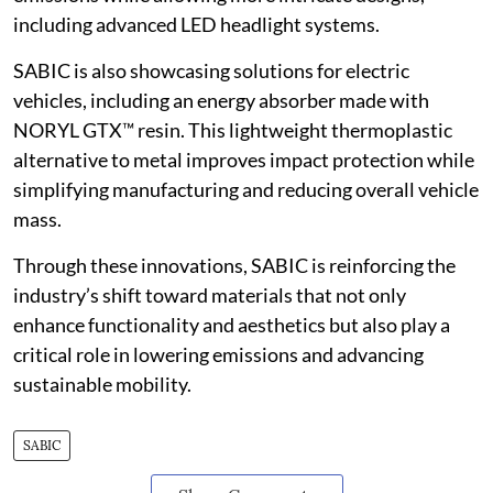
including advanced LED headlight systems.
SABIC is also showcasing solutions for electric
vehicles, including an energy absorber made with
NORYL GTX™ resin. This lightweight thermoplastic
alternative to metal improves impact protection while
simplifying manufacturing and reducing overall vehicle
mass.
Through these innovations, SABIC is reinforcing the
industry’s shift toward materials that not only
enhance functionality and aesthetics but also play a
critical role in lowering emissions and advancing
sustainable mobility.
SABIC