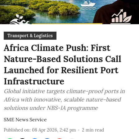
Transport & Logistics
Africa Climate Push: First
Nature-Based Solutions Call
Launched for Resilient Port
Infrastructure
Global initiative targets climate-proof ports in
Africa with innovative, scalable nature-based
solutions under NBS-IA programme
SME News Service
Published on
:
08 Apr 2026, 2:42 pm
2
min read