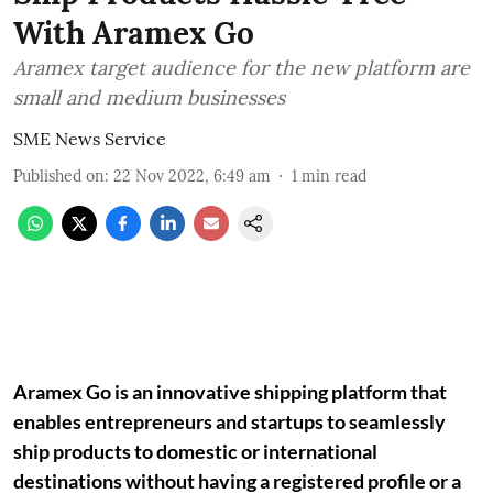
With Aramex Go
Aramex target audience for the new platform are
small and medium businesses
SME News Service
Published on
:
22 Nov 2022, 6:49 am
1
min read
Aramex Go is an innovative shipping platform that
enables entrepreneurs and startups to seamlessly
ship products to domestic or international
destinations without having a registered profile or a