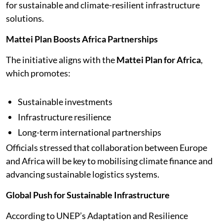
for sustainable and climate-resilient infrastructure
solutions.
Mattei Plan Boosts Africa Partnerships
The initiative aligns with the
Mattei Plan for Africa
,
which promotes:
Sustainable investments
Infrastructure resilience
Long-term international partnerships
Officials stressed that collaboration between Europe
and Africa will be key to mobilising climate finance and
advancing sustainable logistics systems.
Global Push for Sustainable Infrastructure
According to UNEP’s Adaptation and Resilience