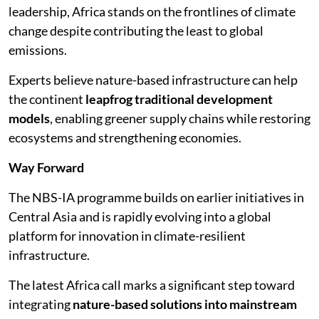
leadership, Africa stands on the frontlines of climate
change despite contributing the least to global
emissions.
Experts believe nature-based infrastructure can help
the continent
leapfrog traditional development
models
, enabling greener supply chains while restoring
ecosystems and strengthening economies.
Way Forward
The NBS-IA programme builds on earlier initiatives in
Central Asia and is rapidly evolving into a global
platform for innovation in climate-resilient
infrastructure.
The latest Africa call marks a significant step toward
integrating
nature-based solutions into mainstream