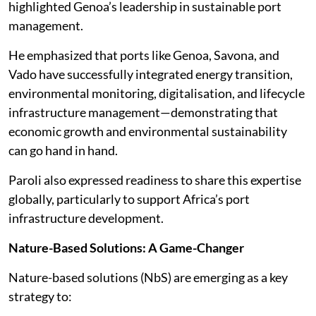
highlighted Genoa’s leadership in sustainable port
management.
He emphasized that ports like Genoa, Savona, and
Vado have successfully integrated energy transition,
environmental monitoring, digitalisation, and lifecycle
infrastructure management—demonstrating that
economic growth and environmental sustainability
can go hand in hand.
Paroli also expressed readiness to share this expertise
globally, particularly to support Africa’s port
infrastructure development.
Nature-Based Solutions: A Game-Changer
Nature-based solutions (NbS) are emerging as a key
strategy to: