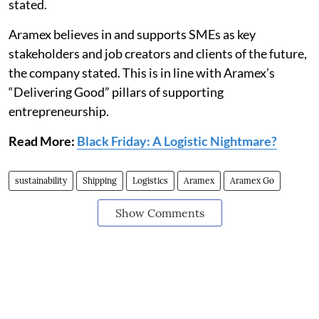
stated.
Aramex believes in and supports SMEs as key
stakeholders and job creators and clients of the future,
the company stated. This is in line with Aramex’s
“Delivering Good” pillars of supporting
entrepreneurship.
Read More:
Black Friday: A Logistic Nightmare?
sustainability
Shipping
Logistics
Aramex
Aramex Go
Show Comments