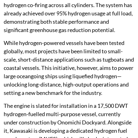
hydrogen co-firing across all cylinders. The system has
already achieved over 95% hydrogen usage at full load,
demonstrating both stable performance and
significant greenhouse gas reduction potential.
While hydrogen-powered vessels have been tested
globally, most projects have been limited to small-
scale, short-distance applications such as tugboats and
coastal vessels. This initiative, however, aims to power
large oceangoing ships using liquefied hydrogen—
unlocking long-distance, high-output operations and
setting a new benchmark for the industry.
The engine is slated for installation in a 17,500 DWT
hydrogen-fuelled multi-purpose vessel, currently
under construction by Onomichi Dockyard. Alongside
it, Kawasaki is developing a dedicated hydrogen fuel