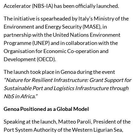
Accelerator (NBS-IA) has been officially launched.
The initiative is spearheaded by Italy’s Ministry of the
Environment and Energy Security (MASE), in
partnership with the United Nations Environment
Programme (UNEP) and in collaboration with the
Organisation for Economic Co-operation and
Development (OECD).
The launch took place in Genoa during the event
“Nature for Resilient Infrastructure: Grant Support for
Sustainable Port and Logistics Infrastructure through
NbS in Africa.”
Genoa Positioned as a Global Model
Speaking at the launch, Matteo Paroli, President of the
Port System Authority of the Western Ligurian Sea,