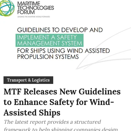
Transport & Logistics
MTF Releases New Guidelines
to Enhance Safety for Wind-
Assisted Ships
The latest report provides a structured
framework to help shipping companies design