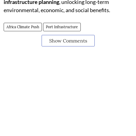
infrastructure planning
, unlocking long-term
environmental, economic, and social benefits.
Africa Climate Push
Port Infrastructure
Show Comments