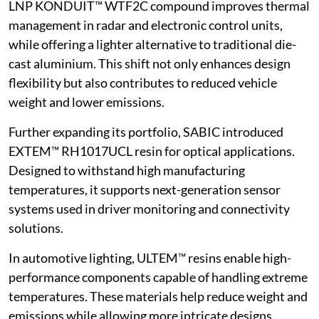
LNP KONDUIT™ WTF2C compound improves thermal
management in radar and electronic control units,
while offering a lighter alternative to traditional die-
cast aluminium. This shift not only enhances design
flexibility but also contributes to reduced vehicle
weight and lower emissions.
Further expanding its portfolio, SABIC introduced
EXTEM™ RH1017UCL resin for optical applications.
Designed to withstand high manufacturing
temperatures, it supports next-generation sensor
systems used in driver monitoring and connectivity
solutions.
In automotive lighting, ULTEM™ resins enable high-
performance components capable of handling extreme
temperatures. These materials help reduce weight and
emissions while allowing more intricate designs,