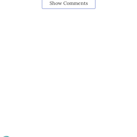
Show Comments