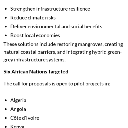
Strengthen infrastructure resilience
Reduce climate risks
Deliver environmental and social benefits
Boost local economies
These solutions include restoring mangroves, creating
natural coastal barriers, and integrating hybrid green-
grey infrastructure systems.
Six African Nations Targeted
The call for proposals is open to pilot projects in:
Algeria
Angola
Côte d’Ivoire
Kenya