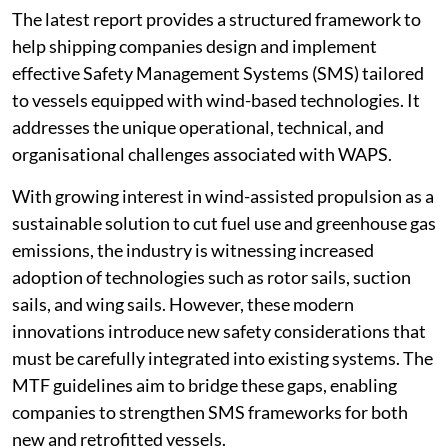
The latest report provides a structured framework to
help shipping companies design and implement
effective Safety Management Systems (SMS) tailored
to vessels equipped with wind-based technologies. It
addresses the unique operational, technical, and
organisational challenges associated with WAPS.
With growing interest in wind-assisted propulsion as a
sustainable solution to cut fuel use and greenhouse gas
emissions, the industry is witnessing increased
adoption of technologies such as rotor sails, suction
sails, and wing sails. However, these modern
innovations introduce new safety considerations that
must be carefully integrated into existing systems. The
MTF guidelines aim to bridge these gaps, enabling
companies to strengthen SMS frameworks for both
new and retrofitted vessels.