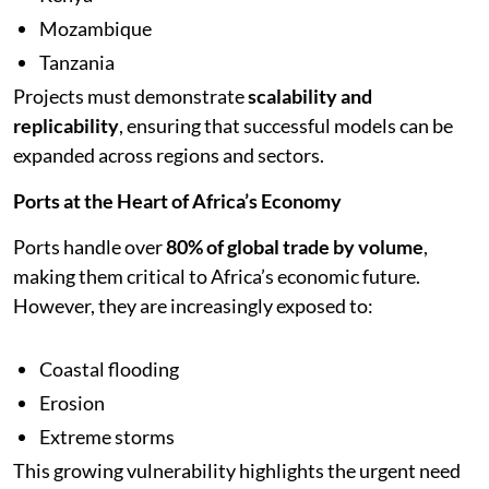
Mozambique
Tanzania
Projects must demonstrate
scalability and
replicability
, ensuring that successful models can be
expanded across regions and sectors.
Ports at the Heart of Africa’s Economy
Ports handle over
80% of global trade by volume
,
making them critical to Africa’s economic future.
However, they are increasingly exposed to:
Coastal flooding
Erosion
Extreme storms
This growing vulnerability highlights the urgent need