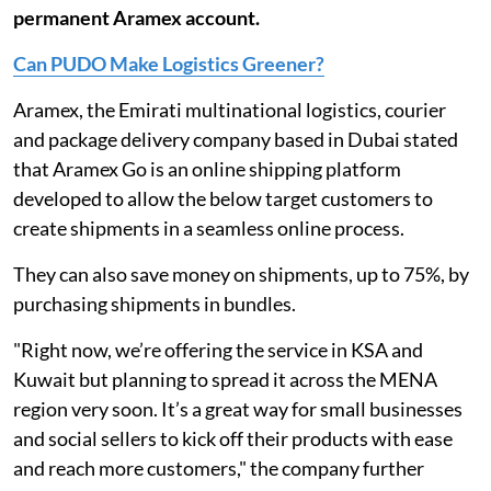
permanent Aramex account.
Can PUDO Make Logistics Greener?
Aramex, the Emirati multinational logistics, courier
and package delivery company based in Dubai stated
that Aramex Go is an online shipping platform
developed to allow the below target customers to
create shipments in a seamless online process.
They can also save money on shipments, up to 75%, by
purchasing shipments in bundles.
"Right now, we’re offering the service in KSA and
Kuwait but planning to spread it across the MENA
region very soon. It’s a great way for small businesses
and social sellers to kick off their products with ease
and reach more customers," the company further