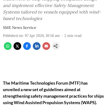
and implement effective Safety Management
Systems tailored to vessels equipped with wind-
based technologies
SME News Service
Published on
:
07 Apr 2026, 10:56 am
2
min read
The Maritime Technologies Forum (MTF) has
unveiled a new set of guidelines aimed at
strengthening safety management practices for ships
using Wind Assisted Propulsion Systems (WAPS).