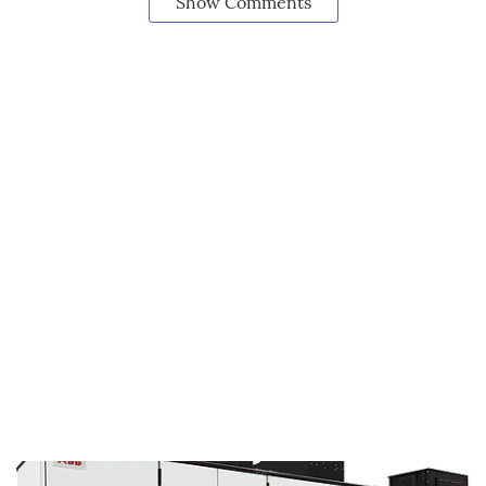
Show Comments