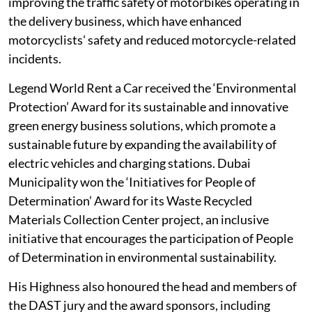
improving the traffic safety of motorbikes operating in
the delivery business, which have enhanced
motorcyclists' safety and reduced motorcycle-related
incidents.
Legend World Rent a Car received the ‘Environmental
Protection’ Award for its sustainable and innovative
green energy business solutions, which promote a
sustainable future by expanding the availability of
electric vehicles and charging stations. Dubai
Municipality won the ‘Initiatives for People of
Determination’ Award for its Waste Recycled
Materials Collection Center project, an inclusive
initiative that encourages the participation of People
of Determination in environmental sustainability.
His Highness also honoured the head and members of
the DAST jury and the award sponsors, including