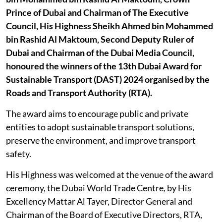
Prince of Dubai and Chairman of The Executive
Council, His Highness Sheikh Ahmed bin Mohammed
bin Rashid Al Maktoum, Second Deputy Ruler of
Dubai and Chairman of the Dubai Media Council,
honoured the winners of the 13th Dubai Award for
Sustainable Transport (DAST) 2024 organised by the
Roads and Transport Authority (RTA).
The award aims to encourage public and private
entities to adopt sustainable transport solutions,
preserve the environment, and improve transport
safety.
His Highness was welcomed at the venue of the award
ceremony, the Dubai World Trade Centre, by His
Excellency Mattar Al Tayer, Director General and
Chairman of the Board of Executive Directors, RTA,