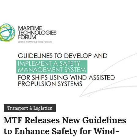
Transport & Logistics
MTF Releases New Guidelines
to Enhance Safety for Wind-