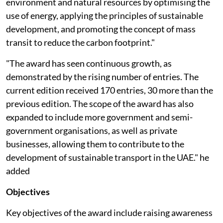
environment and natural resources by optimising the
use of energy, applying the principles of sustainable
development, and promoting the concept of mass
transit to reduce the carbon footprint."
"The award has seen continuous growth, as
demonstrated by the rising number of entries. The
current edition received 170 entries, 30 more than the
previous edition. The scope of the award has also
expanded to include more government and semi-
government organisations, as well as private
businesses, allowing them to contribute to the
development of sustainable transport in the UAE." he
added
Objectives
Key objectives of the award include raising awareness