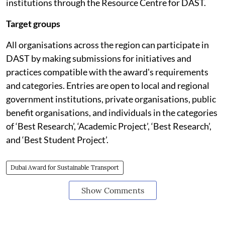
institutions through the Resource Centre for DAST.
Target groups
All organisations across the region can participate in
DAST by making submissions for initiatives and
practices compatible with the award's requirements
and categories. Entries are open to local and regional
government institutions, private organisations, public
benefit organisations, and individuals in the categories
of ‘Best Research’, ‘Academic Project’, ‘Best Research’,
and ‘Best Student Project’.
Dubai Award for Sustainable Transport
Show Comments