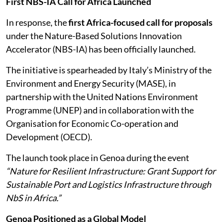
First NBS-IA Call for Africa Launched
In response, the
first Africa-focused call for proposals
under the Nature-Based Solutions Innovation
Accelerator (NBS-IA) has been officially launched.
The initiative is spearheaded by Italy’s Ministry of the
Environment and Energy Security (MASE), in
partnership with the United Nations Environment
Programme (UNEP) and in collaboration with the
Organisation for Economic Co-operation and
Development (OECD).
The launch took place in Genoa during the event
“Nature for Resilient Infrastructure: Grant Support for
Sustainable Port and Logistics Infrastructure through
NbS in Africa.”
Genoa Positioned as a Global Model