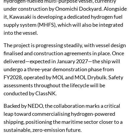
hydrogen-fuelled multi-purpose vessel, currently
under construction by Onomichi Dockyard. Alongside
it, Kawasaki is developing a dedicated hydrogen fuel
supply system (MHFS), which will also be integrated
into the vessel.
The project is progressing steadily, with vessel design
finalised and construction agreements in place. Once
delivered—expected in January 2027—the ship will
undergo a three-year demonstration phase from
FY2028, operated by MOL and MOL Drybulk. Safety
assessments throughout the lifecycle will be
conducted by ClassNK.
Backed by NEDO, the collaboration marks a critical
leap toward commercialising hydrogen-powered
shipping, positioning the maritime sector closer to a
sustainable, zero-emission future.