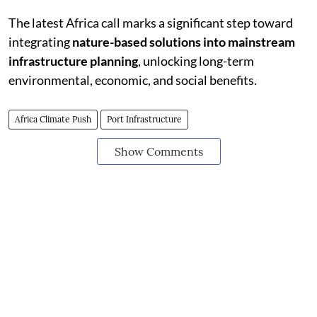
The latest Africa call marks a significant step toward
integrating
nature-based solutions into mainstream
infrastructure planning
, unlocking long-term
environmental, economic, and social benefits.
Africa Climate Push
Port Infrastructure
Show Comments