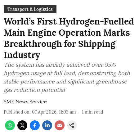
Transport & Logistics
World’s First Hydrogen-Fuelled
Main Engine Operation Marks
Breakthrough for Shipping
Industry
The system has already achieved over 95%
hydrogen usage at full load, demonstrating both
stable performance and significant greenhouse
gas reduction potential
SME News Service
Published on
:
07 Apr 2026, 11:03 am
1
min read