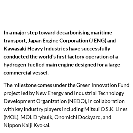
In a major step toward decarbonising maritime
transport, Japan Engine Corporation (J ENG) and
Kawasaki Heavy Industries have successfully
conducted the world’s first factory operation of a
hydrogen-fuelled main engine designed for a large
commercial vessel.
The milestone comes under the Green Innovation Fund
project led by New Energy and Industrial Technology
Development Organization (NEDO), in collaboration
with key industry players including Mitsui O.S.K. Lines
(MOL), MOL Drybulk, Onomichi Dockyard, and
Nippon Kaiji Kyokai.