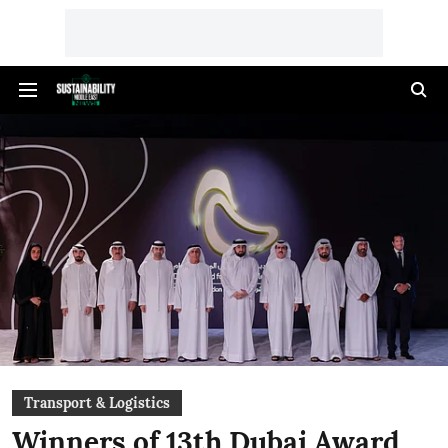
Transport & Logistics
Winners of 13th Dubai Award