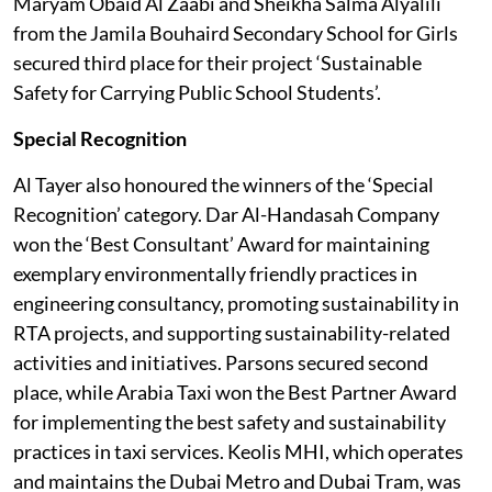
Maryam Obaid Al Zaabi and Sheikha Salma Alyalili
from the Jamila Bouhaird Secondary School for Girls
secured third place for their project ‘Sustainable
Safety for Carrying Public School Students’.
Special Recognition
Al Tayer also honoured the winners of the ‘Special
Recognition’ category. Dar Al-Handasah Company
won the ‘Best Consultant’ Award for maintaining
exemplary environmentally friendly practices in
engineering consultancy, promoting sustainability in
RTA projects, and supporting sustainability-related
activities and initiatives. Parsons secured second
place, while Arabia Taxi won the Best Partner Award
for implementing the best safety and sustainability
practices in taxi services. Keolis MHI, which operates
and maintains the Dubai Metro and Dubai Tram, was