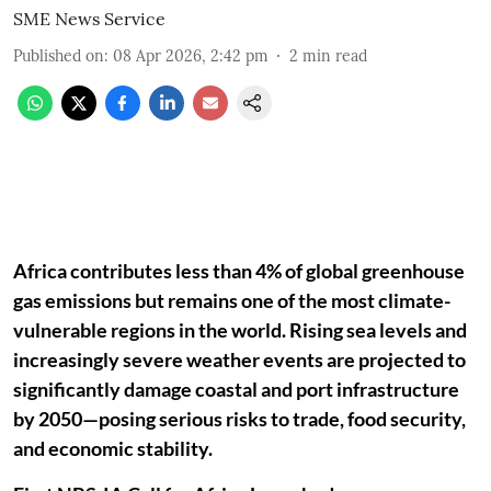
SME News Service
Published on
:
08 Apr 2026, 2:42 pm
2
min read
Africa contributes less than 4% of global greenhouse
gas emissions but remains one of the most climate-
vulnerable regions in the world. Rising sea levels and
increasingly severe weather events are projected to
significantly damage coastal and port infrastructure
by 2050—posing serious risks to trade, food security,
and economic stability.