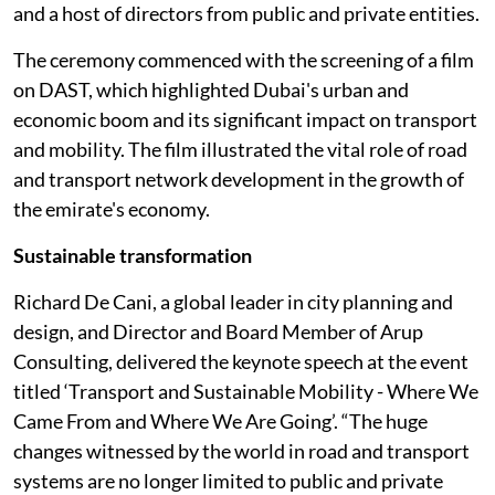
and a host of directors from public and private entities.
The ceremony commenced with the screening of a film
on DAST, which highlighted Dubai's urban and
economic boom and its significant impact on transport
and mobility. The film illustrated the vital role of road
and transport network development in the growth of
the emirate's economy.
Sustainable transformation
Richard De Cani, a global leader in city planning and
design, and Director and Board Member of Arup
Consulting, delivered the keynote speech at the event
titled ‘Transport and Sustainable Mobility - Where We
Came From and Where We Are Going’. “The huge
changes witnessed by the world in road and transport
systems are no longer limited to public and private