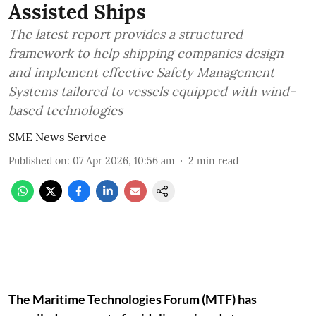
Assisted Ships
The latest report provides a structured
framework to help shipping companies design
and implement effective Safety Management
Systems tailored to vessels equipped with wind-
based technologies
SME News Service
Published on
:
07 Apr 2026, 10:56 am
2
min read
The Maritime Technologies Forum (MTF) has