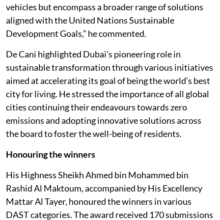
vehicles but encompass a broader range of solutions
aligned with the United Nations Sustainable
Development Goals,” he commented.
De Cani highlighted Dubai's pioneering role in
sustainable transformation through various initiatives
aimed at accelerating its goal of being the world’s best
city for living. He stressed the importance of all global
cities continuing their endeavours towards zero
emissions and adopting innovative solutions across
the board to foster the well-being of residents.
Honouring the winners
His Highness Sheikh Ahmed bin Mohammed bin
Rashid Al Maktoum, accompanied by His Excellency
Mattar Al Tayer, honoured the winners in various
DAST categories. The award received 170 submissions