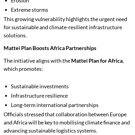
Erosion
Extreme storms
This growing vulnerability highlights the urgent need
for sustainable and climate-resilient infrastructure
solutions.
Mattei Plan Boosts Africa Partnerships
The initiative aligns with the
Mattei Plan for Africa
,
which promotes:
Sustainable investments
Infrastructure resilience
Long-term international partnerships
Officials stressed that collaboration between Europe
and Africa will be key to mobilising climate finance and
advancing sustainable logistics systems.