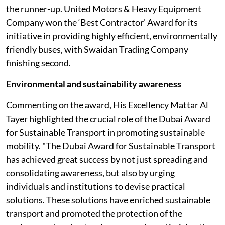
the runner-up. United Motors & Heavy Equipment
Company won the ‘Best Contractor’ Award for its
initiative in providing highly efficient, environmentally
friendly buses, with Swaidan Trading Company
finishing second.
Environmental and sustainability awareness
Commenting on the award, His Excellency Mattar Al
Tayer highlighted the crucial role of the Dubai Award
for Sustainable Transport in promoting sustainable
mobility. "The Dubai Award for Sustainable Transport
has achieved great success by not just spreading and
consolidating awareness, but also by urging
individuals and institutions to devise practical
solutions. These solutions have enriched sustainable
transport and promoted the protection of the