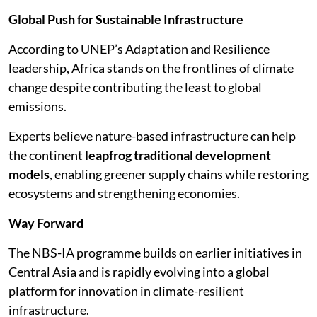
Global Push for Sustainable Infrastructure
According to UNEP’s Adaptation and Resilience
leadership, Africa stands on the frontlines of climate
change despite contributing the least to global
emissions.
Experts believe nature-based infrastructure can help
the continent
leapfrog traditional development
models
, enabling greener supply chains while restoring
ecosystems and strengthening economies.
Way Forward
The NBS-IA programme builds on earlier initiatives in
Central Asia and is rapidly evolving into a global
platform for innovation in climate-resilient
infrastructure.