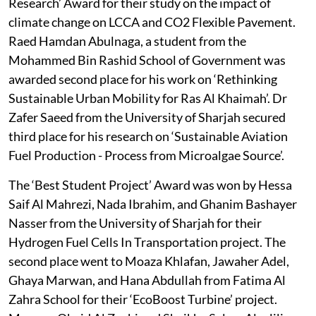
Research’ Award for their study on the impact of
climate change on LCCA and CO2 Flexible Pavement.
Raed Hamdan Abulnaga, a student from the
Mohammed Bin Rashid School of Government was
awarded second place for his work on ‘Rethinking
Sustainable Urban Mobility for Ras Al Khaimah’. Dr
Zafer Saeed from the University of Sharjah secured
third place for his research on ‘Sustainable Aviation
Fuel Production - Process from Microalgae Source’.
The ‘Best Student Project’ Award was won by Hessa
Saif Al Mahrezi, Nada Ibrahim, and Ghanim Bashayer
Nasser from the University of Sharjah for their
Hydrogen Fuel Cells In Transportation project. The
second place went to Moaza Khlafan, Jawaher Adel,
Ghaya Marwan, and Hana Abdullah from Fatima Al
Zahra School for their ‘EcoBoost Turbine’ project.