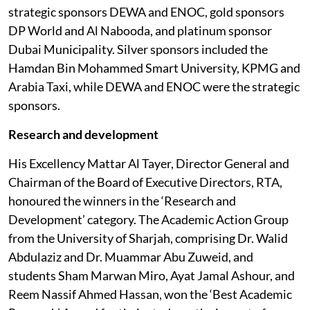
strategic sponsors DEWA and ENOC, gold sponsors
DP World and Al Nabooda, and platinum sponsor
Dubai Municipality. Silver sponsors included the
Hamdan Bin Mohammed Smart University, KPMG and
Arabia Taxi, while DEWA and ENOC were the strategic
sponsors.
Research and development
His Excellency Mattar Al Tayer, Director General and
Chairman of the Board of Executive Directors, RTA,
honoured the winners in the ‘Research and
Development’ category. The Academic Action Group
from the University of Sharjah, comprising Dr. Walid
Abdulaziz and Dr. Muammar Abu Zuweid, and
students Sham Marwan Miro, Ayat Jamal Ashour, and
Reem Nassif Ahmed Hassan, won the ‘Best Academic