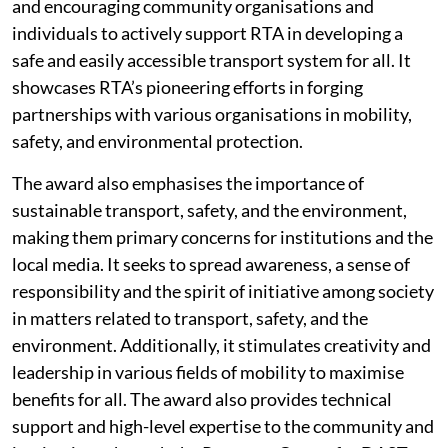
and encouraging community organisations and
individuals to actively support RTA in developing a
safe and easily accessible transport system for all. It
showcases RTA’s pioneering efforts in forging
partnerships with various organisations in mobility,
safety, and environmental protection.
The award also emphasises the importance of
sustainable transport, safety, and the environment,
making them primary concerns for institutions and the
local media. It seeks to spread awareness, a sense of
responsibility and the spirit of initiative among society
in matters related to transport, safety, and the
environment. Additionally, it stimulates creativity and
leadership in various fields of mobility to maximise
benefits for all. The award also provides technical
support and high-level expertise to the community and