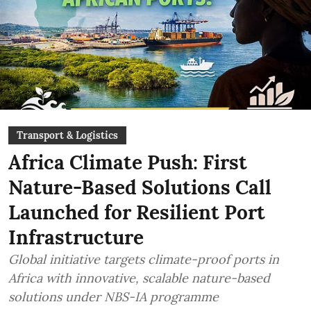
Transport & Logistics
Africa Climate Push: First
Nature-Based Solutions Call
Launched for Resilient Port
Infrastructure
Global initiative targets climate-proof ports in
Africa with innovative, scalable nature-based
solutions under NBS-IA programme