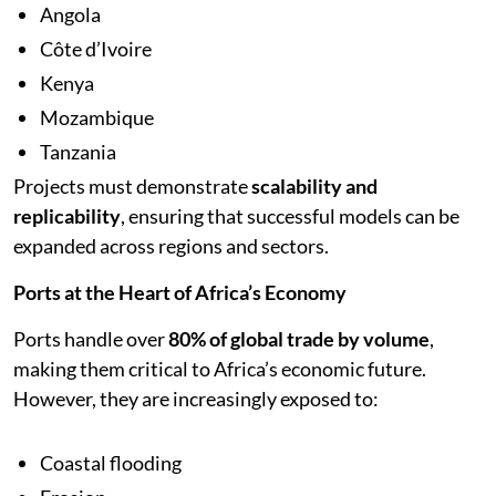
Angola
Côte d’Ivoire
Kenya
Mozambique
Tanzania
Projects must demonstrate
scalability and
replicability
, ensuring that successful models can be
expanded across regions and sectors.
Ports at the Heart of Africa’s Economy
Ports handle over
80% of global trade by volume
,
making them critical to Africa’s economic future.
However, they are increasingly exposed to:
Coastal flooding