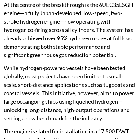
At the centre of the breakthrough is the 6UEC35LSGH
engine—a fully Japan-developed, low-speed, two-
stroke hydrogen engine—now operating with
hydrogen co-firing across all cylinders. The system has
already achieved over 95% hydrogen usage at full load,
demonstrating both stable performance and
significant greenhouse gas reduction potential.
While hydrogen-powered vessels have been tested
globally, most projects have been limited to small-
scale, short-distance applications such as tugboats and
coastal vessels. This initiative, however, aims to power
large oceangoing ships using liquefied hydrogen—
unlocking long-distance, high-output operations and
setting a new benchmark for the industry.
The engine is slated for installation in a 17,500 DWT