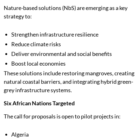
Nature-based solutions (NbS) are emerging as a key
strategy to:
Strengthen infrastructure resilience
Reduce climate risks
Deliver environmental and social benefits
Boost local economies
These solutions include restoring mangroves, creating
natural coastal barriers, and integrating hybrid green-
grey infrastructure systems.
Six African Nations Targeted
The call for proposals is open to pilot projects in:
Algeria