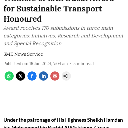
for Sustainable Transport
Honoured
Award receives 170 submissions in three main
categories: Initiatives, Research and Development
and Special Recognition
SME News Service
Published on
:
16 Jun 2024, 7:04 am
5
min read
Under the patronage of His Highness Sheikh Hamdan
bin Mohammed bin Rashid Al Maktoum, Crown