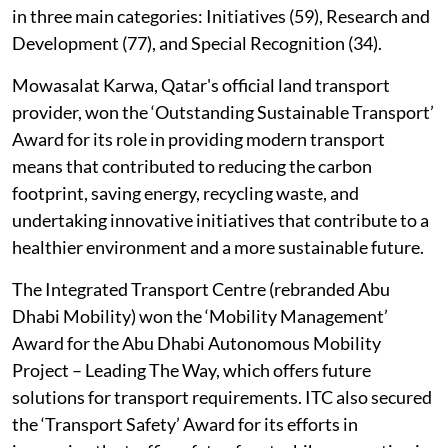
in three main categories: Initiatives (59), Research and
Development (77), and Special Recognition (34).
Mowasalat Karwa, Qatar's official land transport
provider, won the ‘Outstanding Sustainable Transport’
Award for its role in providing modern transport
means that contributed to reducing the carbon
footprint, saving energy, recycling waste, and
undertaking innovative initiatives that contribute to a
healthier environment and a more sustainable future.
The Integrated Transport Centre (rebranded Abu
Dhabi Mobility) won the ‘Mobility Management’
Award for the Abu Dhabi Autonomous Mobility
Project – Leading The Way, which offers future
solutions for transport requirements. ITC also secured
the ‘Transport Safety’ Award for its efforts in