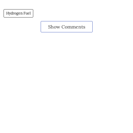
Hydrogen Fuel
Show Comments