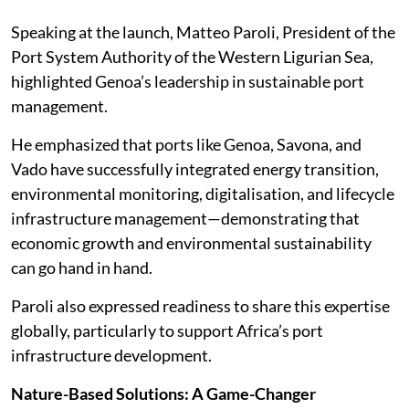
Speaking at the launch, Matteo Paroli, President of the
Port System Authority of the Western Ligurian Sea,
highlighted Genoa’s leadership in sustainable port
management.
He emphasized that ports like Genoa, Savona, and
Vado have successfully integrated energy transition,
environmental monitoring, digitalisation, and lifecycle
infrastructure management—demonstrating that
economic growth and environmental sustainability
can go hand in hand.
Paroli also expressed readiness to share this expertise
globally, particularly to support Africa’s port
infrastructure development.
Nature-Based Solutions: A Game-Changer