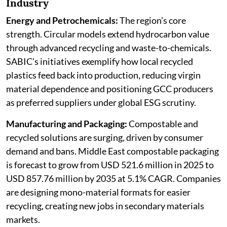
Industry
Energy and Petrochemicals:
The region’s core
strength. Circular models extend hydrocarbon value
through advanced recycling and waste-to-chemicals.
SABIC’s initiatives exemplify how local recycled
plastics feed back into production, reducing virgin
material dependence and positioning GCC producers
as preferred suppliers under global ESG scrutiny.
Manufacturing and Packaging:
Compostable and
recycled solutions are surging, driven by consumer
demand and bans. Middle East compostable packaging
is forecast to grow from USD 521.6 million in 2025 to
USD 857.76 million by 2035 at 5.1% CAGR. Companies
are designing mono-material formats for easier
recycling, creating new jobs in secondary materials
markets.