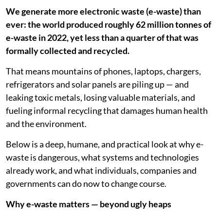
We generate more electronic waste (e-waste) than
ever: the world produced roughly 62 million tonnes of
e-waste in 2022, yet less than a quarter of that was
formally collected and recycled.
That means mountains of phones, laptops, chargers,
refrigerators and solar panels are piling up — and
leaking toxic metals, losing valuable materials, and
fueling informal recycling that damages human health
and the environment.
Below is a deep, humane, and practical look at why e-
waste is dangerous, what systems and technologies
already work, and what individuals, companies and
governments can do now to change course.
Why e-waste matters — beyond ugly heaps