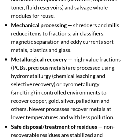
toner, fluid reservoirs) and salvage whole
modules for reuse.
Mechanical processing
— shredders and mills
reduce items to fractions; air classifiers,
magnetic separation and eddy currents sort
metals, plastics and glass.
Metallurgical recovery
— high-value fractions
(PCBs, precious metals) are processed using
hydrometallurgy (chemical leaching and
selective recovery) or pyrometallurgy
(smelting) in controlled environments to
recover copper, gold, silver, palladium and
others. Newer processes recover metals at
lower temperatures and with less pollution.
Safe disposal/treatment of residues
— non-
recoverable residues are stabilized and