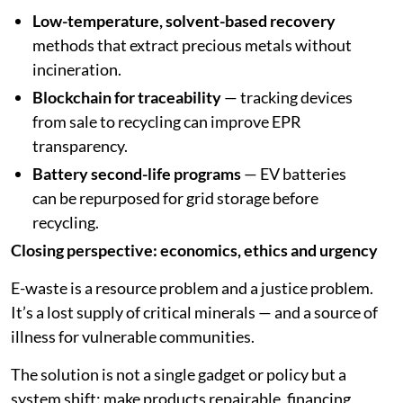
Low-temperature, solvent-based recovery
methods that extract precious metals without
incineration.
Blockchain for traceability
— tracking devices
from sale to recycling can improve EPR
transparency.
Battery second-life programs
— EV batteries
can be repurposed for grid storage before
recycling.
Closing perspective: economics, ethics and urgency
E-waste is a resource problem and a justice problem.
It’s a lost supply of critical minerals — and a source of
illness for vulnerable communities.
The solution is not a single gadget or policy but a
system shift: make products repairable, financing