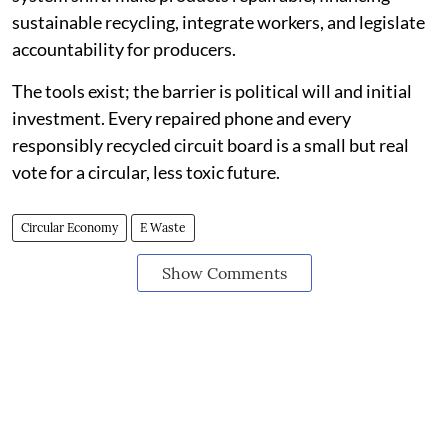
sustainable recycling, integrate workers, and legislate
accountability for producers.
The tools exist; the barrier is political will and initial
investment. Every repaired phone and every
responsibly recycled circuit board is a small but real
vote for a circular, less toxic future.
Circular Economy
E Waste
Show Comments