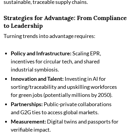
sustainable, traceable supply chains.
Strategies for Advantage: From Compliance
to Leadership
Turning trends into advantage requires:
Policy and Infrastructure:
Scaling EPR,
incentives for circular tech, and shared
industrial symbiosis.
Innovation and Talent:
Investing in AI for
sorting/traceability and upskilling workforces
for green jobs (potentially millions by 2050).
Partnerships:
Public-private collaborations
and G2G ties to access global markets.
Measurement:
Digital twins and passports for
verifiable impact.