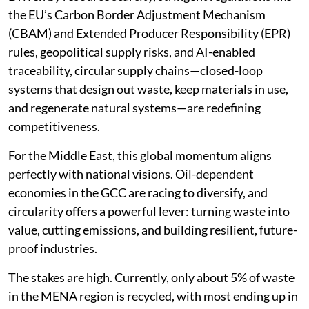
the EU’s Carbon Border Adjustment Mechanism
(CBAM) and Extended Producer Responsibility (EPR)
rules, geopolitical supply risks, and AI-enabled
traceability, circular supply chains—closed-loop
systems that design out waste, keep materials in use,
and regenerate natural systems—are redefining
competitiveness.
For the Middle East, this global momentum aligns
perfectly with national visions. Oil-dependent
economies in the GCC are racing to diversify, and
circularity offers a powerful lever: turning waste into
value, cutting emissions, and building resilient, future-
proof industries.
The stakes are high. Currently, only about 5% of waste
in the MENA region is recycled, with most ending up in