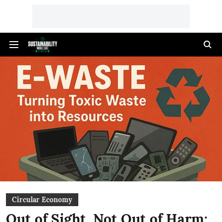
Circular Economy
Out of Sight, Not Out of Harm: