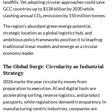
landfills. Yet adopting circular approaches could save
GCC countries up to $138 billion by 2030 while
slashing annual CO₂ emissions by 150 million tonnes.
The region’s abundant green energy potential,
strategic location as a global logistics hub, and
ambitious policy frameworks position it to leapfrog
traditional linear models and emerge as a circular
economy leader.
The Global Surge: Circularity as Industrial
Strategy
2026 marks the year circularity moves from
preparation to execution. AI and digital tools are
accelerating sorting, reverse logistics, and product
passports, while regulations demand transparency. In
manufacturing-centric industries, companies are