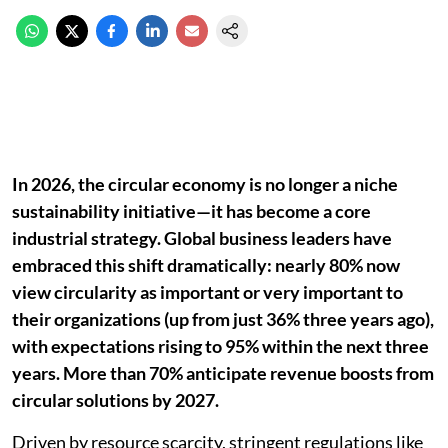
In 2026, the circular economy is no longer a niche
sustainability initiative—it has become a core
industrial strategy. Global business leaders have
embraced this shift dramatically: nearly 80% now
view circularity as important or very important to
their organizations (up from just 36% three years ago),
with expectations rising to 95% within the next three
years. More than 70% anticipate revenue boosts from
circular solutions by 2027.
Driven by resource scarcity, stringent regulations like