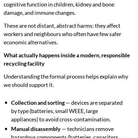
cognitive function in children, kidney and bone
damage, and immune changes.
These are not distant, abstract harms: they affect
workers and neighbours who often have few safer
economic alternatives.
What actually happens inside a modern, responsible
recycling facility
Understanding the formal process helps explain why
we should support it.
Collection and sorting
— devices are separated
by type (batteries, small WEEE, large
appliances) to avoid cross-contamination.
Manual disassembly
— technicians remove
hazardous components (batteries, capacitors,