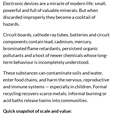
Electronic devices are a miracle of modern life: small,
powerful and full of valuable minerals. But when
discarded improperly they become a cocktail of
hazards.
Circuit boards, cathode ray tubes, batteries and circuit
components contain lead, cadmium, mercury,
brominated flame retardants, persistent organic
pollutants and a host of newer chemicals whose long-
term behaviour is incompletely understood.
These substances can contaminate soils and water,
enter food chains, and harm the nervous, reproductive
and immune systems — especially in children. Formal
recycling recovers scarce metals; informal burning or
acid baths release toxins into communities.
Quick snapshot of scale and value: