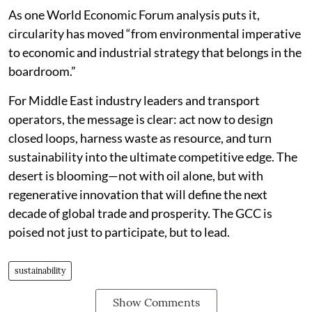
As one World Economic Forum analysis puts it,
circularity has moved “from environmental imperative
to economic and industrial strategy that belongs in the
boardroom.”
For Middle East industry leaders and transport
operators, the message is clear: act now to design
closed loops, harness waste as resource, and turn
sustainability into the ultimate competitive edge. The
desert is blooming—not with oil alone, but with
regenerative innovation that will define the next
decade of global trade and prosperity. The GCC is
poised not just to participate, but to lead.
sustainability
Show Comments