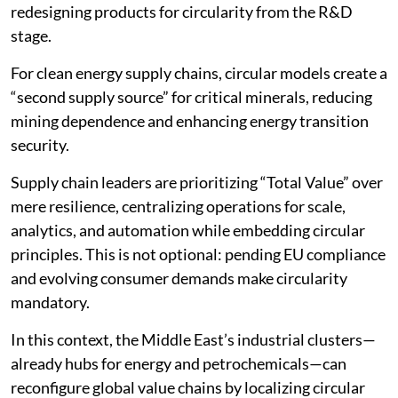
redesigning products for circularity from the R&D
stage.
For clean energy supply chains, circular models create a
“second supply source” for critical minerals, reducing
mining dependence and enhancing energy transition
security.
Supply chain leaders are prioritizing “Total Value” over
mere resilience, centralizing operations for scale,
analytics, and automation while embedding circular
principles. This is not optional: pending EU compliance
and evolving consumer demands make circularity
mandatory.
In this context, the Middle East’s industrial clusters—
already hubs for energy and petrochemicals—can
reconfigure global value chains by localizing circular