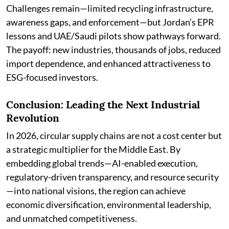
Challenges remain—limited recycling infrastructure,
awareness gaps, and enforcement—but Jordan’s EPR
lessons and UAE/Saudi pilots show pathways forward.
The payoff: new industries, thousands of jobs, reduced
import dependence, and enhanced attractiveness to
ESG-focused investors.
Conclusion: Leading the Next Industrial
Revolution
In 2026, circular supply chains are not a cost center but
a strategic multiplier for the Middle East. By
embedding global trends—AI-enabled execution,
regulatory-driven transparency, and resource security
—into national visions, the region can achieve
economic diversification, environmental leadership,
and unmatched competitiveness.