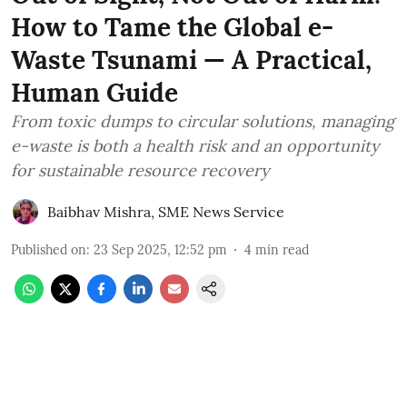
How to Tame the Global e-
Waste Tsunami — A Practical,
Human Guide
From toxic dumps to circular solutions, managing
e-waste is both a health risk and an opportunity
for sustainable resource recovery
Baibhav Mishra
,
SME News Service
Published on
:
23 Sep 2025, 12:52 pm
4
min read