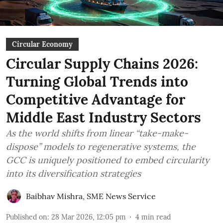
Circular Economy
Circular Supply Chains 2026:
Turning Global Trends into
Competitive Advantage for
Middle East Industry Sectors
As the world shifts from linear “take-make-
dispose” models to regenerative systems, the
GCC is uniquely positioned to embed circularity
into its diversification strategies
Baibhav Mishra
,
SME News Service
Published on
:
28 Mar 2026, 12:05 pm
4
min read