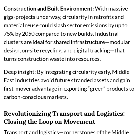
Construction and Built Environment:
With massive
giga-projects underway, circularity in retrofits and
material reuse could slash sector emissions by up to
75% by 2050 compared to new builds. Industrial
clusters are ideal for shared infrastructure—modular
design, on-site recycling, and digital tracking—that
turns construction waste into resources.
Deep insight: By integrating circularity early, Middle
East industries avoid future stranded assets and gain
first-mover advantage in exporting “green” products to
carbon-conscious markets.
Revolutionizing Transport and Logistics:
Closing the Loop on Movement
Transport and logistics—cornerstones of the Middle