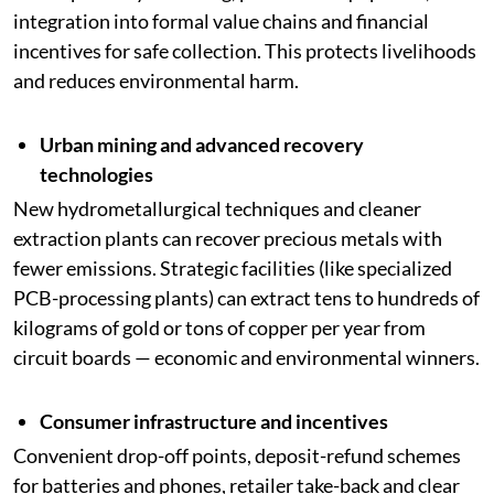
integration into formal value chains and financial
incentives for safe collection. This protects livelihoods
and reduces environmental harm.
Urban mining and advanced recovery
technologies
New hydrometallurgical techniques and cleaner
extraction plants can recover precious metals with
fewer emissions. Strategic facilities (like specialized
PCB-processing plants) can extract tens to hundreds of
kilograms of gold or tons of copper per year from
circuit boards — economic and environmental winners.
Consumer infrastructure and incentives
Convenient drop-off points, deposit-refund schemes
for batteries and phones, retailer take-back and clear