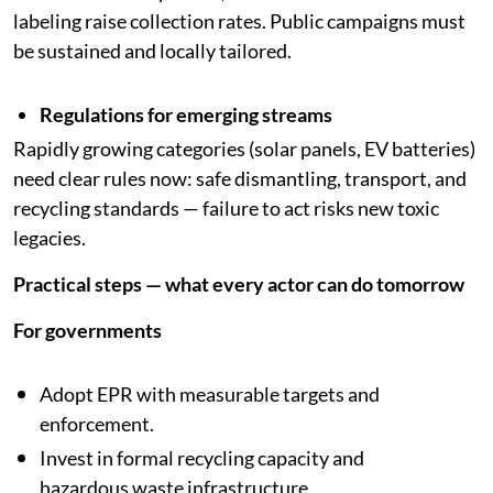
labeling raise collection rates. Public campaigns must
be sustained and locally tailored.
Regulations for emerging streams
Rapidly growing categories (solar panels, EV batteries)
need clear rules now: safe dismantling, transport, and
recycling standards — failure to act risks new toxic
legacies.
Practical steps — what every actor can do tomorrow
For governments
Adopt EPR with measurable targets and
enforcement.
Invest in formal recycling capacity and
hazardous waste infrastructure.