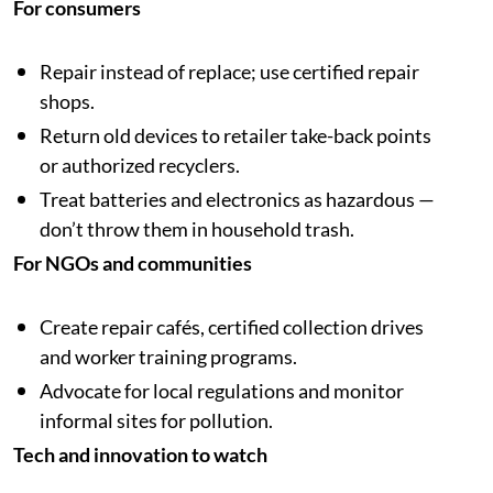
For consumers
Repair instead of replace; use certified repair
shops.
Return old devices to retailer take-back points
or authorized recyclers.
Treat batteries and electronics as hazardous —
don’t throw them in household trash.
For NGOs and communities
Create repair cafés, certified collection drives
and worker training programs.
Advocate for local regulations and monitor
informal sites for pollution.
Tech and innovation to watch