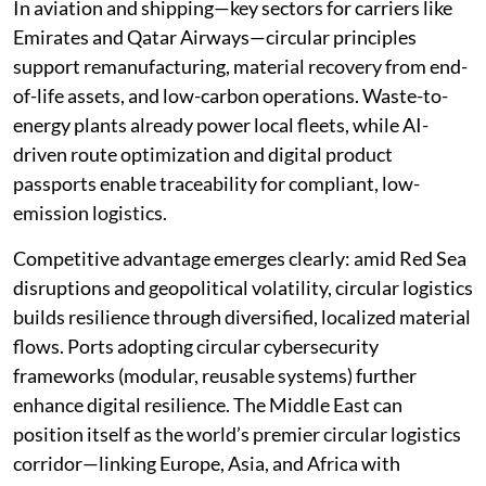
In aviation and shipping—key sectors for carriers like
Emirates and Qatar Airways—circular principles
support remanufacturing, material recovery from end-
of-life assets, and low-carbon operations. Waste-to-
energy plants already power local fleets, while AI-
driven route optimization and digital product
passports enable traceability for compliant, low-
emission logistics.
Competitive advantage emerges clearly: amid Red Sea
disruptions and geopolitical volatility, circular logistics
builds resilience through diversified, localized material
flows. Ports adopting circular cybersecurity
frameworks (modular, reusable systems) further
enhance digital resilience. The Middle East can
position itself as the world’s premier circular logistics
corridor—linking Europe, Asia, and Africa with