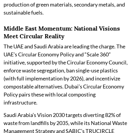
production of green materials, secondary metals, and
sustainable fuels.
Middle East Momentum: National Visions
Meet Circular Reality
The UAE and Saudi Arabia are leading the charge. The
UAE’s Circular Economy Policy and “Scale 360”
initiative, supported by the Circular Economy Council,
enforce waste segregation, ban single-use plastics
(with full implementation by 2026), and incentivize
compostable alternatives. Dubai’s Circular Economy
Policy pairs these with local composting
infrastructure.
Saudi Arabia’s Vision 2030 targets diverting 82% of
waste from landfills by 2035, while its National Waste
Management Strategy and SABIC’s TRUCIRCLE