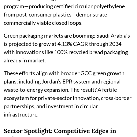
program—producing certified circular polyethylene
from post-consumer plastics—demonstrate
commercially viable closed loops.
Green packaging markets are booming: Saudi Arabia’s
is projected to grow at 4.13% CAGR through 2034,
with innovations like 100% recycled bread packaging
already in market.
These efforts align with broader GCC green growth
plans, including Jordan’s EPR system and regional
waste-to-energy expansion. The result? A fertile
ecosystem for private-sector innovation, cross-border
partnerships, and investment in circular
infrastructure.
Sector Spotlight: Competitive Edges in