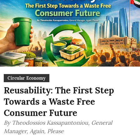
Circular Economy
Reusability: The First Step
Towards a Waste Free
Consumer Future
By Theodossios Kassapantoniou, General
Manager, Again, Please