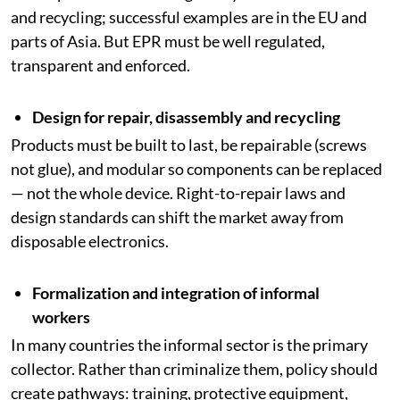
and recycling; successful examples are in the EU and
parts of Asia. But EPR must be well regulated,
transparent and enforced.
Design for repair, disassembly and recycling
Products must be built to last, be repairable (screws
not glue), and modular so components can be replaced
— not the whole device. Right-to-repair laws and
design standards can shift the market away from
disposable electronics.
Formalization and integration of informal
workers
In many countries the informal sector is the primary
collector. Rather than criminalize them, policy should
create pathways: training, protective equipment,