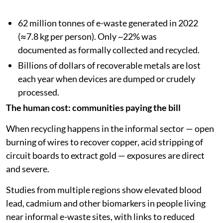
62 million tonnes of e-waste generated in 2022
(≈7.8 kg per person). Only ~22% was
documented as formally collected and recycled.
Billions of dollars of recoverable metals are lost
each year when devices are dumped or crudely
processed.
The human cost: communities paying the bill
When recycling happens in the informal sector — open
burning of wires to recover copper, acid stripping of
circuit boards to extract gold — exposures are direct
and severe.
Studies from multiple regions show elevated blood
lead, cadmium and other biomarkers in people living
near informal e-waste sites, with links to reduced