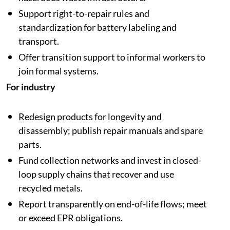
Support right-to-repair rules and
standardization for battery labeling and
transport.
Offer transition support to informal workers to
join formal systems.
For industry
Redesign products for longevity and
disassembly; publish repair manuals and spare
parts.
Fund collection networks and invest in closed-
loop supply chains that recover and use
recycled metals.
Report transparently on end-of-life flows; meet
or exceed EPR obligations.