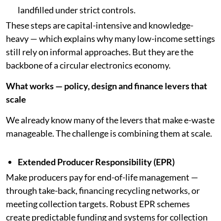
landfilled under strict controls.
These steps are capital-intensive and knowledge-
heavy — which explains why many low-income settings
still rely on informal approaches. But they are the
backbone of a circular electronics economy.
What works — policy, design and finance levers that
scale
We already know many of the levers that make e-waste
manageable. The challenge is combining them at scale.
Extended Producer Responsibility (EPR)
Make producers pay for end-of-life management —
through take-back, financing recycling networks, or
meeting collection targets. Robust EPR schemes
create predictable funding and systems for collection