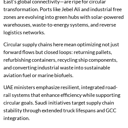
East’s global connectivity—are ripe for circular
transformation. Ports like Jebel Ali and industrial free
zones are evolving into green hubs with solar-powered
warehouses, waste-to-energy systems, and reverse
logistics networks.
Circular supply chains here mean optimizing not just
forward flows but closed loops: returning pallets,
refurbishing containers, recycling ship components,
and converting industrial waste into sustainable
aviation fuel or marine biofuels.
UAE ministers emphasize resilient, integrated road-
rail systems that enhance efficiency while supporting
circular goals. Saudi initiatives target supply chain
stability through extended truck lifespans and GCC
integration.