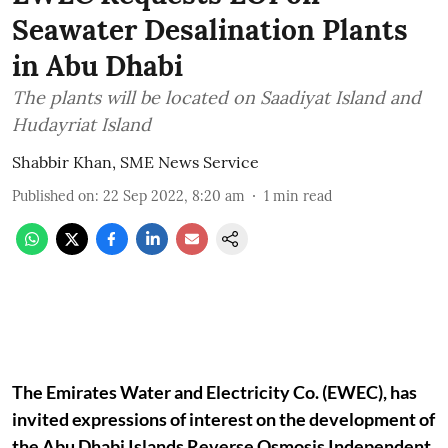
Seawater Desalination Plants
in Abu Dhabi
The plants will be located on Saadiyat Island and
Hudayriat Island
Shabbir Khan, SME News Service
Published on
:
22 Sep 2022, 8:20 am
1
min read
The Emirates Water and Electricity Co. (EWEC), has
invited expressions of interest on the development of
the Abu Dhabi Islands Reverse Osmosis Independent