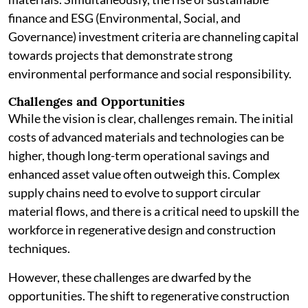
finance and ESG (Environmental, Social, and
Governance) investment criteria are channeling capital
towards projects that demonstrate strong
environmental performance and social responsibility.
Challenges and Opportunities
While the vision is clear, challenges remain. The initial
costs of advanced materials and technologies can be
higher, though long-term operational savings and
enhanced asset value often outweigh this. Complex
supply chains need to evolve to support circular
material flows, and there is a critical need to upskill the
workforce in regenerative design and construction
techniques.
However, these challenges are dwarfed by the
opportunities. The shift to regenerative construction