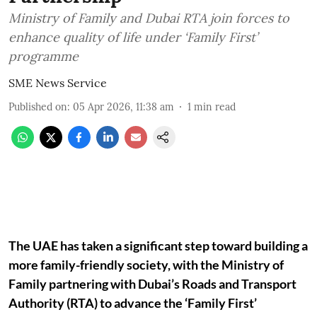
Ministry of Family and Dubai RTA join forces to
enhance quality of life under ‘Family First’
programme
SME News Service
Published on
:
05 Apr 2026, 11:38 am
1
min read
The UAE has taken a significant step toward building a
more family-friendly society, with the Ministry of
Family partnering with Dubai’s Roads and Transport
Authority (RTA) to advance the ‘Family First’