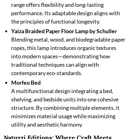
range offers flexibility and long-lasting
performance. Its adaptable design aligns with
the principles of functional longevity.
Yaiza Braided Paper Floor Lamp by Schuller
Blending metal, wood, and biodegradable paper
ropes, this lamp introduces organic textures
into modern spaces—demonstrating how
traditional techniques can align with
contemporary eco-standards.
Morfeo Bed
A multifunctional design integrating a bed,
shelving, and bedside units into one cohesive
structure. By combining multiple elements, it
minimizes material usage while maximizing
utility and aesthetic harmony.
Natuzzi Editions: Where Craft Meets