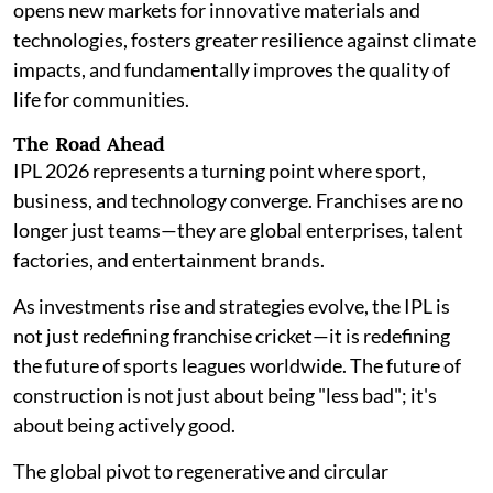
opens new markets for innovative materials and
technologies, fosters greater resilience against climate
impacts, and fundamentally improves the quality of
life for communities.
The Road Ahead
IPL 2026 represents a turning point where sport,
business, and technology converge. Franchises are no
longer just teams—they are global enterprises, talent
factories, and entertainment brands.
As investments rise and strategies evolve, the IPL is
not just redefining franchise cricket—it is redefining
the future of sports leagues worldwide. The future of
construction is not just about being "less bad"; it's
about being actively good.
The global pivot to regenerative and circular