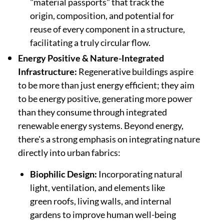
"material passports" that track the
origin, composition, and potential for
reuse of every component in a structure,
facilitating a truly circular flow.
Energy Positive & Nature-Integrated
Infrastructure:
Regenerative buildings aspire
to be more than just energy efficient; they aim
to be energy positive, generating more power
than they consume through integrated
renewable energy systems. Beyond energy,
there's a strong emphasis on integrating nature
directly into urban fabrics:
Biophilic Design:
Incorporating natural
light, ventilation, and elements like
green roofs, living walls, and internal
gardens to improve human well-being