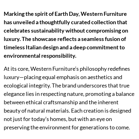
Marking the spirit of Earth Day, Western Furniture
has unveiled a thoughtfully curated collection that
celebrates sustainability without compromising on
luxury. The showcase reflects a seamless fusion of
timeless Italian design and a deep commitment to
environmental responsibility.
At its core, Western Furniture’s philosophy redefines
luxury—placing equal emphasis on aesthetics and
ecological integrity. The brand underscores that true
elegance lies in respecting nature, promoting a balance
between ethical craftsmanship and the inherent
beauty of natural materials. Each creation is designed
not just for today’s homes, but with an eye on
preserving the environment for generations to come.