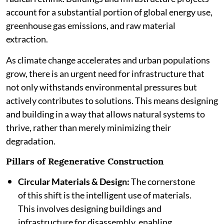
account for a substantial portion of global energy use,
greenhouse gas emissions, and raw material
extraction.
As climate change accelerates and urban populations
grow, there is an urgent need for infrastructure that
not only withstands environmental pressures but
actively contributes to solutions. This means designing
and building in a way that allows natural systems to
thrive, rather than merely minimizing their
degradation.
Pillars of Regenerative Construction
Circular Materials & Design:
The cornerstone
of this shift is the intelligent use of materials.
This involves designing buildings and
infrastructure for disassembly, enabling