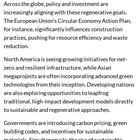
Across the globe, policy and investment are
increasingly aligning with these regenerative goals.
The European Union's Circular Economy Action Plan,
for instance, significantly influences construction
practices, pushing for resource efficiency and waste
reduction.
North America is seeing growing initiatives for net-
zero and resilient infrastructure, while Asian
megaprojects are often incorporating advanced green
technologies from their inception. Developing nations
are also exploring opportunities to leapfrog
traditional, high-impact development models directly
to sustainable and regenerative approaches.
Governments are introducing carbon pricing, green
building codes, and incentives for sustainable
materials. Simultaneously, the rise of sustainable