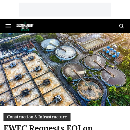
Construction & Infrastructure
EWEC Requests EOI on