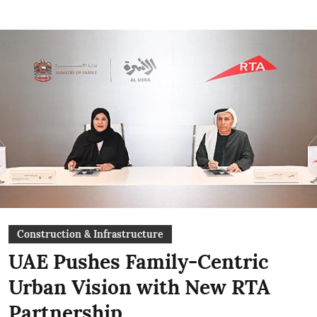
Construction & Infrastructure
UAE Pushes Family-Centric
Urban Vision with New RTA
Partnership