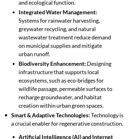
and ecological function.
Integrated Water Management:
Systems for rainwater harvesting,
greywater recycling, and natural
wastewater treatment reduce demand
on municipal supplies and mitigate
urban runoff.
Biodiversity Enhancement:
Designing
infrastructure that supports local
ecosystems, such as eco-bridges for
wildlife passage, permeable surfaces to
recharge groundwater, and habitat
creation within urban green spaces.
Smart & Adaptive Technologies:
Technology is
a crucial enabler for regenerative construction.
Artificial Intelligence (AI) and Internet