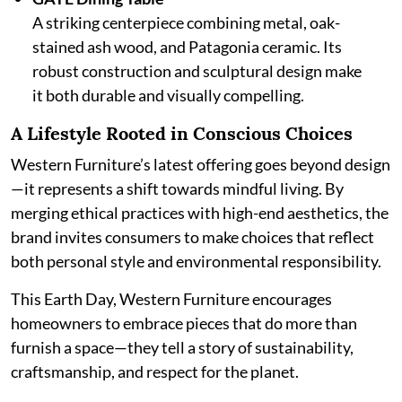
A striking centerpiece combining metal, oak-
stained ash wood, and Patagonia ceramic. Its
robust construction and sculptural design make
it both durable and visually compelling.
A Lifestyle Rooted in Conscious Choices
Western Furniture’s latest offering goes beyond design
—it represents a shift towards mindful living. By
merging ethical practices with high-end aesthetics, the
brand invites consumers to make choices that reflect
both personal style and environmental responsibility.
This Earth Day, Western Furniture encourages
homeowners to embrace pieces that do more than
furnish a space—they tell a story of sustainability,
craftsmanship, and respect for the planet.