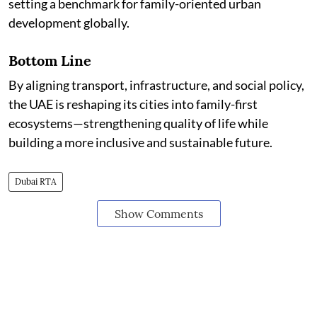
setting a benchmark for family-oriented urban
development globally.
Bottom Line
By aligning transport, infrastructure, and social policy,
the UAE is reshaping its cities into family-first
ecosystems—strengthening quality of life while
building a more inclusive and sustainable future.
Dubai RTA
Show Comments