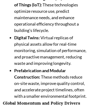
of Things (IoT):
These technologies
optimize resource use, predict
maintenance needs, and enhance
operational efficiency throughout a
building's lifecycle.
Digital Twins:
Virtual replicas of
physical assets allow for real-time
monitoring, simulation of performance,
and proactive management, reducing
waste and improving longevity.
Prefabrication and Modular
Construction:
These methods reduce
on-site waste, improve quality control,
and accelerate project timelines, often
with a smaller environmental footprint.
Global Momentum and Policy Drivers