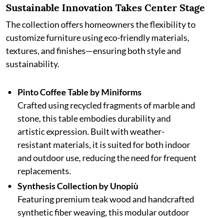
Sustainable Innovation Takes Center Stage
The collection offers homeowners the flexibility to
customize furniture using eco-friendly materials,
textures, and finishes—ensuring both style and
sustainability.
Pinto Coffee Table by Miniforms
Crafted using recycled fragments of marble and
stone, this table embodies durability and
artistic expression. Built with weather-
resistant materials, it is suited for both indoor
and outdoor use, reducing the need for frequent
replacements.
Synthesis Collection by Unopiù
Featuring premium teak wood and handcrafted
synthetic fiber weaving, this modular outdoor