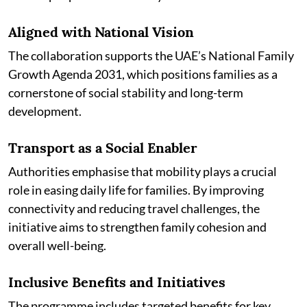
Aligned with National Vision
The collaboration supports the UAE’s National Family
Growth Agenda 2031, which positions families as a
cornerstone of social stability and long-term
development.
Transport as a Social Enabler
Authorities emphasise that mobility plays a crucial
role in easing daily life for families. By improving
connectivity and reducing travel challenges, the
initiative aims to strengthen family cohesion and
overall well-being.
Inclusive Benefits and Initiatives
The programme includes targeted benefits for key