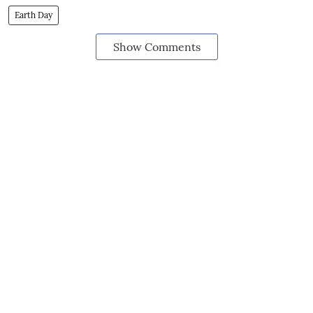
Earth Day
Show Comments