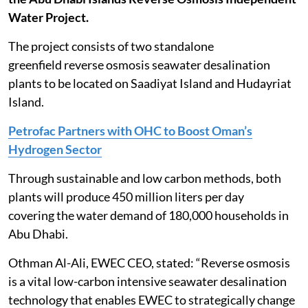
Water Project.
The project consists of two standalone
greenfield reverse osmosis seawater desalination
plants to be located on Saadiyat Island and Hudayriat
Island.
Petrofac Partners with OHC to Boost Oman’s
Hydrogen Sector
Through sustainable and low carbon methods, both
plants will produce 450 million liters per day
covering the water demand of 180,000 households in
Abu Dhabi.
Othman Al-Ali, EWEC CEO, stated: “Reverse osmosis
is a vital low-carbon intensive seawater desalination
technology that enables EWEC to strategically change