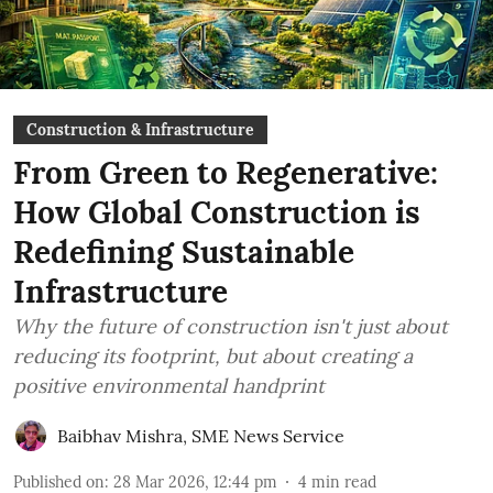
Construction & Infrastructure
From Green to Regenerative:
How Global Construction is
Redefining Sustainable
Infrastructure
Why the future of construction isn't just about
reducing its footprint, but about creating a
positive environmental handprint
Baibhav Mishra
,
SME News Service
Published on
:
28 Mar 2026, 12:44 pm
4
min read