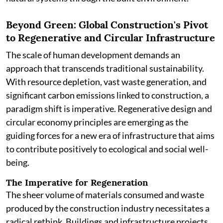
Beyond Green: Global Construction's Pivot
to Regenerative and Circular Infrastructure
The scale of human development demands an
approach that transcends traditional sustainability.
With resource depletion, vast waste generation, and
significant carbon emissions linked to construction, a
paradigm shift is imperative. Regenerative design and
circular economy principles are emerging as the
guiding forces for a new era of infrastructure that aims
to contribute positively to ecological and social well-
being.
The Imperative for Regeneration
The sheer volume of materials consumed and waste
produced by the construction industry necessitates a
radical rethink. Buildings and infrastructure projects