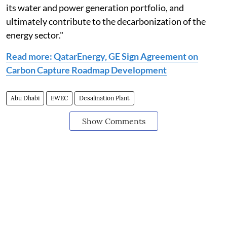
its water and power generation portfolio, and
ultimately contribute to the decarbonization of the
energy sector."
Read more: QatarEnergy, GE Sign Agreement on
Carbon Capture Roadmap Development
Abu Dhabi
EWEC
Desalination Plant
Show Comments