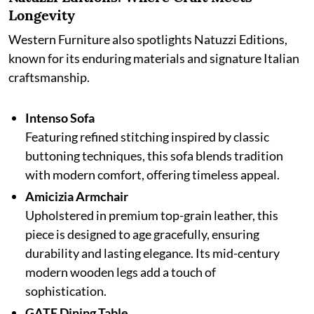
Longevity
Western Furniture also spotlights Natuzzi Editions,
known for its enduring materials and signature Italian
craftsmanship.
Intenso Sofa
Featuring refined stitching inspired by classic
buttoning techniques, this sofa blends tradition
with modern comfort, offering timeless appeal.
Amicizia Armchair
Upholstered in premium top-grain leather, this
piece is designed to age gracefully, ensuring
durability and lasting elegance. Its mid-century
modern wooden legs add a touch of
sophistication.
GATE Dining Table