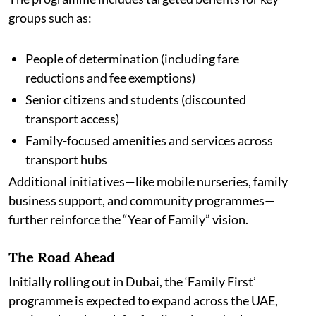
groups such as:
People of determination (including fare
reductions and fee exemptions)
Senior citizens and students (discounted
transport access)
Family-focused amenities and services across
transport hubs
Additional initiatives—like mobile nurseries, family
business support, and community programmes—
further reinforce the “Year of Family” vision.
The Road Ahead
Initially rolling out in Dubai, the ‘Family First’
programme is expected to expand across the UAE,