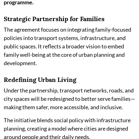
programme.
Strategic Partnership for Families
The agreement focuses on integrating family-focused
policies into transport systems, infrastructure, and
public spaces. It reflects a broader vision to embed
family well-being at the core of urban planning and
development.
Redefining Urban Living
Under the partnership, transport networks, roads, and
city spaces will be redesigned to better serve families—
making them safer, more accessible, and inclusive.
The initiative blends social policy with infrastructure
planning, creating a model where cities are designed
around people and their daily needs.