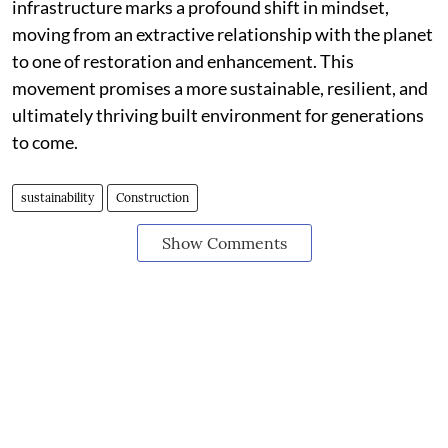
infrastructure marks a profound shift in mindset,
moving from an extractive relationship with the planet
to one of restoration and enhancement. This
movement promises a more sustainable, resilient, and
ultimately thriving built environment for generations
to come.
sustainability
Construction
Show Comments