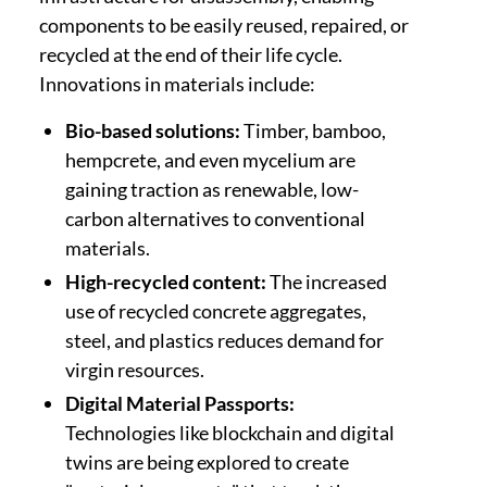
components to be easily reused, repaired, or
recycled at the end of their life cycle.
Innovations in materials include:
Bio-based solutions:
Timber, bamboo,
hempcrete, and even mycelium are
gaining traction as renewable, low-
carbon alternatives to conventional
materials.
High-recycled content:
The increased
use of recycled concrete aggregates,
steel, and plastics reduces demand for
virgin resources.
Digital Material Passports:
Technologies like blockchain and digital
twins are being explored to create