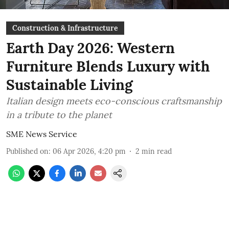
Construction & Infrastructure
Earth Day 2026: Western
Furniture Blends Luxury with
Sustainable Living
Italian design meets eco-conscious craftsmanship
in a tribute to the planet
SME News Service
Published on
:
06 Apr 2026, 4:20 pm
2
min read