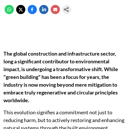
The global construction and infrastructure sector,
long a significant contributor to environmental
impact, is undergoing a transformative shift. While
"green building" has been a focus for years, the
industry is now moving beyond mere mitigation to
embrace truly regenerative and circular principles
worldwide.
This evolution signifies a commitment not just to
reducing harm, but to actively restoring and enhancing
natural systems through the built environment.