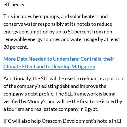
efficiency.
This includes heat pumps, and solar heaters and
conserve water responsibly at its hotels to reduce
energy consumption by up to 50 percent from non-
renewable energy sources and water usage by at least
20 percent.
More Data Needed to Understand Contrails, their
Climate Effect and to Develop Mitigation
Additionally, the SLL will be used to refinance a portion
of the company's existing debt and improve the
company's debt profile. The SLL framework is being
verified by Moody's and will be the first to be issued by
a tourism and real estate company in Egypt.
IFC will also help Orascom Development's hotels in El