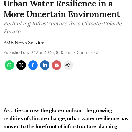
Urban Water Resilience in a
More Uncertain Environment
Rethinking Infrastructure for a Climate-Volatile
Future
SME News Service
Published on
:
07 Apr 2026, 8:05 am
3
min read
As cities across the globe confront the growing
realities of climate change, urban water resilience has
moved to the forefront of infrastructure planning.