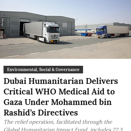
Environmental, Social & Governance
Dubai Humanitarian Delivers
Critical WHO Medical Aid to
Gaza Under Mohammed bin
Rashid’s Directives
The relief operation, facilitated through the
Global Humanitarian Impact Fund, includes 22.3