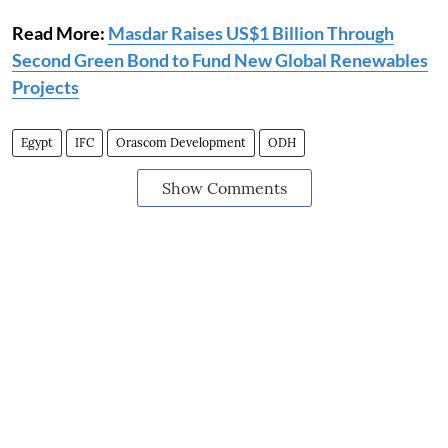
Read More:
Masdar Raises US$1 Billion Through
Second Green Bond to Fund New Global Renewables
Projects
Egypt
IFC
Orascom Development
ODH
Show Comments