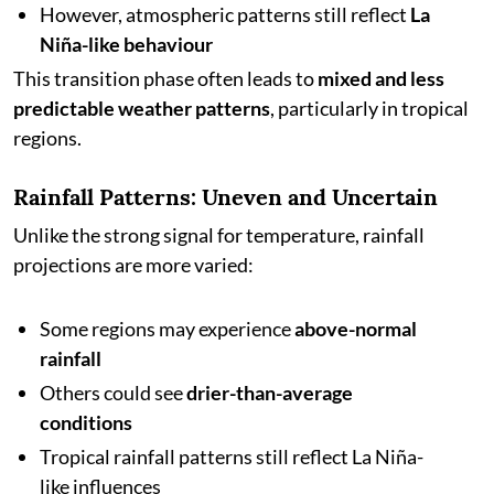
However, atmospheric patterns still reflect
La
Niña-like behaviour
This transition phase often leads to
mixed and less
predictable weather patterns
, particularly in tropical
regions.
Rainfall Patterns: Uneven and Uncertain
Unlike the strong signal for temperature, rainfall
projections are more varied:
Some regions may experience
above-normal
rainfall
Others could see
drier-than-average
conditions
Tropical rainfall patterns still reflect La Niña-
like influences