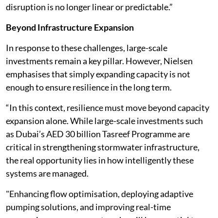
disruption is no longer linear or predictable.”
Beyond Infrastructure Expansion
In response to these challenges, large-scale
investments remain a key pillar. However, Nielsen
emphasises that simply expanding capacity is not
enough to ensure resilience in the long term.
“In this context, resilience must move beyond capacity
expansion alone. While large-scale investments such
as Dubai’s AED 30 billion Tasreef Programme are
critical in strengthening stormwater infrastructure,
the real opportunity lies in how intelligently these
systems are managed.
"Enhancing flow optimisation, deploying adaptive
pumping solutions, and improving real-time