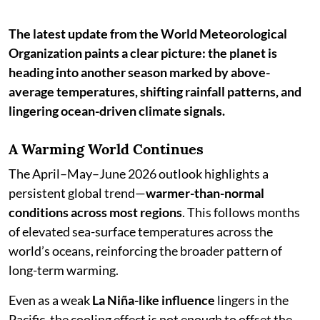
The latest update from the World Meteorological
Organization paints a clear picture: the planet is
heading into another season marked by above-
average temperatures, shifting rainfall patterns, and
lingering ocean-driven climate signals.
A Warming World Continues
The April–May–June 2026 outlook highlights a
persistent global trend—
warmer-than-normal
conditions across most regions
. This follows months
of elevated sea-surface temperatures across the
world’s oceans, reinforcing the broader pattern of
long-term warming.
Even as a weak
La Niña-like influence
lingers in the
Pacific, the cooling effect is not enough to offset the