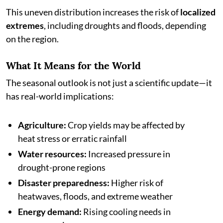
This uneven distribution increases the risk of
localized
extremes
, including droughts and floods, depending
on the region.
What It Means for the World
The seasonal outlook is not just a scientific update—it
has real-world implications:
Agriculture:
Crop yields may be affected by
heat stress or erratic rainfall
Water resources:
Increased pressure in
drought-prone regions
Disaster preparedness:
Higher risk of
heatwaves, floods, and extreme weather
Energy demand:
Rising cooling needs in