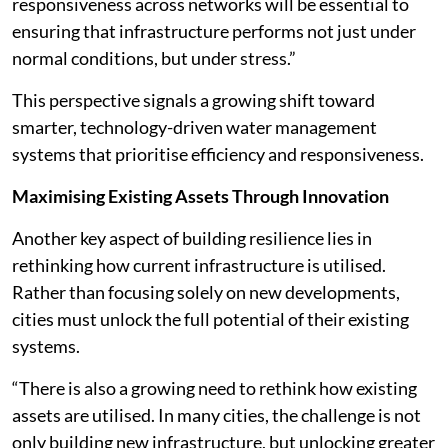
responsiveness across networks will be essential to
ensuring that infrastructure performs not just under
normal conditions, but under stress.”
This perspective signals a growing shift toward
smarter, technology-driven water management
systems that prioritise efficiency and responsiveness.
Maximising Existing Assets Through Innovation
Another key aspect of building resilience lies in
rethinking how current infrastructure is utilised.
Rather than focusing solely on new developments,
cities must unlock the full potential of their existing
systems.
“There is also a growing need to rethink how existing
assets are utilised. In many cities, the challenge is not
only building new infrastructure, but unlocking greater