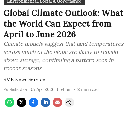
Environmental, Social & Governance
Global Climate Outlook: What
the World Can Expect from
April to June 2026
Climate models suggest that land temperatures
across much of the globe are likely to remain
above average, continuing a pattern seen in
recent seasons
SME News Service
Published on
:
07 Apr 2026, 1:54 pm
2
min read