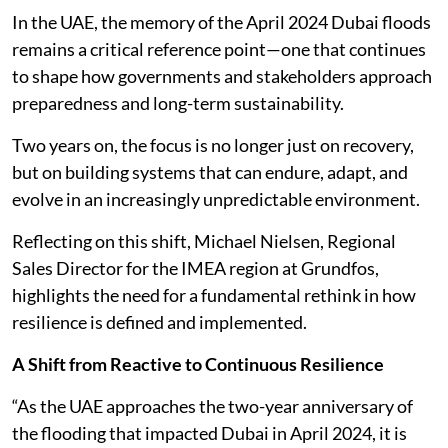
In the UAE, the memory of the April 2024 Dubai floods
remains a critical reference point—one that continues
to shape how governments and stakeholders approach
preparedness and long-term sustainability.
Two years on, the focus is no longer just on recovery,
but on building systems that can endure, adapt, and
evolve in an increasingly unpredictable environment.
Reflecting on this shift, Michael Nielsen, Regional
Sales Director for the IMEA region at Grundfos,
highlights the need for a fundamental rethink in how
resilience is defined and implemented.
A Shift from Reactive to Continuous Resilience
“As the UAE approaches the two-year anniversary of
the flooding that impacted Dubai in April 2024, it is