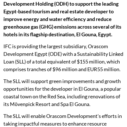
Development Holding (ODH) to support the leading
Egypt-based tourism and real estate developer to
improve energy and water efficiency and reduce
greenhouse gas (GHG) emissions across several of its
hotels in its flagship destination, El Gouna, Egypt.
IFC is providing the largest subsidiary, Orascom
Development Egypt (ODE) with a Sustainability Linked
Loan (SLL) of a total equivalent of $155 million, which
comprises tranches of $96 million and EUR55 million.
The SLL will support green improvements and growth
opportunities for the developer in El Gouna, a popular
coastal town on the Red Sea, including renovations of
its Mövenpick Resort and Spa El Gouna.
The SLL will enable Orascom Development's efforts in
taking impactful measures to enhance resource