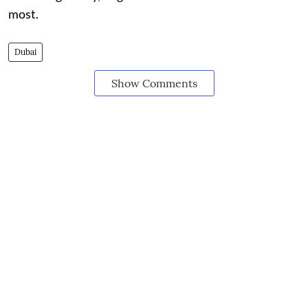
most.
Dubai
Show Comments