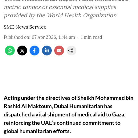
metric tonnes of essential medical supplies
provided by the World Health Organization
SME News Service
Published on
:
07 Apr 2026, 11:44 am
1
min read
Acting under the directives of Sheikh Mohammed bin
Rashid Al Maktoum, Dubai Humanitarian has
dispatched a vital shipment of medical aid to Gaza,
reinforcing the UAE’s continued commitment to
global humanitarian efforts.