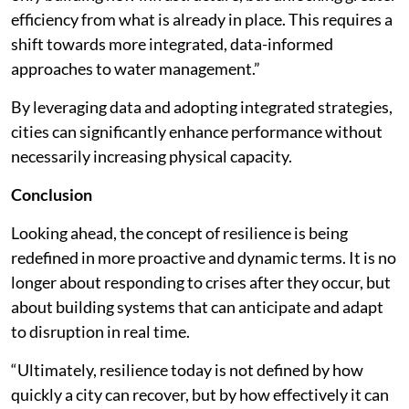
efficiency from what is already in place. This requires a
shift towards more integrated, data-informed
approaches to water management.”
By leveraging data and adopting integrated strategies,
cities can significantly enhance performance without
necessarily increasing physical capacity.
Conclusion
Looking ahead, the concept of resilience is being
redefined in more proactive and dynamic terms. It is no
longer about responding to crises after they occur, but
about building systems that can anticipate and adapt
to disruption in real time.
“Ultimately, resilience today is not defined by how
quickly a city can recover, but by how effectively it can