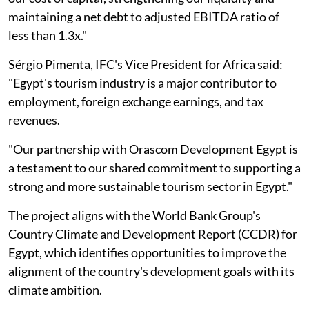
maintaining a net debt to adjusted EBITDA ratio of
less than 1.3x."
Sérgio Pimenta, IFC's Vice President for Africa said:
"Egypt's tourism industry is a major contributor to
employment, foreign exchange earnings, and tax
revenues.
"Our partnership with Orascom Development Egypt is
a testament to our shared commitment to supporting a
strong and more sustainable tourism sector in Egypt."
The project aligns with the World Bank Group's
Country Climate and Development Report (CCDR) for
Egypt, which identifies opportunities to improve the
alignment of the country's development goals with its
climate ambition.