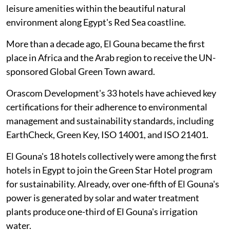
leisure amenities within the beautiful natural
environment along Egypt's Red Sea coastline.
More than a decade ago, El Gouna became the first
place in Africa and the Arab region to receive the UN-
sponsored Global Green Town award.
Orascom Development's 33 hotels have achieved key
certifications for their adherence to environmental
management and sustainability standards, including
EarthCheck, Green Key, ISO 14001, and ISO 21401.
El Gouna's 18 hotels collectively were among the first
hotels in Egypt to join the Green Star Hotel program
for sustainability. Already, over one-fifth of El Gouna's
power is generated by solar and water treatment
plants produce one-third of El Gouna's irrigation
water.