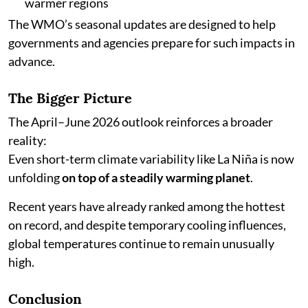
warmer regions
The WMO’s seasonal updates are designed to help
governments and agencies prepare for such impacts in
advance.
The Bigger Picture
The April–June 2026 outlook reinforces a broader
reality:
Even short-term climate variability like La Niña is now
unfolding
on top of a steadily warming planet
.
Recent years have already ranked among the hottest
on record, and despite temporary cooling influences,
global temperatures continue to remain unusually
high.
Conclusion