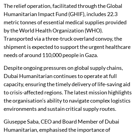
The relief operation, facilitated through the Global
Humanitarian Impact Fund (GHIF), includes 22.3
metric tonnes of essential medical supplies provided
by the World Health Organization (WHO).
Transported via a three-truck overland convoy, the
shipment is expected to support the urgent healthcare
needs of around 110,000 people in Gaza.
Despite ongoing pressures on global supply chains,
Dubai Humanitarian continues to operate at full
capacity, ensuring the timely delivery of life-saving aid
to crisis-affected regions. The latest mission highlights
the organisation’s ability to navigate complex logistics
environments and sustain critical supply routes.
Giuseppe Saba, CEO and Board Member of Dubai
Humanitarian, emphasised the importance of