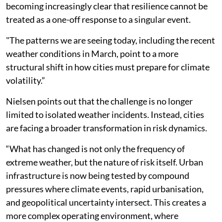
becoming increasingly clear that resilience cannot be
treated as a one-off response to a singular event.
"The patterns we are seeing today, including the recent
weather conditions in March, point to a more
structural shift in how cities must prepare for climate
volatility.”
Nielsen points out that the challenge is no longer
limited to isolated weather incidents. Instead, cities
are facing a broader transformation in risk dynamics.
“What has changed is not only the frequency of
extreme weather, but the nature of risk itself. Urban
infrastructure is now being tested by compound
pressures where climate events, rapid urbanisation,
and geopolitical uncertainty intersect. This creates a
more complex operating environment, where