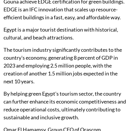
Gouna achieve EDGE certification for green buildings.
EDGE is an IFC innovation that scales up resource-
efficient buildings in a fast, easy, and affordable way.
Egypt is a major tourist destination with historical,
cultural, and beach attractions.
The tourism industry significantly contributes to the
country's economy, generating 8 percent of GDP in
2023 and employing 2.5 million people, with the
creation of another 1.5 million jobs expected in the
next 10 years.
By helping green Egypt's tourism sector, the country
can further enhance its economic competitiveness and
reduce operational costs, ultimately contributing to
sustainable and inclusive growth.
Omar El Hamamsy, Group CEO of Orascom