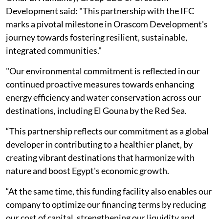
Development said: "This partnership with the IFC
marks a pivotal milestone in Orascom Development's
journey towards fostering resilient, sustainable,
integrated communities."
"Our environmental commitment is reflected in our
continued proactive measures towards enhancing
energy efficiency and water conservation across our
destinations, including El Gouna by the Red Sea.
“This partnership reflects our commitment as a global
developer in contributing to a healthier planet, by
creating vibrant destinations that harmonize with
nature and boost Egypt's economic growth.
“At the same time, this funding facility also enables our
company to optimize our financing terms by reducing
our cost of capital, strengthening our liquidity and