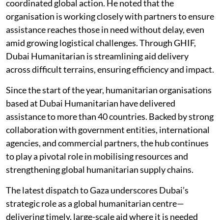
coordinated global action. He noted that the
organisation is working closely with partners to ensure
assistance reaches those in need without delay, even
amid growing logistical challenges. Through GHIF,
Dubai Humanitarian is streamlining aid delivery
across difficult terrains, ensuring efficiency and impact.
Since the start of the year, humanitarian organisations
based at Dubai Humanitarian have delivered
assistance to more than 40 countries. Backed by strong
collaboration with government entities, international
agencies, and commercial partners, the hub continues
to play a pivotal role in mobilising resources and
strengthening global humanitarian supply chains.
The latest dispatch to Gaza underscores Dubai’s
strategic role as a global humanitarian centre—
delivering timely, large-scale aid where it is needed