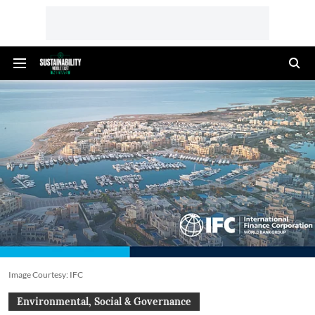
Image Courtesy: IFC
Environmental, Social & Governance