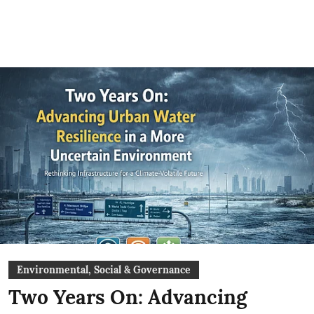
Environmental, Social & Governance
Two Years On: Advancing