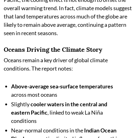
overall warming trend. In fact, climate models suggest
that land temperatures across much of the globe are
likely to remain above average, continuing a pattern
seen in recent seasons.
Oceans Driving the Climate Story
Oceans remain a key driver of global climate
conditions. The report notes:
Above-average sea-surface temperatures
across most oceans
Slightly
cooler waters in the central and
eastern Pacific
, linked to weak La Niña
conditions
Near-normal conditions in the
Indian Ocean