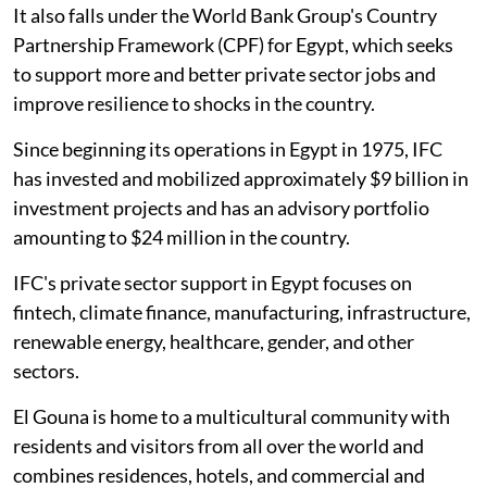
It also falls under the World Bank Group's Country
Partnership Framework (CPF) for Egypt, which seeks
to support more and better private sector jobs and
improve resilience to shocks in the country.
Since beginning its operations in Egypt in 1975, IFC
has invested and mobilized approximately $9 billion in
investment projects and has an advisory portfolio
amounting to $24 million in the country.
IFC's private sector support in Egypt focuses on
fintech, climate finance, manufacturing, infrastructure,
renewable energy, healthcare, gender, and other
sectors.
El Gouna is home to a multicultural community with
residents and visitors from all over the world and
combines residences, hotels, and commercial and