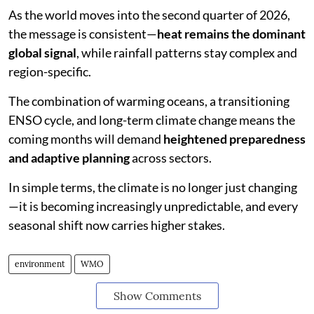
As the world moves into the second quarter of 2026,
the message is consistent—
heat remains the dominant
global signal
, while rainfall patterns stay complex and
region-specific.
The combination of warming oceans, a transitioning
ENSO cycle, and long-term climate change means the
coming months will demand
heightened preparedness
and adaptive planning
across sectors.
In simple terms, the climate is no longer just changing
—it is becoming increasingly unpredictable, and every
seasonal shift now carries higher stakes.
environment
WMO
Show Comments