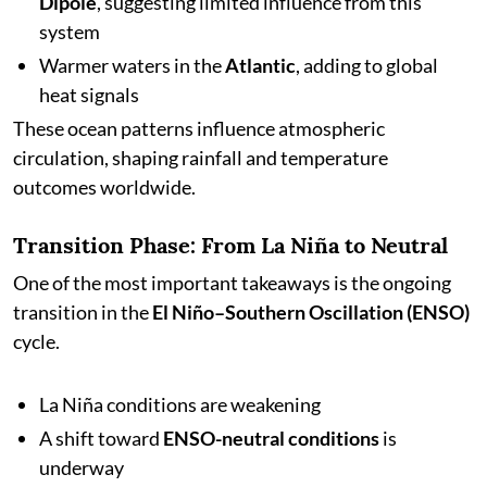
Dipole
, suggesting limited influence from this
system
Warmer waters in the
Atlantic
, adding to global
heat signals
These ocean patterns influence atmospheric
circulation, shaping rainfall and temperature
outcomes worldwide.
Transition Phase: From La Niña to Neutral
One of the most important takeaways is the ongoing
transition in the
El Niño–Southern Oscillation (ENSO)
cycle.
La Niña conditions are weakening
A shift toward
ENSO-neutral conditions
is
underway