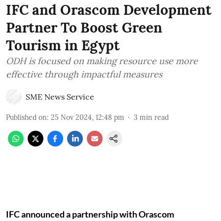
IFC and Orascom Development
Partner To Boost Green
Tourism in Egypt
ODH is focused on making resource use more
effective through impactful measures
SME News Service
Published on
:
25 Nov 2024, 12:48 pm
3
min read
IFC announced a partnership with Orascom