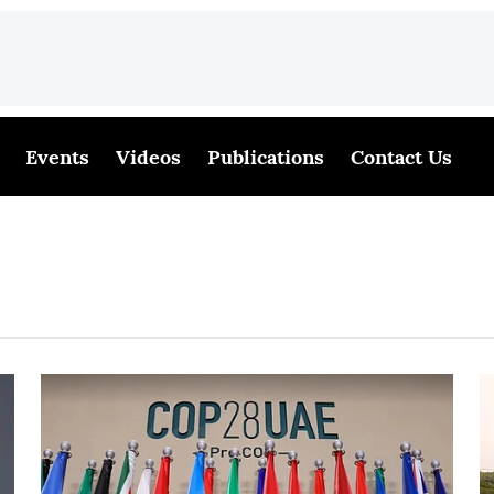
Events
Videos
Publications
Contact Us