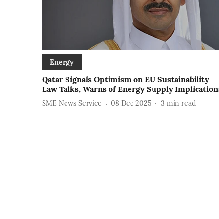
Energy
Qatar Signals Optimism on EU Sustainability
Law Talks, Warns of Energy Supply Implication
SME News Service
08 Dec 2025
3
min read