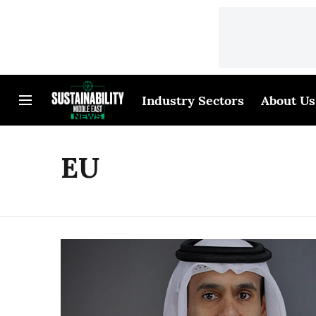
Industry Sectors
About Us
EU