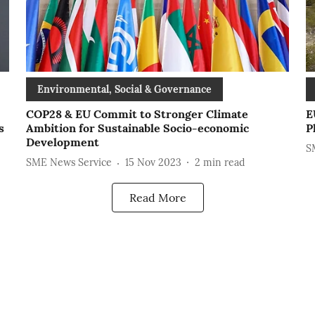
Environmental, Social & Governance
COP28 & EU Commit to Stronger Climate
E
s
Ambition for Sustainable Socio-economic
P
Development
S
SME News Service
15 Nov 2023
2
min read
Read More