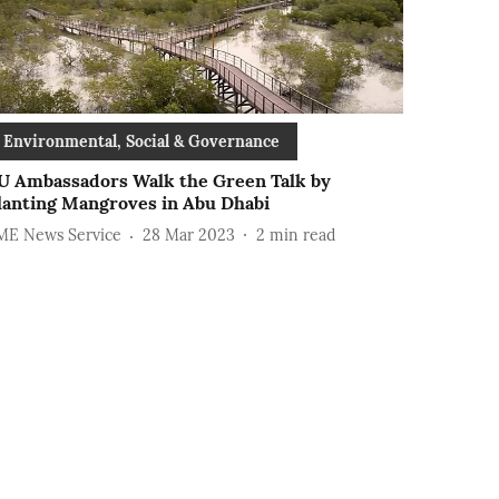
Environmental, Social & Governance
U Ambassadors Walk the Green Talk by
lanting Mangroves in Abu Dhabi
ME News Service
28 Mar 2023
2
min read