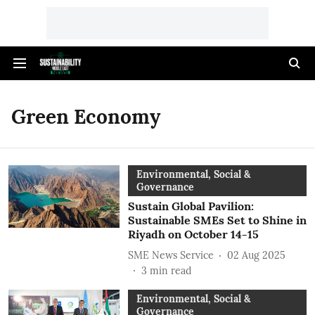
Green Economy
Environmental, Social &
Governance
Sustain Global Pavilion:
Sustainable SMEs Set to Shine in
Riyadh on October 14-15
SME News Service
02 Aug 2025
3
min read
Environmental, Social &
Governance