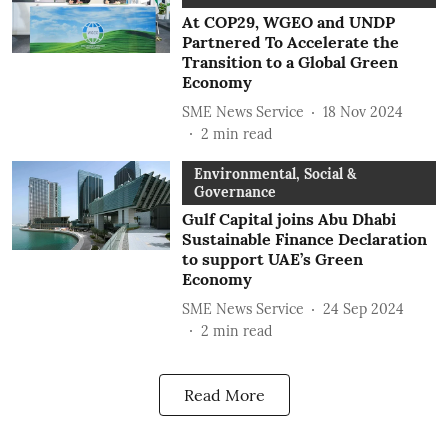
At COP29, WGEO and UNDP
Partnered To Accelerate the
Transition to a Global Green
Economy
SME News Service
18 Nov 2024
2
min read
Environmental, Social &
Governance
Gulf Capital joins Abu Dhabi
Sustainable Finance Declaration
to support UAE’s Green
Economy
SME News Service
24 Sep 2024
2
min read
Read More