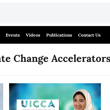
Events
Videos
Publications
Contact Us
te Change Accelerator