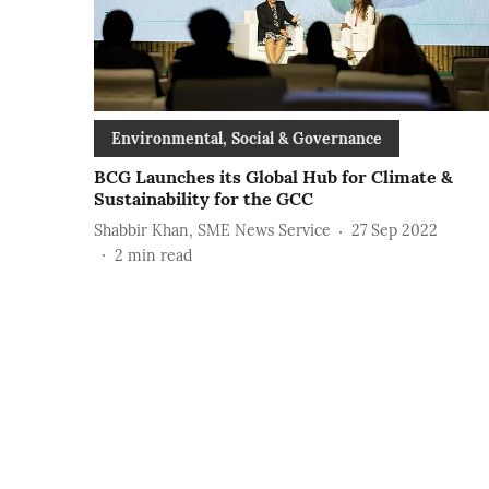
Environmental, Social & Governance
BCG Launches its Global Hub for Climate &
Sustainability for the GCC
Shabbir Khan, SME News Service
27 Sep 2022
2
min read