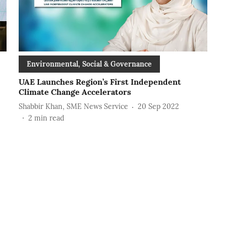
Environmental, Social & Governance
UAE Launches Region’s First Independent
Climate Change Accelerators
Shabbir Khan, SME News Service
20 Sep 2022
2
min read