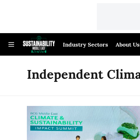
Industry Sectors
About Us
Independent Clima