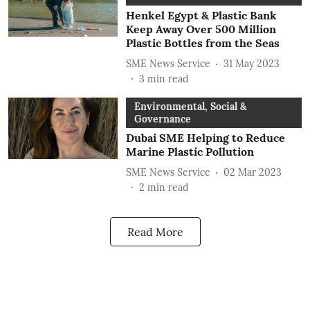
Henkel Egypt & Plastic Bank
Keep Away Over 500 Million
Plastic Bottles from the Seas
SME News Service
31 May 2023
3
min read
Environmental, Social &
Governance
Dubai SME Helping to Reduce
Marine Plastic Pollution
SME News Service
02 Mar 2023
2
min read
Read More