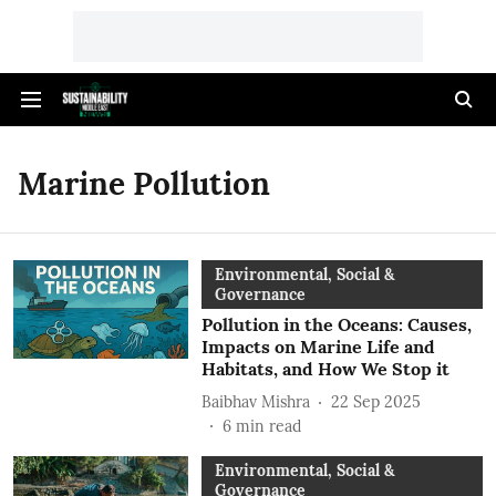
Marine Pollution
Environmental, Social &
Governance
Pollution in the Oceans: Causes,
Impacts on Marine Life and
Habitats, and How We Stop it
Baibhav Mishra
22 Sep 2025
6
min read
Environmental, Social &
Governance