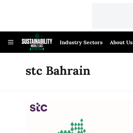
Industry Sectors
About Us
stc Bahrain