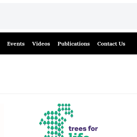
Events
Videos
Publications
Contact Us