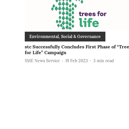
Environmental, Social & Governance
stc Successfully Concludes First Phase of “Tre
for Life” Campaign
SME News Service
19 Feb 2023
3
min read