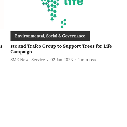
Environmental, Social & Governance
es
stc and Trafco Group to Support Trees for Life
Campaign
SME News Service
02 Jan 2023
1
min read