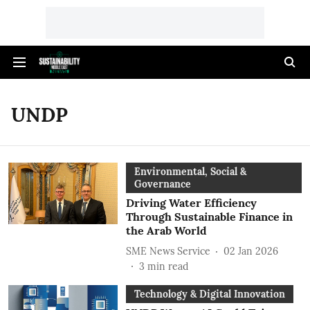
UNDP
Environmental, Social &
Governance
Driving Water Efficiency
Through Sustainable Finance in
the Arab World
SME News Service
02 Jan 2026
3
min read
Technology & Digital Innovation