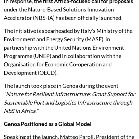
In response, the
first Africa-focused call for proposals
under the Nature-Based Solutions Innovation
Accelerator (NBS-IA) has been officially launched.
The initiative is spearheaded by Italy’s Ministry of the
Environment and Energy Security (MASE), in
partnership with the United Nations Environment
Programme (UNEP) and in collaboration with the
Organisation for Economic Co-operation and
Development (OECD).
The launch took place in Genoa during the event
“Nature for Resilient Infrastructure: Grant Support for
Sustainable Port and Logistics Infrastructure through
NbS in Africa.”
Genoa Positioned as a Global Model
Speaking at the launch, Matteo Paroli, President of the