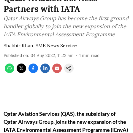
Partners with IATA
Qatar Airways Group has become the first ground
handler globally to join the new expansion of the
IATA Environmental Assessment Programme
Shabbir Khan, SME News Service
Published on
:
04 Aug 2022, 11:22 am
1
min read
Qatar Aviation Services (QAS), the subsidiary of
Qatar Airways Group, joins the new expansion of the
IATA Environmental Assessment Programme (IEnvA)