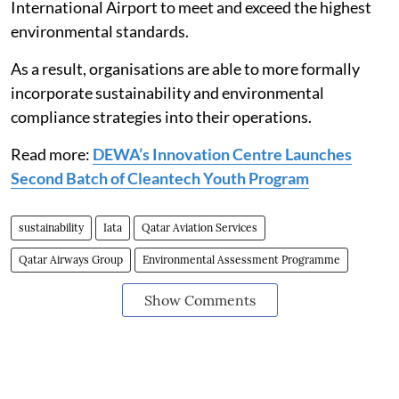
International Airport to meet and exceed the highest
environmental standards.
As a result, organisations are able to more formally
incorporate sustainability and environmental
compliance strategies into their operations.
Read more:
DEWA’s Innovation Centre Launches
Second Batch of Cleantech Youth Program
sustainability
Iata
Qatar Aviation Services
Qatar Airways Group
Environmental Assessment Programme
Show Comments