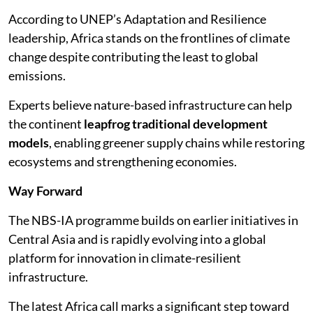
According to UNEP’s Adaptation and Resilience
leadership, Africa stands on the frontlines of climate
change despite contributing the least to global
emissions.
Experts believe nature-based infrastructure can help
the continent
leapfrog traditional development
models
, enabling greener supply chains while restoring
ecosystems and strengthening economies.
Way Forward
The NBS-IA programme builds on earlier initiatives in
Central Asia and is rapidly evolving into a global
platform for innovation in climate-resilient
infrastructure.
The latest Africa call marks a significant step toward