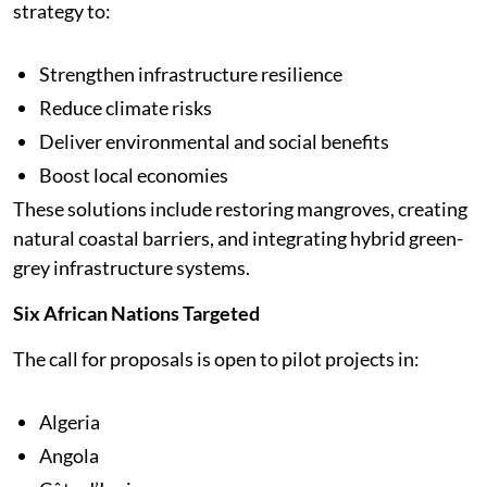
strategy to:
Strengthen infrastructure resilience
Reduce climate risks
Deliver environmental and social benefits
Boost local economies
These solutions include restoring mangroves, creating
natural coastal barriers, and integrating hybrid green-
grey infrastructure systems.
Six African Nations Targeted
The call for proposals is open to pilot projects in:
Algeria
Angola