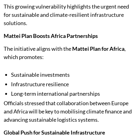
This growing vulnerability highlights the urgent need
for sustainable and climate-resilient infrastructure
solutions.
Mattei Plan Boosts Africa Partnerships
The initiative aligns with the
Mattei Plan for Africa
,
which promotes:
Sustainable investments
Infrastructure resilience
Long-term international partnerships
Officials stressed that collaboration between Europe
and Africa will be key to mobilising climate finance and
advancing sustainable logistics systems.
Global Push for Sustainable Infrastructure