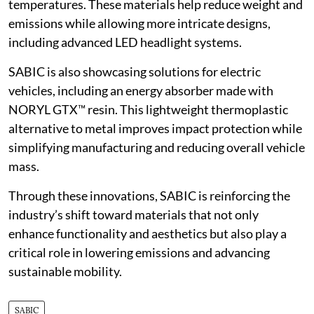
temperatures. These materials help reduce weight and
emissions while allowing more intricate designs,
including advanced LED headlight systems.
SABIC is also showcasing solutions for electric
vehicles, including an energy absorber made with
NORYL GTX™ resin. This lightweight thermoplastic
alternative to metal improves impact protection while
simplifying manufacturing and reducing overall vehicle
mass.
Through these innovations, SABIC is reinforcing the
industry’s shift toward materials that not only
enhance functionality and aesthetics but also play a
critical role in lowering emissions and advancing
sustainable mobility.
SABIC