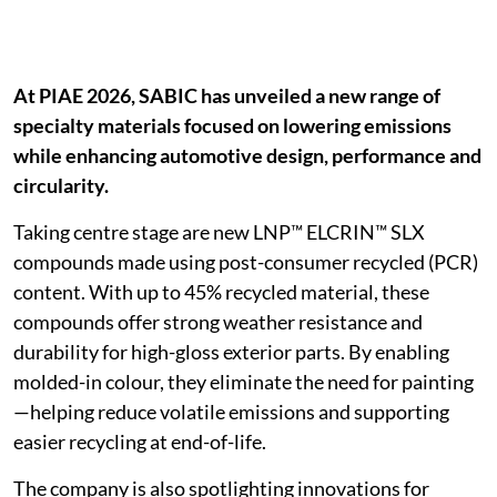
At PIAE 2026, SABIC has unveiled a new range of
specialty materials focused on lowering emissions
while enhancing automotive design, performance and
circularity.
Taking centre stage are new LNP™ ELCRIN™ SLX
compounds made using post-consumer recycled (PCR)
content. With up to 45% recycled material, these
compounds offer strong weather resistance and
durability for high-gloss exterior parts. By enabling
molded-in colour, they eliminate the need for painting
—helping reduce volatile emissions and supporting
easier recycling at end-of-life.
The company is also spotlighting innovations for