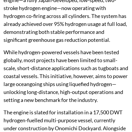
engine—a fully Japan-developed, low-speed, two-
stroke hydrogen engine—now operating with
hydrogen co-firing across all cylinders. The system has
already achieved over 95% hydrogen usage at full load,
demonstrating both stable performance and
significant greenhouse gas reduction potential.
While hydrogen-powered vessels have been tested
globally, most projects have been limited to small-
scale, short-distance applications such as tugboats and
coastal vessels. This initiative, however, aims to power
large oceangoing ships using liquefied hydrogen—
unlocking long-distance, high-output operations and
setting a new benchmark for the industry.
The engine is slated for installation in a 17,500 DWT
hydrogen-fuelled multi-purpose vessel, currently
under construction by Onomichi Dockyard. Alongside