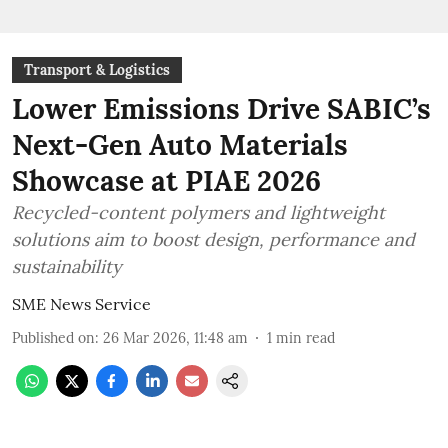
Transport & Logistics
Lower Emissions Drive SABIC’s
Next-Gen Auto Materials
Showcase at PIAE 2026
Recycled-content polymers and lightweight
solutions aim to boost design, performance and
sustainability
SME News Service
Published on
:
26 Mar 2026, 11:48 am
1
min read