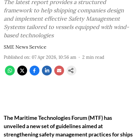
The latest report provides a structured
framework to help shipping companies design
and implement effective Safety Management
Systems tailored to vessels equipped with wind-
based technologies
SME News Service
Published on
:
07 Apr 2026, 10:56 am
2
min read
The Maritime Technologies Forum (MTF) has
unveiled a new set of guidelines aimed at
strengthening safety management practices for ships