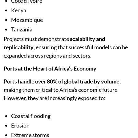
Côte d’Ivoire
Kenya
Mozambique
Tanzania
Projects must demonstrate
scalability and
replicability
, ensuring that successful models can be
expanded across regions and sectors.
Ports at the Heart of Africa’s Economy
Ports handle over
80% of global trade by volume
,
making them critical to Africa’s economic future.
However, they are increasingly exposed to:
Coastal flooding
Erosion
Extreme storms