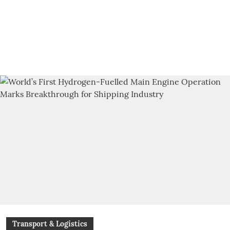
Transport & Logistics