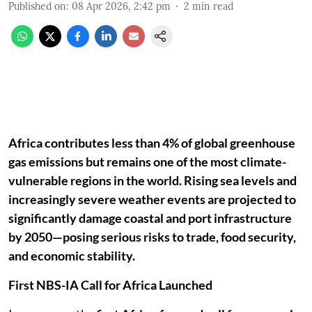
Published on
:
08 Apr 2026, 2:42 pm
2
min read
Africa contributes less than 4% of global greenhouse
gas emissions but remains one of the most climate-
vulnerable regions in the world. Rising sea levels and
increasingly severe weather events are projected to
significantly damage coastal and port infrastructure
by 2050—posing serious risks to trade, food security,
and economic stability.
First NBS-IA Call for Africa Launched