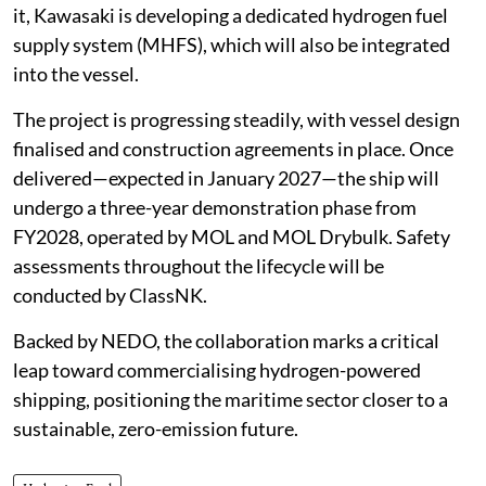
it, Kawasaki is developing a dedicated hydrogen fuel
supply system (MHFS), which will also be integrated
into the vessel.
The project is progressing steadily, with vessel design
finalised and construction agreements in place. Once
delivered—expected in January 2027—the ship will
undergo a three-year demonstration phase from
FY2028, operated by MOL and MOL Drybulk. Safety
assessments throughout the lifecycle will be
conducted by ClassNK.
Backed by NEDO, the collaboration marks a critical
leap toward commercialising hydrogen-powered
shipping, positioning the maritime sector closer to a
sustainable, zero-emission future.