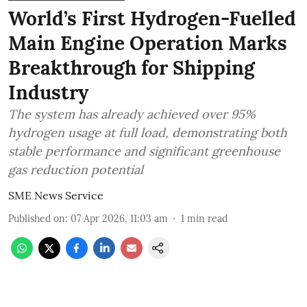
World’s First Hydrogen-Fuelled
Main Engine Operation Marks
Breakthrough for Shipping
Industry
The system has already achieved over 95%
hydrogen usage at full load, demonstrating both
stable performance and significant greenhouse
gas reduction potential
SME News Service
Published on
:
07 Apr 2026, 11:03 am
1
min read