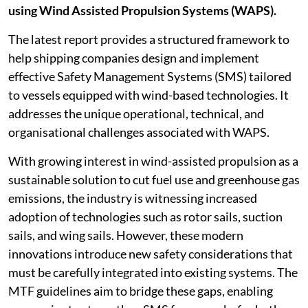
using Wind Assisted Propulsion Systems (WAPS).
The latest report provides a structured framework to
help shipping companies design and implement
effective Safety Management Systems (SMS) tailored
to vessels equipped with wind-based technologies. It
addresses the unique operational, technical, and
organisational challenges associated with WAPS.
With growing interest in wind-assisted propulsion as a
sustainable solution to cut fuel use and greenhouse gas
emissions, the industry is witnessing increased
adoption of technologies such as rotor sails, suction
sails, and wing sails. However, these modern
innovations introduce new safety considerations that
must be carefully integrated into existing systems. The
MTF guidelines aim to bridge these gaps, enabling