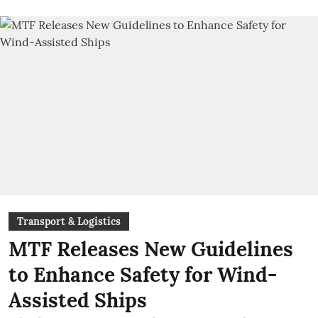
Transport & Logistics
MTF Releases New Guidelines
to Enhance Safety for Wind-
Assisted Ships