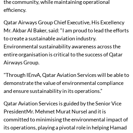
the community, while maintaining operational
efficiency.
Qatar Airways Group Chief Executive, His Excellency
Mr. Akbar Al Baker, said: “I am proud to lead the efforts
to create a sustainable aviation industry.
Environmental sustainability awareness across the
entire organisation is critical to the success of Qatar
Airways Group.
"Through IEnvA, Qatar Aviation Services will be able to
demonstrate the value of environmental compliance
and ensure sustainability in its operations.”
Qatar Aviation Services is guided by the Senior Vice
PresidentMr. Mehmet Murat Nursel and it is
committed to minimising the environmental impact of
its operations, playing a pivotal role in helping Hamad