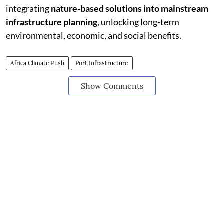
integrating
nature-based solutions into mainstream
infrastructure planning
, unlocking long-term
environmental, economic, and social benefits.
Africa Climate Push
Port Infrastructure
Show Comments