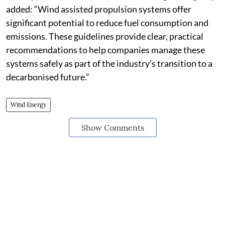
added: “Wind assisted propulsion systems offer
significant potential to reduce fuel consumption and
emissions. These guidelines provide clear, practical
recommendations to help companies manage these
systems safely as part of the industry’s transition to a
decarbonised future.”
Wind Energy
Show Comments