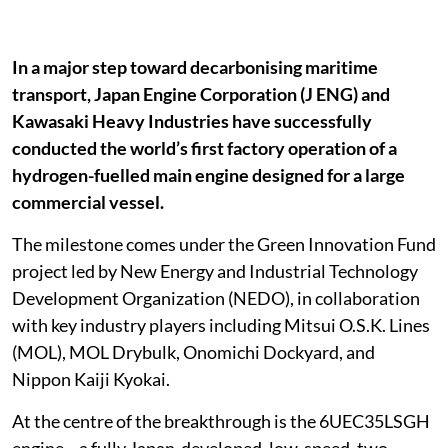
In a major step toward decarbonising maritime
transport, Japan Engine Corporation (J ENG) and
Kawasaki Heavy Industries have successfully
conducted the world’s first factory operation of a
hydrogen-fuelled main engine designed for a large
commercial vessel.
The milestone comes under the Green Innovation Fund
project led by New Energy and Industrial Technology
Development Organization (NEDO), in collaboration
with key industry players including Mitsui O.S.K. Lines
(MOL), MOL Drybulk, Onomichi Dockyard, and
Nippon Kaiji Kyokai.
At the centre of the breakthrough is the 6UEC35LSGH