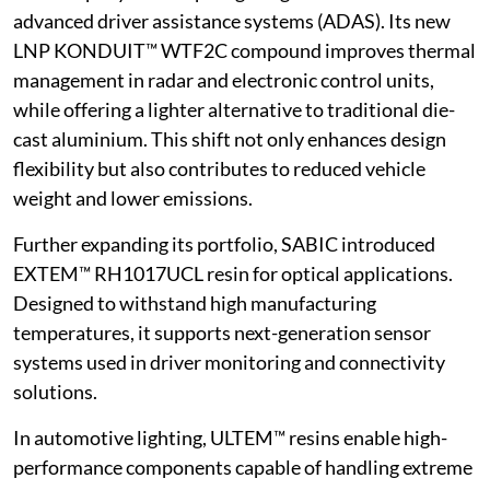
advanced driver assistance systems (ADAS). Its new
LNP KONDUIT™ WTF2C compound improves thermal
management in radar and electronic control units,
while offering a lighter alternative to traditional die-
cast aluminium. This shift not only enhances design
flexibility but also contributes to reduced vehicle
weight and lower emissions.
Further expanding its portfolio, SABIC introduced
EXTEM™ RH1017UCL resin for optical applications.
Designed to withstand high manufacturing
temperatures, it supports next-generation sensor
systems used in driver monitoring and connectivity
solutions.
In automotive lighting, ULTEM™ resins enable high-
performance components capable of handling extreme