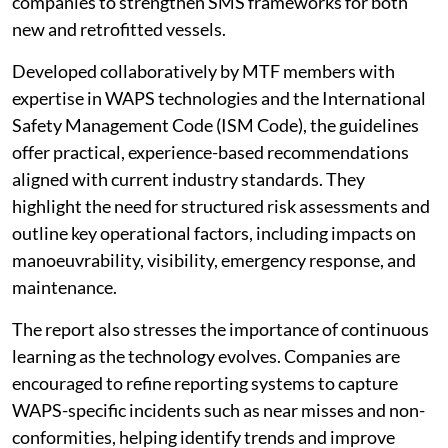
companies to strengthen SMS frameworks for both
new and retrofitted vessels.
Developed collaboratively by MTF members with
expertise in WAPS technologies and the International
Safety Management Code (ISM Code), the guidelines
offer practical, experience-based recommendations
aligned with current industry standards. They
highlight the need for structured risk assessments and
outline key operational factors, including impacts on
manoeuvrability, visibility, emergency response, and
maintenance.
The report also stresses the importance of continuous
learning as the technology evolves. Companies are
encouraged to refine reporting systems to capture
WAPS-specific incidents such as near misses and non-
conformities, helping identify trends and improve