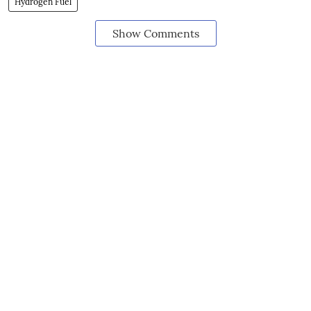
Hydrogen Fuel
Show Comments