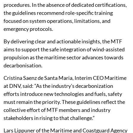
procedures. In the absence of dedicated certifications,
the guidelines recommend role-specific training
focused on system operations, limitations, and
emergency protocols.
By delivering clear and actionable insights, the MTF
aims to support the safe integration of wind-assisted
propulsion as the maritime sector advances towards
decarbonisation.
Cristina Saenz de Santa Maria, Interim CEO Maritime
at DNV, said: “As the industry's decarbonization
efforts introduce new technologies and fuels, safety
must remain the priority. These guidelines reflect the
collective effort of MTF members and industry
stakeholders in rising to that challenge.”
Lars Lippuner of the Maritime and Coastguard Agency