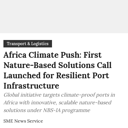
Transport & Logistics
Africa Climate Push: First
Nature-Based Solutions Call
Launched for Resilient Port
Infrastructure
Global initiative targets climate-proof ports in
Africa with innovative, scalable nature-based
solutions under NBS-IA programme
SME News Service