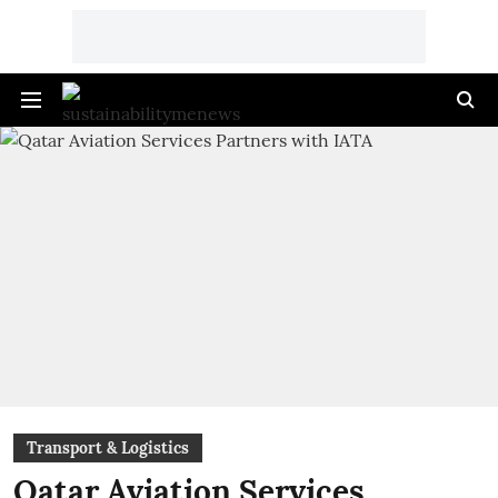
Transport & Logistics
Qatar Aviation Services