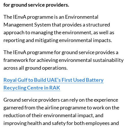
for ground service providers.
The IEnvA programme is an Environmental
Management System that provides a structured
approach to managing the environment, as well as
reporting and mitigating environmental impacts.
The IEnvA programme for ground service provides a
framework for achieving environmental sustainability
across all ground operations.
Royal Gulf to Build UAE’s First Used Battery
Recycling Centre in RAK
Ground service providers can rely on the experience
garnered from the airline programme to work on the
reduction of their environmental impact, and
improving health and safety for both employees and