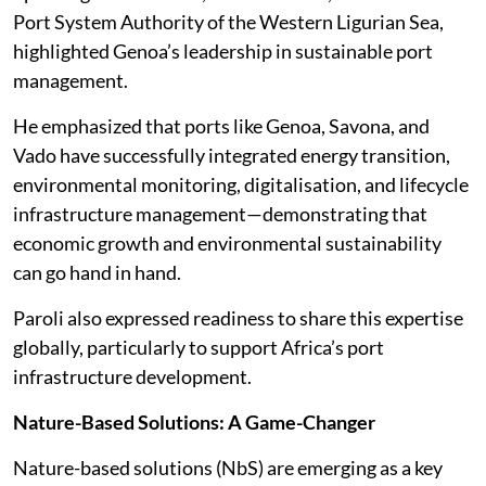
Port System Authority of the Western Ligurian Sea,
highlighted Genoa’s leadership in sustainable port
management.
He emphasized that ports like Genoa, Savona, and
Vado have successfully integrated energy transition,
environmental monitoring, digitalisation, and lifecycle
infrastructure management—demonstrating that
economic growth and environmental sustainability
can go hand in hand.
Paroli also expressed readiness to share this expertise
globally, particularly to support Africa’s port
infrastructure development.
Nature-Based Solutions: A Game-Changer
Nature-based solutions (NbS) are emerging as a key