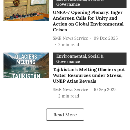
Governance
UNEA-7 Opening Plenary: Inger
Andersen Calls for Unity and
Action on Global Environmental
Crises
SME News Service
09 Dec 2025
2
min read
Environmental, Social &
Governance
Tajikistan’s Melting Glaciers put
Water Resources under Stress,
UNEP Atlas Reveals
SME News Service
10 Sep 2025
2
min read
Read More