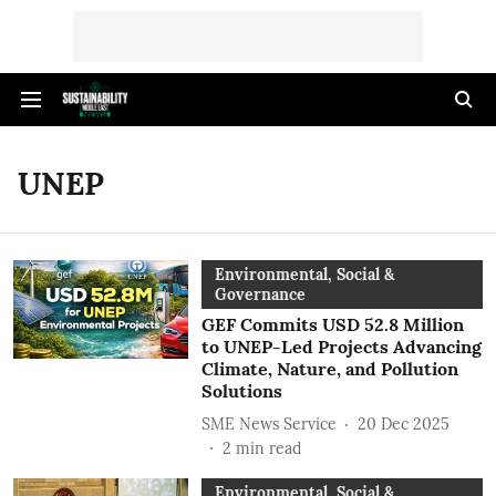
UNEP
Environmental, Social &
Governance
GEF Commits USD 52.8 Million
to UNEP-Led Projects Advancing
Climate, Nature, and Pollution
Solutions
SME News Service
20 Dec 2025
2
min read
Environmental, Social &